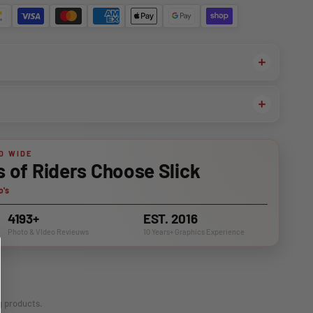
D WIDE
of Riders Choose Slick
o's
4193+
EST. 2016
Photo & VIdeo Revieuws
10 Years+ Graphics Experience
g products.