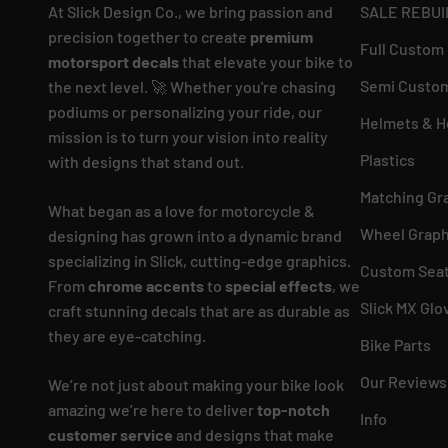
At Slick Design Co., we bring passion and
SALE REBUI
precision together to create
premium
Full Custom
motorsport decals
that elevate your bike to
Semi Custom
the next level. 🚀 Whether you're chasing
podiums or personalizing your ride, our
Helmets & H
mission is to turn your vision into reality
Plastics
with designs that stand out.
Matching Gr
What began as a love for motorcycle &
Wheel Graph
designing has grown into a dynamic brand
specializing in Slick, cutting-edge graphics.
Custom Seat
From
chrome accents
to
special effects
, we
Slick MX Glo
craft stunning decals that are as durable as
they are eye-catching.
Bike Parts
Our Reviews
We’re not just about making your bike look
amazing we’re here to deliver
top-notch
Info
customer service
and designs that make