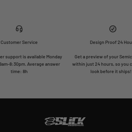
Customer Service
Design Proof 24 Hou
r support is available Monday
Get a preview of your Semi
: 8am-8:30pm. Average answer
within just 24 hours, so you 
time: 8h
look before it ships!