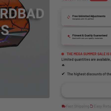
Free Unlimited Adjustments
Designed until it’s perfect
Fitment & Quality Guaranteed
Build with only pro quality materials
THE MEGA SUMMER SALE IS 
Limited quantities are available,
🔥
✔
The highest discounts of the
Fast Shipping
Easy Ret