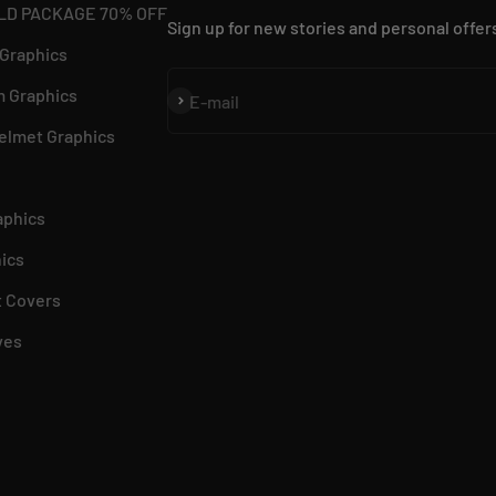
LD PACKAGE 70% OFF
Sign up for new stories and personal offer
 Graphics
 Graphics
Subscribe
E-mail
elmet Graphics
aphics
ics
 Covers
ves