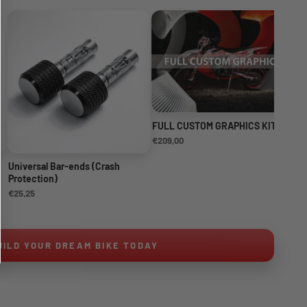
FULL CUSTOM GRAPHICS KIT
NE
KI
€209,00
€1
Universal Bar-ends (Crash
Protection)
€25,25
UILD YOUR DREAM BIKE TODAY