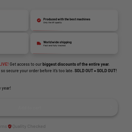
Produced with the best machines
Only the #1 quality
World wide shipping
Fast and fully tracked
LIVE!
Get access to our
biggest discounts of the entire year.
 so secure your order before it’s too late.
SOLD OUT = SOLD OUT!
 year!
Add to cart
urns
Quality Checked