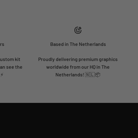
rs
Based in The Netherlands
custom kit
Proudly delivering premium graphics
can see the
worldwide from our HQ in The
 ⚡
Netherlands! 🇳🇱📦