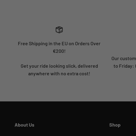
Free Shipping in the EU on Orders Over
€200!
Our custome
Get your ride looking slick, delivered
to Friday
anywhere with no extra cost!
About Us
Shop