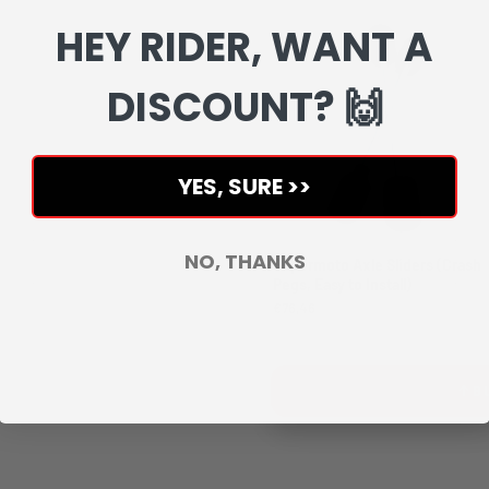
HEY RIDER, WANT A
DISCOUNT? 🙌
YES, SURE >>
NO, THANKS
Supermoto Axle Sliders (Crash
Pegs, Easy to Install)
€76,46
B