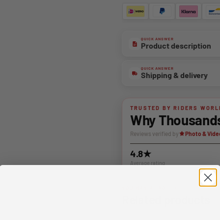
QUICK ANSWER
Product description
QUICK ANSWER
Shipping & delivery
TRUSTED BY RIDERS WORL
Why Thousands 
Reviews verified by
Photo & Vide
4.8★
Average rating
YOU MAY ALSO LIKE
Related products
Complete your setup with matchin