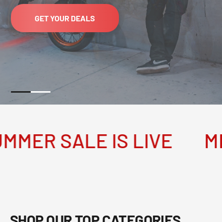
GET YOUR DEALS
R SALE IS LIVE
MEGA
SHOP OUR TOP CATEGORIES