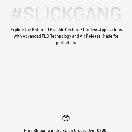
#SLICKGANG
Explore the Future of Graphic Design: Effortless Applications
with Advanced FLO Technology and Air Release. Made for
MAKING THE BEST LOOKING GRAPHICS SINCE 2016.
perfection.
With over thousands of custom bike graphics shipped, we can
ensure you with the perfect fit! Not satisfied? Our customer
service team is here to help you out 🙌
GET STARTED NOW
Free Shipping in the EU on Orders Over €200!