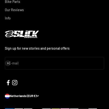
Bike Parts
Our Reviews
Info
Sign up for new stories and personal offers
Subscribe
E-mail
Netherlands (EUR €)