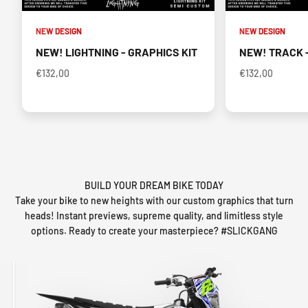
NEW DESIGN
NEW DESIGN
NEW! LIGHTNING - GRAPHICS KIT
NEW! TRACK -
€132,00
€132,00
BUILD YOUR DREAM BIKE TODAY
Take your bike to new heights with our custom graphics that turn
heads! Instant previews, supreme quality, and limitless style
options. Ready to create your masterpiece? #SLICKGANG