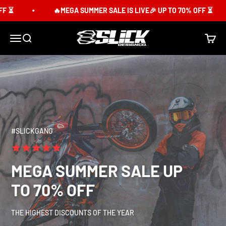
Skip to content
⏳
🔥MEGA SUMMER SALE IS LIVE🎉 UP TO 70% OFF ⏳
Slick Design Co.
Menu
Search
Cart
#SLICKGANG
MEGA SUMMER SALE UP
TO 70% OFF
THE HIGHEST DISCOUNTS OF THE YEAR