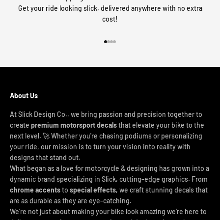
Get your ride looking slick, delivered anywhere with no extra
cost!
Go to item 1
Go to item 2
Go to item 3
Go to item 4
About Us
At Slick Design Co., we bring passion and precision together to
create
premium motorsport decals
that elevate your bike to the
next level. 🚀 Whether you're chasing podiums or personalizing
your ride, our mission is to turn your vision into reality with
designs that stand out.
What began as a love for motorcycle & designing has grown into a
dynamic brand specializing in Slick, cutting-edge graphics. From
chrome accents
to
special effects
, we craft stunning decals that
are as durable as they are eye-catching.
We’re not just about making your bike look amazing we’re here to