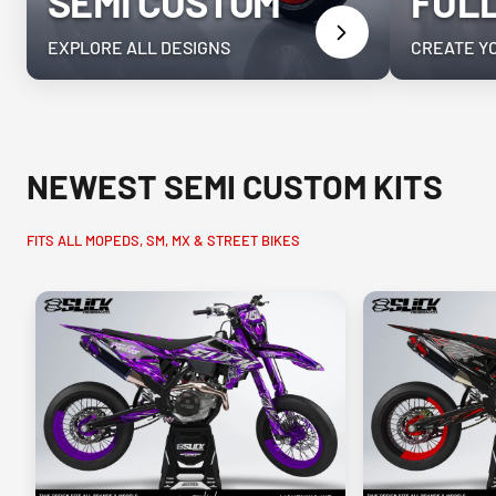
SEMI CUSTOM
FUL
EXPLORE ALL DESIGNS
CREATE Y
NEWEST SEMI CUSTOM KITS
FITS ALL MOPEDS, SM, MX & STREET BIKES