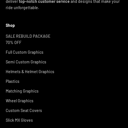
deliver
top-notch customer service
and designs that make your
ride unforgettable.
Shop
SALE REBUILD PACKAGE
70% OFF
Full Custom Graphics
Semi Custom Graphics
Helmets & Helmet Graphics
Plastics
Matching Graphics
Wheel Graphics
Custom Seat Covers
Slick MX Gloves