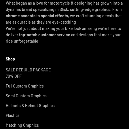
What began as a love for motorcycle & designing has grown into a
dynamic brand specializing in Slick, cutting-edge graphics. From
chrome accents
to
special effects
, we craft stunning decals that
are as durable as they are eye-catching.
We’re not just about making your bike look amazing we’re here to
deliver
top-notch customer service
and designs that make your
ride unforgettable.
Shop
SALE REBUILD PACKAGE
70% OFF
Full Custom Graphics
Semi Custom Graphics
Helmets & Helmet Graphics
Plastics
Matching Graphics