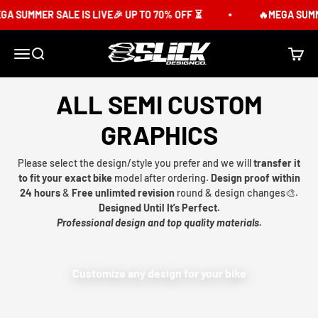
Skip to content
SUMMER SALE IS LIVE🎉 UP TO 70% OFF ⏳
🔥MEGA SUMMER 
Slick Design Co.
Menu
Search
Cart
ALL SEMI CUSTOM
GRAPHICS
Please select the design/style you prefer and we will
transfer it
to fit your exact bike
model after ordering.
Design proof within
24 hours
&
Free unlimted revision
round & design changes🎨.
Designed Until It’s Perfect.
Professional design and top quality materials.
Customize any design for your bike