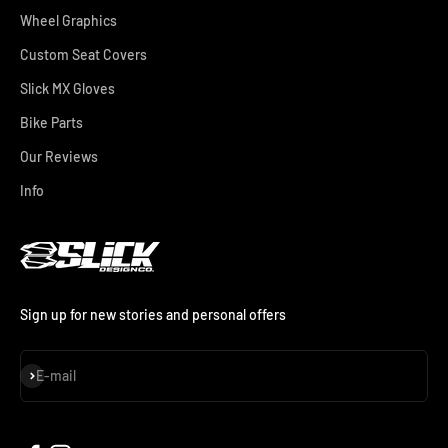
Wheel Graphics
Custom Seat Covers
Slick MX Gloves
Bike Parts
Our Reviews
Info
Sign up for new stories and personal offers
Subscribe
E-mail