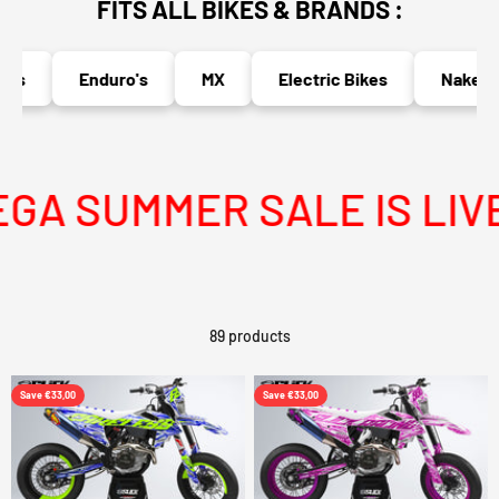
FITS ALL BIKES & BRANDS :
Enduro's
MX
Electric Bikes
Naked Bik
 SUMMER SALE IS LIVE
89 products
Save €33,00
Save €33,00