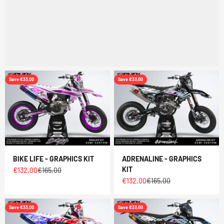
Save €33,00
Save €33,00
BIKE LIFE - GRAPHICS KIT
ADRENALINE - GRAPHICS
KIT
Sale price
Regular price
€132,00
€165,00
Sale price
Regular price
€132,00
€165,00
Save €33,00
Save €33,00