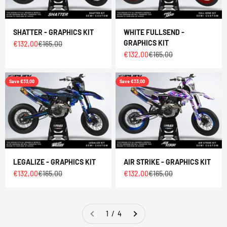
SHATTER - GRAPHICS KIT
WHITE FULLSEND -
GRAPHICS KIT
Sale price
Regular price
€132,00
€165,00
Sale price
Regular price
€132,00
€165,00
Save €33,00
Save €33,00
LEGALIZE - GRAPHICS KIT
AIR STRIKE - GRAPHICS KIT
Sale price
Regular price
Sale price
Regular price
€132,00
€165,00
€132,00
€165,00
1 / 4