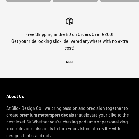
Free Shipping in the EU on Orders Over €200!
Get your ride looking slick, delivered anywhere with no extra
cost!
Go to item 1
Go to item 2
Go to item 3
Go to item 4
About Us
At Slick Design Co., we bring passion and precision together to
create
premium motorsport decals
that elevate your bike to the
next level. 🚀 Whether you're chasing podiums or personalizing
your ride, our mission is to turn your vision into reality with
designs that stand out.