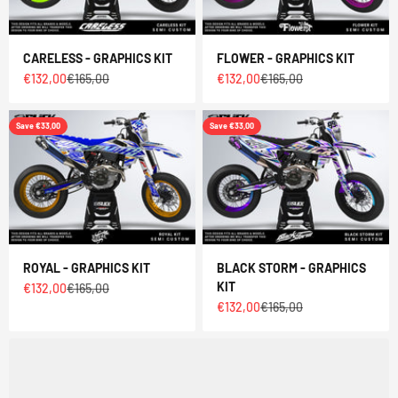
CARELESS - GRAPHICS KIT
FLOWER - GRAPHICS KIT
Sale price
Regular price
Sale price
Regular price
€132,00
€165,00
€132,00
€165,00
Save €33,00
Save €33,00
ROYAL - GRAPHICS KIT
BLACK STORM - GRAPHICS
KIT
Sale price
Regular price
€132,00
€165,00
Sale price
Regular price
€132,00
€165,00