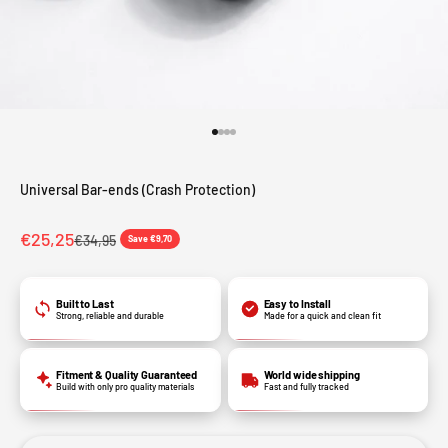
Go to item 1
Go to item 2
Go to item 3
Go to item 4
Universal Bar-ends (Crash Protection)
Sale price
€25,25
Regular price
€34,95
Save €9,70
Built to Last
Easy to Install
Strong, reliable and durable
Made for a quick and clean fit
Fitment & Quality Guaranteed
World wide shipping
Build with only pro quality materials
Fast and fully tracked