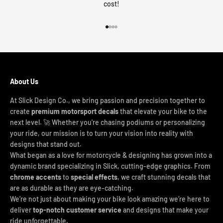
cost!
Go to item 1
Go to item 2
Go to item 3
Go to item 4
About Us
At Slick Design Co., we bring passion and precision together to
create
premium motorsport decals
that elevate your bike to the
next level. 🚀 Whether you're chasing podiums or personalizing
your ride, our mission is to turn your vision into reality with
designs that stand out.
What began as a love for motorcycle & designing has grown into a
dynamic brand specializing in Slick, cutting-edge graphics. From
chrome accents
to
special effects
, we craft stunning decals that
are as durable as they are eye-catching.
We’re not just about making your bike look amazing we’re here to
deliver
top-notch customer service
and designs that make your
ride unforgettable.