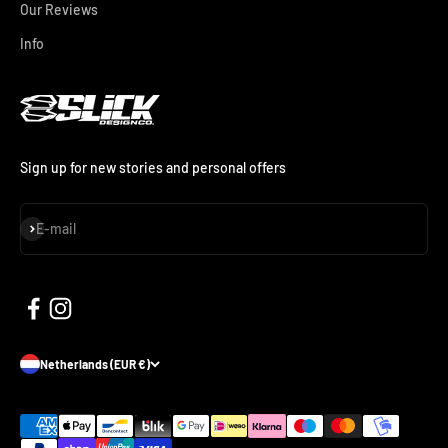
Our Reviews
Info
Sign up for new stories and personal offers
Subscribe
E-mail
Netherlands (EUR €)