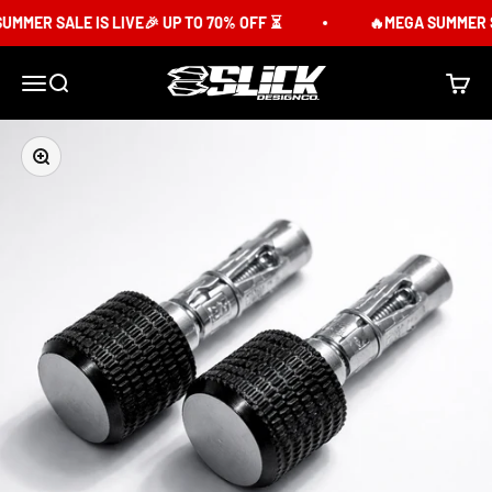
Skip to content
MER SALE IS LIVE🎉 UP TO 70% OFF ⏳
🔥MEGA SUMMER SAL
Slick Design Co.
Menu
Search
Cart
Zoom