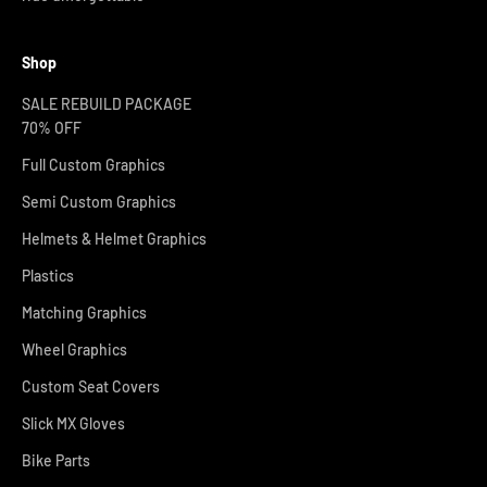
Shop
SALE REBUILD PACKAGE
70% OFF
Full Custom Graphics
Semi Custom Graphics
Helmets & Helmet Graphics
Plastics
Matching Graphics
Wheel Graphics
Custom Seat Covers
Slick MX Gloves
Bike Parts