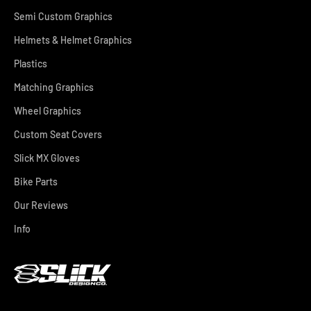
Semi Custom Graphics
Helmets & Helmet Graphics
Plastics
Matching Graphics
Wheel Graphics
Custom Seat Covers
Slick MX Gloves
Bike Parts
Our Reviews
Info