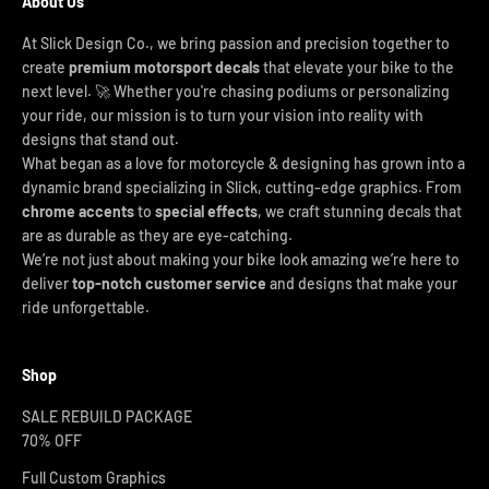
About Us
At Slick Design Co., we bring passion and precision together to
create
premium motorsport decals
that elevate your bike to the
next level. 🚀 Whether you're chasing podiums or personalizing
your ride, our mission is to turn your vision into reality with
designs that stand out.
What began as a love for motorcycle & designing has grown into a
dynamic brand specializing in Slick, cutting-edge graphics. From
chrome accents
to
special effects
, we craft stunning decals that
are as durable as they are eye-catching.
We’re not just about making your bike look amazing we’re here to
deliver
top-notch customer service
and designs that make your
ride unforgettable.
Shop
SALE REBUILD PACKAGE
70% OFF
Full Custom Graphics