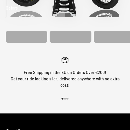
Before
After
MATCHING
WHEEL
MATCHING
CUSTOM SEAT
GRAPHICS
FORK GRAPHICS
COVER
Free Shipping in the EU on Orders Over €200!
Get your ride looking slick, delivered anywhere with no extra
cost!
Go to item 1
Go to item 2
Go to item 3
Go to item 4