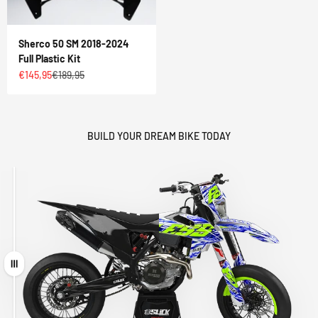
Sherco 50 SM 2018-2024
Full Plastic Kit
Sale price
Regular price
€145,95
€189,95
BUILD YOUR DREAM BIKE TODAY
Drag