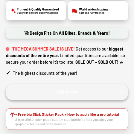
Fitment & Quality Guaranteed
World wide shipping
Build with only pro quality materials
Fast and fully tracked
🚀 Design Fits On All Bikes, Brands & Years!
THE MEGA SUMMER SALE IS LIVE!
Get access to our
biggest
discounts of the entire year.
Limited quantities are available, so
secure your order before it’s too late.
SOLD OUT = SOLD OUT!
🔥
✔
The highest discounts of the year!
Add to cart
+ Free big Slick Sticker Pack + How to apply like a pro tutorial
A free sticker pack plus a step-by-step tutorial to help you apply your
graphics cleanly and professionally.