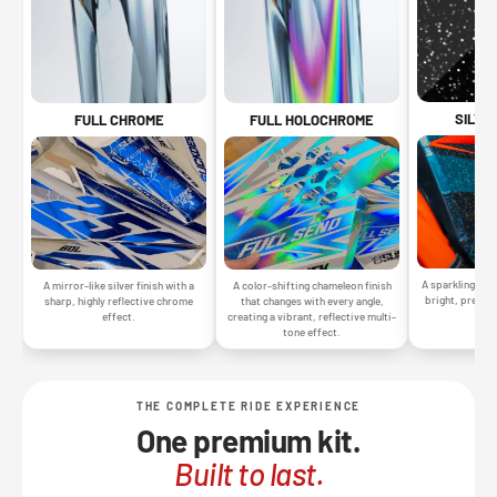
SILVE
FULL CHROME
FULL HOLOCHROME
A sparkling silv
A mirror-like silver finish with a
A color-shifting chameleon finish
bright, premiu
sharp, highly reflective chrome
that changes with every angle,
gr
effect.
creating a vibrant, reflective multi-
tone effect.
THE COMPLETE RIDE EXPERIENCE
One premium kit.
Built to last.