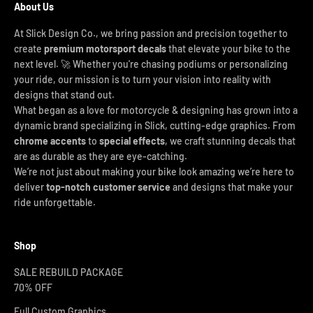
About Us
At Slick Design Co., we bring passion and precision together to
create
premium motorsport decals
that elevate your bike to the
next level. 🚀 Whether you're chasing podiums or personalizing
your ride, our mission is to turn your vision into reality with
designs that stand out.
What began as a love for motorcycle & designing has grown into a
dynamic brand specializing in Slick, cutting-edge graphics. From
chrome accents
to
special effects
, we craft stunning decals that
are as durable as they are eye-catching.
We’re not just about making your bike look amazing we’re here to
deliver
top-notch customer service
and designs that make your
ride unforgettable.
Shop
SALE REBUILD PACKAGE
70% OFF
Full Custom Graphics