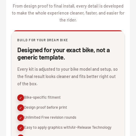
From design proof to final install, every detail is developed
to make the whole experience cleaner, faster, and easier for
the rider.
BUILD FOR YOUR DREAM BIKE
Designed for your exact bike, not a
generic template.
Every kit is adjusted to your bike model and setup, so
the final result looks cleaner and fits better right out
of the box.
Bike-specific fitment
✓
Design proof before print
✓
Unlimited Free revision rounds
✓
Easy to apply graphics withAir-Release Technology
✓