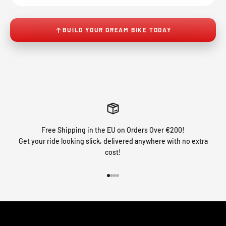
BUILD YOUR DREAM BIKE TODAY
Free Shipping in the EU on Orders Over €200!
Get your ride looking slick, delivered anywhere with no extra
cost!
Go to item 1
Go to item 2
Go to item 3
Go to item 4