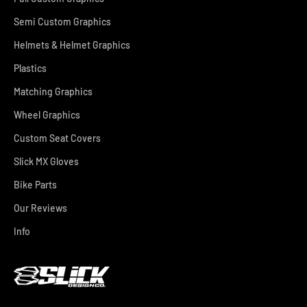
Semi Custom Graphics
Helmets & Helmet Graphics
Plastics
Matching Graphics
Wheel Graphics
Custom Seat Covers
Slick MX Gloves
Bike Parts
Our Reviews
Info