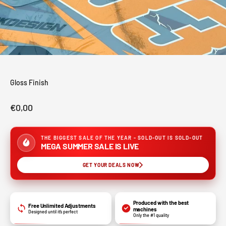
Gloss Finish
Sale price
€0,00
THE BIGGEST SALE OF THE YEAR - SOLD-OUT IS SOLD-OUT
MEGA SUMMER SALE IS LIVE
GET YOUR DEALS NOW
Produced with the best
Free Unlimited Adjustments
machines
Designed until it’s perfect
Only the #1 quality