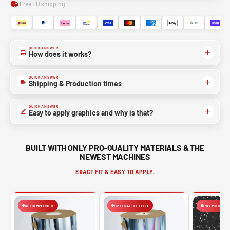
Free EU shipping
QUICK ANSWER
How does it works?
QUICK ANSWER
Shipping & Production times
QUICK ANSWER
Easy to apply graphics and why is that?
BUILT WITH ONLY PRO-QUALITY MATERIALS & THE
NEWEST MACHINES
EXACT FIT & EASY TO APPLY.
RECOMMENED
SPECIAL EFFECT
PREMIUM FIN