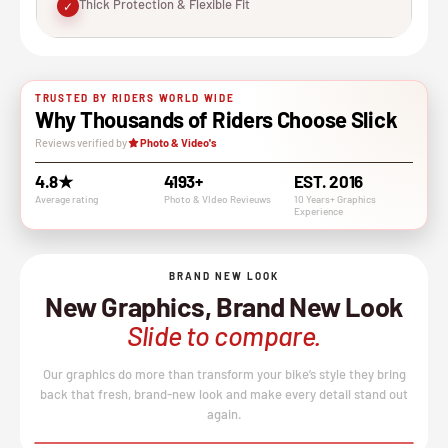
Thick Protection & Flexible Fit
✓
TRUSTED BY RIDERS WORLD WIDE
Why Thousands of Riders Choose Slick
Reviews verified by
Photo & Video's
4.8★
4193+
EST. 2016
Average rating
Photo & VIdeo Revieuws
10 Years+ Graphics
Experience
BRAND NEW LOOK
New Graphics, Brand New Look
Slide to compare.
Our graphics do more than transform your bike’s style they bring
back that fresh, brand-new look and make every detail stand out
again.
BEFORE
AFTER
↔