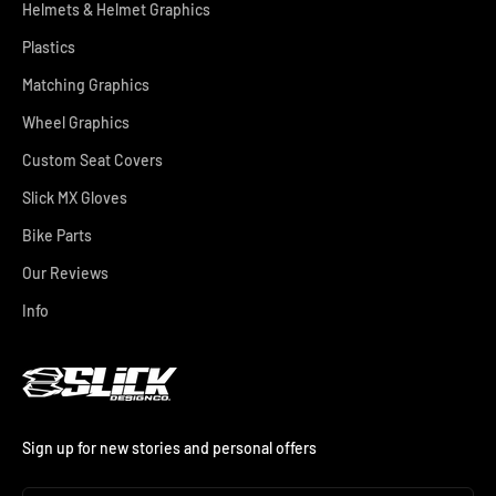
Helmets & Helmet Graphics
Plastics
Matching Graphics
Wheel Graphics
Custom Seat Covers
Slick MX Gloves
Bike Parts
Our Reviews
Info
Sign up for new stories and personal offers