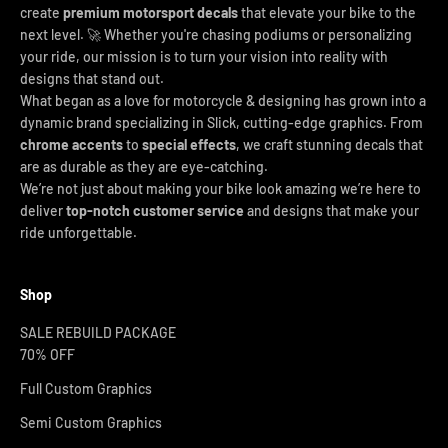
create
premium motorsport decals
that elevate your bike to the
next level. 🚀 Whether you're chasing podiums or personalizing
your ride, our mission is to turn your vision into reality with
designs that stand out.
What began as a love for motorcycle & designing has grown into a
dynamic brand specializing in Slick, cutting-edge graphics. From
chrome accents
to
special effects
, we craft stunning decals that
are as durable as they are eye-catching.
We’re not just about making your bike look amazing we’re here to
deliver
top-notch customer service
and designs that make your
ride unforgettable.
Shop
SALE REBUILD PACKAGE
70% OFF
Full Custom Graphics
Semi Custom Graphics