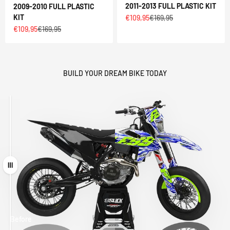
2011-2013 FULL PLASTIC KIT
2009-2010 FULL PLASTIC
Sale price
Regular price
KIT
€109,95
€169,95
Sale price
Regular price
€109,95
€169,95
BUILD YOUR DREAM BIKE TODAY
Drag
Before
After