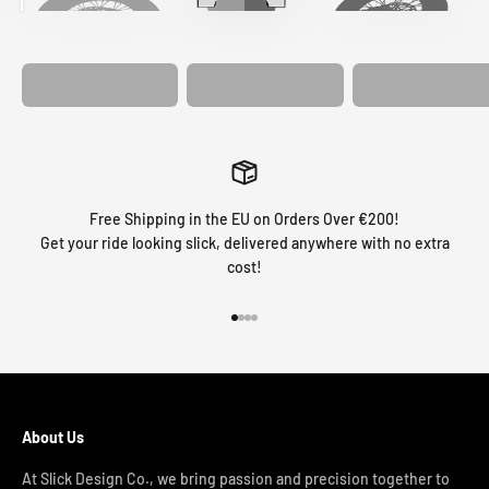
MATCHING
WHEEL
MATCHING
CUSTOM SEAT
GRAPHICS
FORK GRAPHICS
COVER
Free Shipping in the EU on Orders Over €200!
Get your ride looking slick, delivered anywhere with no extra
cost!
Go to item 1
Go to item 2
Go to item 3
Go to item 4
About Us
At Slick Design Co., we bring passion and precision together to