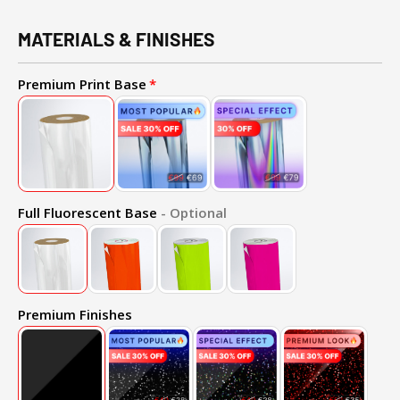
MATERIALS & FINISHES
Premium Print Base
Full Fluorescent Base
- Optional
Premium Finishes