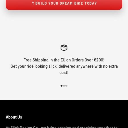
BUILD YOUR DREAM BIKE TODAY
Free Shipping in the EU on Orders Over €200!
Get your ride looking slick, delivered anywhere with no extra
cost!
Go to item 1
Go to item 2
Go to item 3
Go to item 4
About Us
At Slick Design Co., we bring passion and precision together to