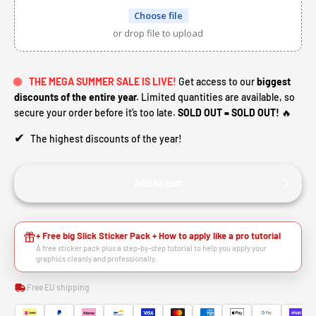
Choose file
or drop file to upload
THE MEGA SUMMER SALE IS LIVE!
Get access to our
biggest
discounts of the entire year.
Limited quantities are available, so
secure your order before it’s too late.
SOLD OUT = SOLD OUT!
🔥
✔
The highest discounts of the year!
Add to cart
+ Free big Slick Sticker Pack + How to apply like a pro tutorial
A free sticker pack plus a step-by-step tutorial to help you apply your
graphics cleanly and professionally.
Free EU shipping