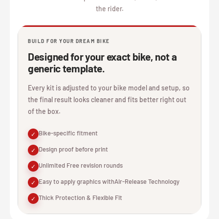
the rider.
BUILD FOR YOUR DREAM BIKE
Designed for your exact bike, not a
generic template.
Every kit is adjusted to your bike model and setup, so
the final result looks cleaner and fits better right out
of the box.
Bike-specific fitment
✓
Design proof before print
✓
Unlimited Free revision rounds
✓
Easy to apply graphics withAir-Release Technology
✓
Thick Protection & Flexible Fit
✓