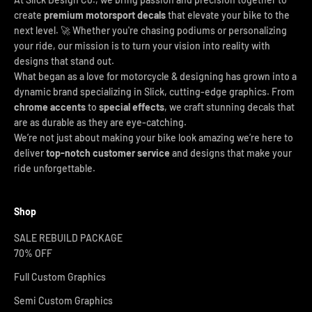
create
premium motorsport decals
that elevate your bike to the
next level. 🚀 Whether you're chasing podiums or personalizing
your ride, our mission is to turn your vision into reality with
designs that stand out.
What began as a love for motorcycle & designing has grown into a
dynamic brand specializing in Slick, cutting-edge graphics. From
chrome accents
to
special effects
, we craft stunning decals that
are as durable as they are eye-catching.
We’re not just about making your bike look amazing we’re here to
deliver
top-notch customer service
and designs that make your
ride unforgettable.
Shop
SALE REBUILD PACKAGE
70% OFF
Full Custom Graphics
Semi Custom Graphics