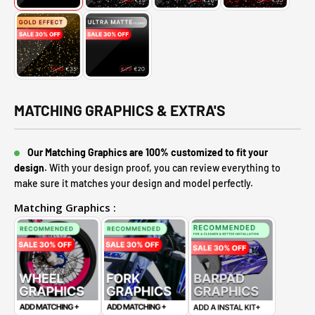
MATCHING GRAPHICS & EXTRA'S
Our Matching Graphics are 100% customized to fit your
design.
With your design proof, you can review everything to
make sure it matches your design and model perfectly.
Matching Graphics :