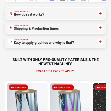
QUICK ANSWER
How does it works?
QUICK ANSWER
Shipping & Production times
QUICK ANSWER
Easy to apply graphics and why is that?
BUILT WITH ONLY PRO-QUALITY MATERIALS & THE
NEWEST MACHINES
EXACT FIT & EASY TO APPLY.
RECOMMENED
SPECIAL EFFECT
PREMIUM FIN