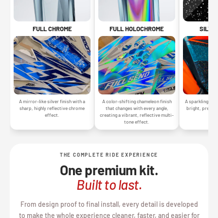
SILVE
FULL CHROME
FULL HOLOCHROME
A sparkling silv
A mirror-like silver finish with a
A color-shifting chameleon finish
bright, premiu
sharp, highly reflective chrome
that changes with every angle,
gr
effect.
creating a vibrant, reflective multi-
tone effect.
THE COMPLETE RIDE EXPERIENCE
One premium kit.
Built to last.
From design proof to final install, every detail is developed
to make the whole experience cleaner, faster, and easier for