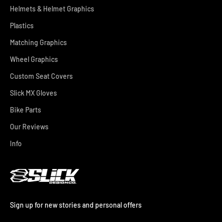
Helmets & Helmet Graphics
Plastics
Matching Graphics
Wheel Graphics
Custom Seat Covers
Slick MX Gloves
Bike Parts
Our Reviews
Info
Sign up for new stories and personal offers