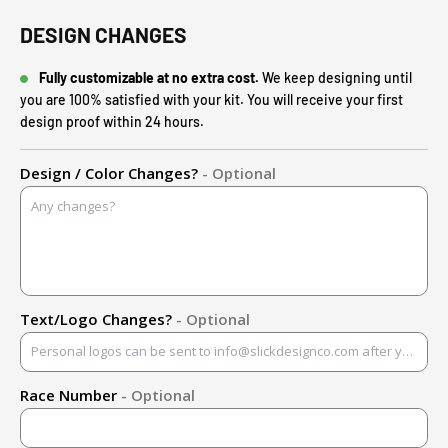
DESIGN CHANGES
Fully customizable at no extra cost.
We keep designing until
you are 100% satisfied with your kit. You will receive your first
design proof within 24 hours.
Design / Color Changes?
- Optional
Text/Logo Changes?
- Optional
Race Number
- Optional