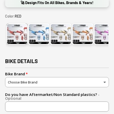
🚀 Design Fits On All Bikes, Brands & Years!
Color:
RED
RED
BLUE
GOLD
ORANGE
PINK
BIKE DETAILS
Bike Brand
Do you have Aftermarket/Non Standard plastics?
-
Optional