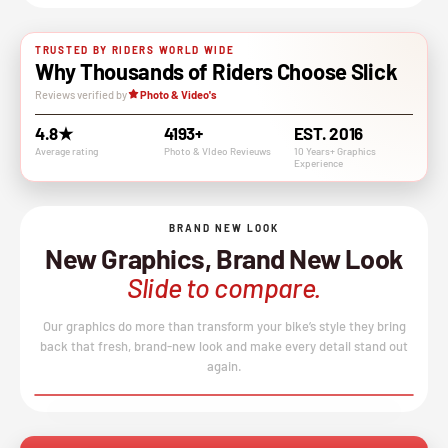
TRUSTED BY RIDERS WORLD WIDE
Why Thousands of Riders Choose Slick
Reviews verified by
Photo & Video's
4.8★
4193+
EST. 2016
Average rating
Photo & VIdeo Revieuws
10 Years+ Graphics
Experience
BRAND NEW LOOK
New Graphics, Brand New Look
Slide to compare.
Our graphics do more than transform your bike’s style they bring
back that fresh, brand-new look and make every detail stand out
again.
BEFORE
AFTER
↔