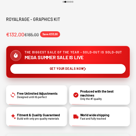
Go to item 1
Go to item 2
Go to item 3
Go to item 4
Go to item 5
Go to item 6
ROYALRAGE - GRAPHICS KIT
€132,00
€165,00
Save €33,00
THE BIGGEST SALE OF THE YEAR - SOLD-OUT IS SOLD-OUT
MEGA SUMMER SALE IS LIVE
GET YOUR DEALS NOW
Produced with the best
Free Unlimited Adjustments
machines
Designed until it’s perfect
Only the #1 quality
Fitment & Quality Guaranteed
World wide shipping
Build with only pro quality materials
Fast and fully tracked