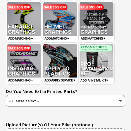
Do You Need Extra Printed Parts?
Upload Picture(s) Of Your Bike (optional)