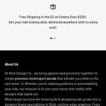
Free Shipping in the EU on Orders Over €200!
Get your ride looking slick, delivered anywhere with no extra
cost!
Go to item 1
Go to item 2
Go to item 3
Go to item 4
About Us
At Slick Design Co., we bring passion and precision together to
create
premium motorsport decals
that elevate your bike to the
next level. 🚀 Whether you're chasing podiums or personalizing
your ride, our mission is to turn your vision into reality with
designs that stand out.
What began as a love for motorcycle & designing has grown into a
dynamic brand specializing in Slick, cutting-edge graphics. From