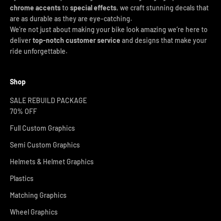
chrome accents
to
special effects
, we craft stunning decals that
are as durable as they are eye-catching.
We’re not just about making your bike look amazing we’re here to
deliver
top-notch customer service
and designs that make your
ride unforgettable.
Shop
SALE REBUILD PACKAGE
70% OFF
Full Custom Graphics
Semi Custom Graphics
Helmets & Helmet Graphics
Plastics
Matching Graphics
Wheel Graphics