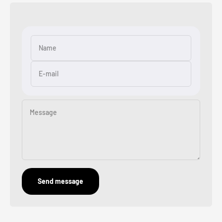
Name
E-mail
Message
Send message