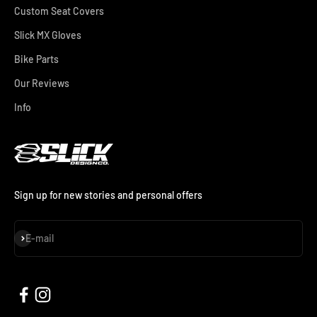
Custom Seat Covers
Slick MX Gloves
Bike Parts
Our Reviews
Info
Sign up for new stories and personal offers
Subscribe
E-mail