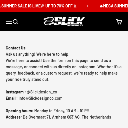
Skip to content
SUMMER SALE IS LIVE🎉 UP TO 70% OFF ⏳
🔥MEGA SUMMER 
Slick Design Co.
Menu
Search
Cart
Contact Us
Ask us anything! We're here to help.
We’re here to assist! Use the form on this page to send us a
message, or connect with us directly on Instagram. Whether it’s a
query, feedback, or a custom request, we’re ready to help make
your ride truly stand out.
Instagram
: @Slickdesign_co
Email
: Info@Slickdesignco.com
Opening hours:
Monday to Friday, 10 AM - 10 PM
Address:
De Overmaat 71, Arnhem 6831AG, The Netherlands