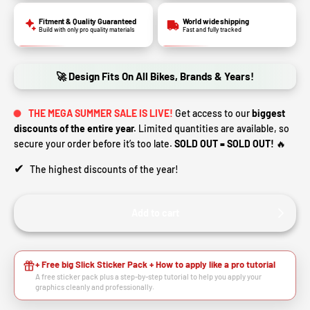
Fitment & Quality Guaranteed
World wide shipping
Build with only pro quality materials
Fast and fully tracked
🚀 Design Fits On All Bikes, Brands & Years!
THE MEGA SUMMER SALE IS LIVE!
Get access to our
biggest
discounts of the entire year.
Limited quantities are available, so
secure your order before it’s too late.
SOLD OUT = SOLD OUT!
🔥
✔
The highest discounts of the year!
Add to cart
+ Free big Slick Sticker Pack + How to apply like a pro tutorial
A free sticker pack plus a step-by-step tutorial to help you apply your
graphics cleanly and professionally.