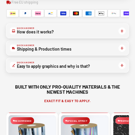
Free EU shipping
QUICK ANSWER
How does it works?
QUICK ANSWER
Shipping & Production times
QUICK ANSWER
Easy to apply graphics and why is that?
BUILT WITH ONLY PRO-QUALITY MATERIALS & THE
NEWEST MACHINES
EXACT FIT & EASY TO APPLY.
RECOMMENED
SPECIAL EFFECT
PREMIUM FIN