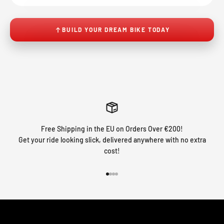
BUILD YOUR DREAM BIKE TODAY
Free Shipping in the EU on Orders Over €200!
Get your ride looking slick, delivered anywhere with no extra
cost!
Go to item 1
Go to item 2
Go to item 3
Go to item 4