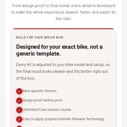
From design proof to final install, every detail is developed
to make the whole experience cleaner, faster, and easier for
the rider.
BUILD FOR YOUR DREAM BIKE
Designed for your exact bike, not a
generic template.
Every kit is adjusted to your bike model and setup, so
the final result looks cleaner and fits better right out
of the box.
Bike-specific fitment
✓
Design proof before print
✓
Unlimited Free revision rounds
✓
Easy to apply graphics withAir-Release Technology
✓