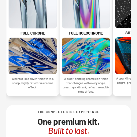
SILVE
FULL CHROME
FULL HOLOCHROME
A sparkling silv
A mirror-like silver finish with a
A color-shifting chameleon finish
bright, premiu
sharp, highly reflective chrome
that changes with every angle,
gr
effect.
creating a vibrant, reflective multi-
tone effect.
THE COMPLETE RIDE EXPERIENCE
One premium kit.
Built to last.