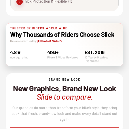
Thick Protection & Flexible Fit
✓
TRUSTED BY RIDERS WORLD WIDE
Why Thousands of Riders Choose Slick
Reviews verified by
Photo & Video's
4.8★
4193+
EST. 2016
Average rating
Photo & VIdeo Revieuws
10 Years+ Graphics
Experience
BRAND NEW LOOK
New Graphics, Brand New Look
Slide to compare.
Our graphics do more than transform your bike’s style they bring
back that fresh, brand-new look and make every detail stand out
again.
BEFORE
AFTER
↔