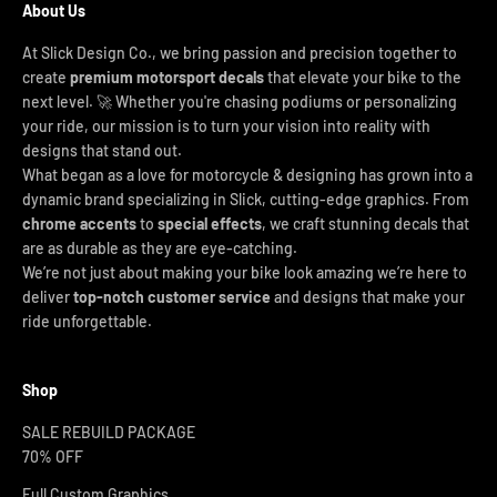
About Us
At Slick Design Co., we bring passion and precision together to
create
premium motorsport decals
that elevate your bike to the
next level. 🚀 Whether you're chasing podiums or personalizing
your ride, our mission is to turn your vision into reality with
designs that stand out.
What began as a love for motorcycle & designing has grown into a
dynamic brand specializing in Slick, cutting-edge graphics. From
chrome accents
to
special effects
, we craft stunning decals that
are as durable as they are eye-catching.
We’re not just about making your bike look amazing we’re here to
deliver
top-notch customer service
and designs that make your
ride unforgettable.
Shop
SALE REBUILD PACKAGE
70% OFF
Full Custom Graphics