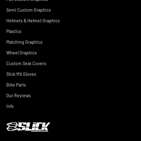
Semi Custom Graphics
Helmets & Helmet Graphics
Plastics
Matching Graphics
Wheel Graphics
Custom Seat Covers
Slick MX Gloves
Bike Parts
Our Reviews
Info