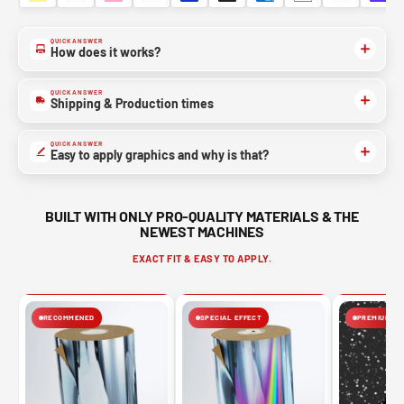
QUICK ANSWER
How does it works?
QUICK ANSWER
Shipping & Production times
QUICK ANSWER
Easy to apply graphics and why is that?
BUILT WITH ONLY PRO-QUALITY MATERIALS & THE
NEWEST MACHINES
EXACT FIT & EASY TO APPLY.
RECOMMENED
SPECIAL EFFECT
PREMIUM FIN