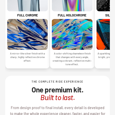
SILVE
FULL CHROME
FULL HOLOCHROME
A sparkling silv
A mirror-like silver finish with a
A color-shifting chameleon finish
bright, premiu
sharp, highly reflective chrome
that changes with every angle,
gr
effect.
creating a vibrant, reflective multi-
tone effect.
THE COMPLETE RIDE EXPERIENCE
One premium kit.
Built to last.
From design proof to final install, every detail is developed
to make the whole experience cleaner, faster, and easier for