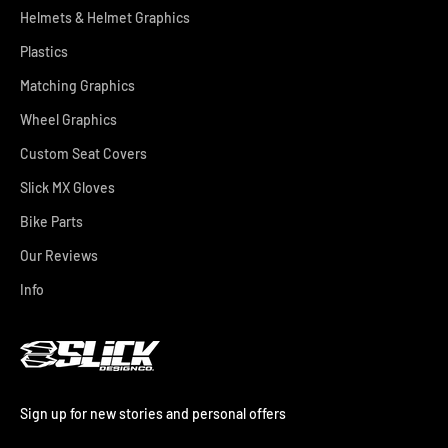
Helmets & Helmet Graphics
Plastics
Matching Graphics
Wheel Graphics
Custom Seat Covers
Slick MX Gloves
Bike Parts
Our Reviews
Info
Sign up for new stories and personal offers