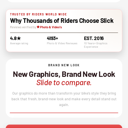
TRUSTED BY RIDERS WORLD WIDE
Why Thousands of Riders Choose Slick
Reviews verified by
Photo & Video's
4.8★
4193+
EST. 2016
Average rating
Photo & VIdeo Revieuws
10 Years+ Graphics
Experience
BRAND NEW LOOK
New Graphics, Brand New Look
Slide to compare.
Our graphics do more than transform your bike’s style they bring
back that fresh, brand-new look and make every detail stand out
again.
BEFORE
AFTER
↔