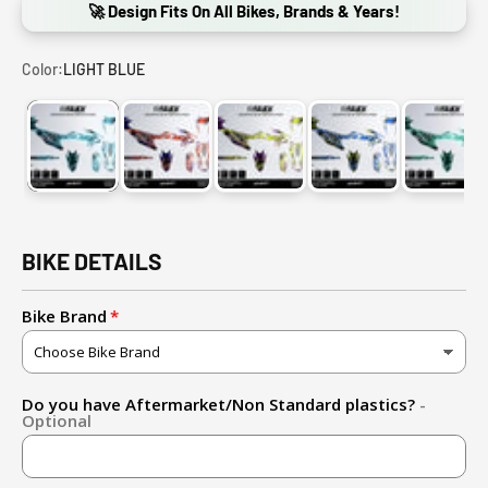
🚀 Design Fits On All Bikes, Brands & Years!
Color:
LIGHT BLUE
LIGHT BLUE
RED-BLUE
FLUO YELLOW-PURPLE
BLUE-FLUO YELLO
GREE
BIKE DETAILS
Bike Brand
Do you have Aftermarket/Non Standard plastics?
-
Optional