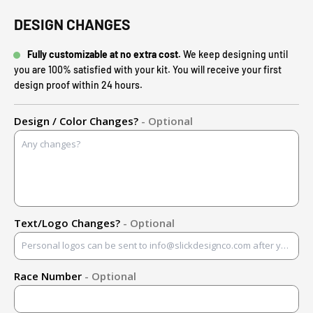
DESIGN CHANGES
Fully customizable at no extra cost.
We keep designing until
you are 100% satisfied with your kit. You will receive your first
design proof within 24 hours.
Design / Color Changes?
- Optional
Text/Logo Changes?
- Optional
Race Number
- Optional