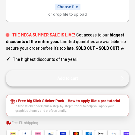
Choose file
or drop file to upload
THE MEGA SUMMER SALE IS LIVE!
Get access to our
biggest
discounts of the entire year.
Limited quantities are available, so
secure your order before it’s too late.
SOLD OUT = SOLD OUT!
🔥
✔
The highest discounts of the year!
Add to cart
+ Free big Slick Sticker Pack + How to apply like a pro tutorial
A free sticker pack plus a step-by-step tutorial to help you apply your
graphics cleanly and professionally.
Free EU shipping