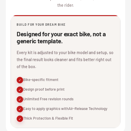
the rider.
BUILD FOR YOUR DREAM BIKE
Designed for your exact bike, not a
generic template.
Every kit is adjusted to your bike model and setup, so
the final result looks cleaner and fits better right out
of the box.
Bike-specific fitment
✓
Design proof before print
✓
Unlimited Free revision rounds
✓
Easy to apply graphics withAir-Release Technology
✓
Thick Protection & Flexible Fit
✓