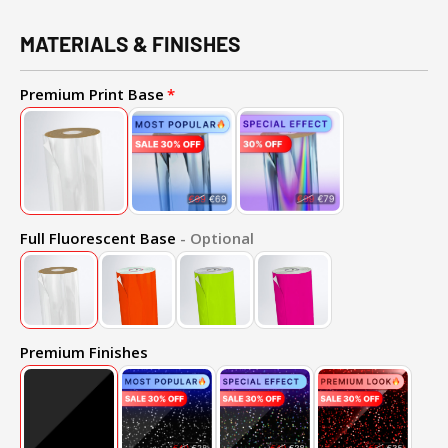
MATERIALS & FINISHES
Premium Print Base
Full Fluorescent Base
- Optional
Premium Finishes