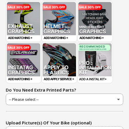
Do You Need Extra Printed Parts?
Upload Picture(s) Of Your Bike (optional)