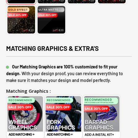
MATCHING GRAPHICS & EXTRA'S
Our Matching Graphics are 100% customized to fit your
design.
With your design proof, you can review everything to
make sure it matches your design and model perfectly.
Matching Graphics :