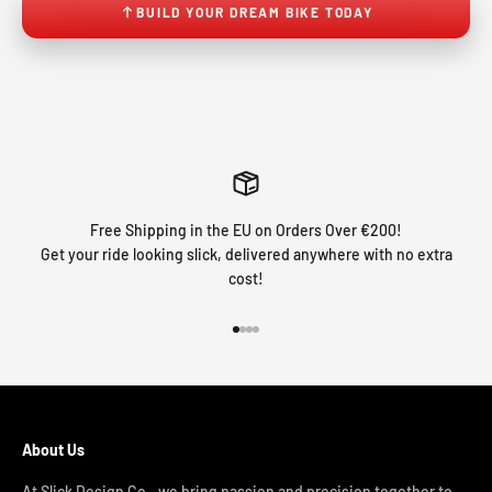
BUILD YOUR DREAM BIKE TODAY
Free Shipping in the EU on Orders Over €200!
Get your ride looking slick, delivered anywhere with no extra
cost!
Go to item 1
Go to item 2
Go to item 3
Go to item 4
About Us
At Slick Design Co., we bring passion and precision together to