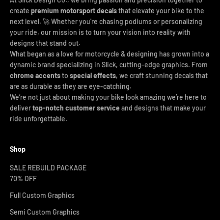
create
premium motorsport decals
that elevate your bike to the
next level. 🚀 Whether you're chasing podiums or personalizing
your ride, our mission is to turn your vision into reality with
designs that stand out.
What began as a love for motorcycle & designing has grown into a
dynamic brand specializing in Slick, cutting-edge graphics. From
chrome accents
to
special effects
, we craft stunning decals that
are as durable as they are eye-catching.
We’re not just about making your bike look amazing we’re here to
deliver
top-notch customer service
and designs that make your
ride unforgettable.
Shop
SALE REBUILD PACKAGE
70% OFF
Full Custom Graphics
Semi Custom Graphics