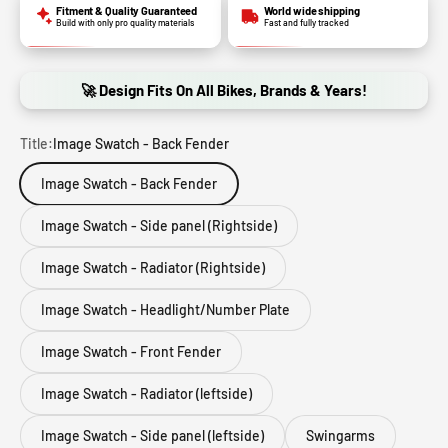
Fitment & Quality Guaranteed
World wide shipping
Build with only pro quality materials
Fast and fully tracked
🚀 Design Fits On All Bikes, Brands & Years!
Title:
Image Swatch - Back Fender
Image Swatch - Back Fender
Image Swatch - Side panel (Rightside)
Image Swatch - Radiator (Rightside)
Image Swatch - Headlight/Number Plate
Image Swatch - Front Fender
Image Swatch - Radiator (leftside)
Image Swatch - Side panel (leftside)
Swingarms