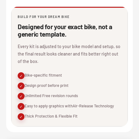
BUILD FOR YOUR DREAM BIKE
Designed for your exact bike, not a
generic template.
Every kit is adjusted to your bike model and setup, so
the final result looks cleaner and fits better right out
of the box.
Bike-specific fitment
✓
Design proof before print
✓
Unlimited Free revision rounds
✓
Easy to apply graphics withAir-Release Technology
✓
Thick Protection & Flexible Fit
✓