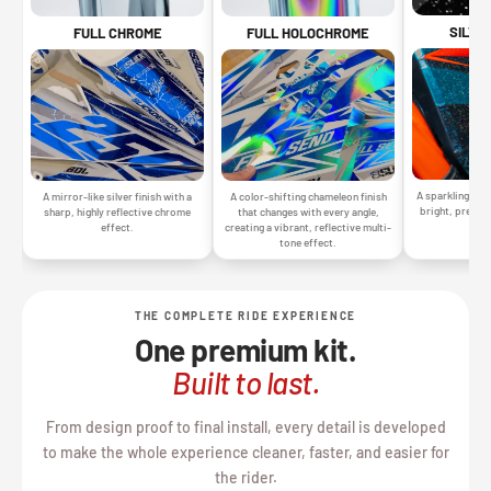
SILVE
FULL CHROME
FULL HOLOCHROME
A sparkling silv
A mirror-like silver finish with a
A color-shifting chameleon finish
bright, premiu
sharp, highly reflective chrome
that changes with every angle,
gr
effect.
creating a vibrant, reflective multi-
tone effect.
THE COMPLETE RIDE EXPERIENCE
One premium kit.
Built to last.
From design proof to final install, every detail is developed
to make the whole experience cleaner, faster, and easier for
the rider.