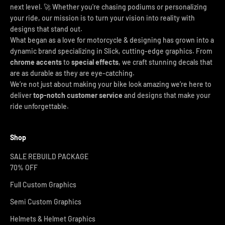
next level. 🚀 Whether you're chasing podiums or personalizing
your ride, our mission is to turn your vision into reality with
designs that stand out.
What began as a love for motorcycle & designing has grown into a
dynamic brand specializing in Slick, cutting-edge graphics. From
chrome accents
to
special effects
, we craft stunning decals that
are as durable as they are eye-catching.
We’re not just about making your bike look amazing we’re here to
deliver
top-notch customer service
and designs that make your
ride unforgettable.
Shop
SALE REBUILD PACKAGE
70% OFF
Full Custom Graphics
Semi Custom Graphics
Helmets & Helmet Graphics