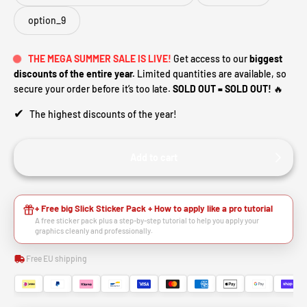
option_9
THE MEGA SUMMER SALE IS LIVE!
Get access to our
biggest
discounts of the entire year.
Limited quantities are available, so
secure your order before it’s too late.
SOLD OUT = SOLD OUT!
🔥
✔
The highest discounts of the year!
Add to cart
+ Free big Slick Sticker Pack + How to apply like a pro tutorial
A free sticker pack plus a step-by-step tutorial to help you apply your
graphics cleanly and professionally.
Free EU shipping