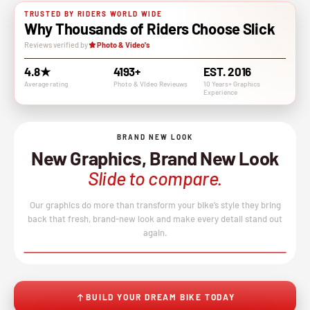
TRUSTED BY RIDERS WORLD WIDE
Why Thousands of Riders Choose Slick
Reviews verified by
Photo & Video's
4.8★
4193+
EST. 2016
Average rating
Photo & VIdeo Revieuws
10 Years+ Graphics
Experience
BRAND NEW LOOK
New Graphics, Brand New Look
Slide to compare.
Our graphics do more than transform your bike’s style they bring
back that fresh, brand-new look and make every detail stand out
again.
BEFORE
AFTER
↔
No product image found.
BUILD YOUR DREAM BIKE TODAY