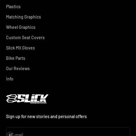
Plastics
Matching Graphics
Wheel Graphics
Custom Seat Covers
Slick MX Gloves
Bike Parts
Our Reviews
Info
Sign up for new stories and personal offers
Subscribe
E-mail