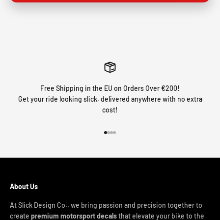
Free Shipping in the EU on Orders Over €200!
Get your ride looking slick, delivered anywhere with no extra
cost!
Go to item 1
Go to item 2
Go to item 3
Go to item 4
About Us
At Slick Design Co., we bring passion and precision together to
create
premium motorsport decals
that elevate your bike to the