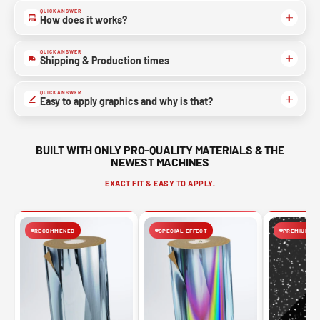
QUICK ANSWER
How does it works?
QUICK ANSWER
Shipping & Production times
QUICK ANSWER
Easy to apply graphics and why is that?
BUILT WITH ONLY PRO-QUALITY MATERIALS & THE
NEWEST MACHINES
EXACT FIT & EASY TO APPLY.
RECOMMENED
SPECIAL EFFECT
PREMIUM FIN