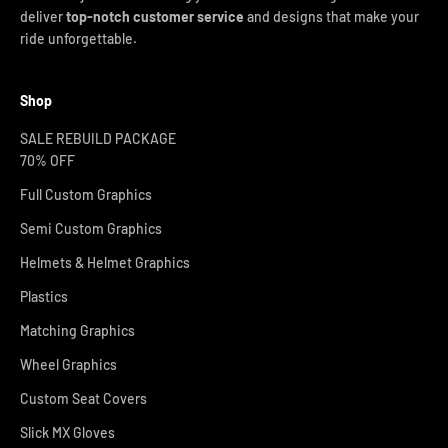
deliver
top-notch customer service
and designs that make your
ride unforgettable.
Shop
SALE REBUILD PACKAGE
70% OFF
Full Custom Graphics
Semi Custom Graphics
Helmets & Helmet Graphics
Plastics
Matching Graphics
Wheel Graphics
Custom Seat Covers
Slick MX Gloves