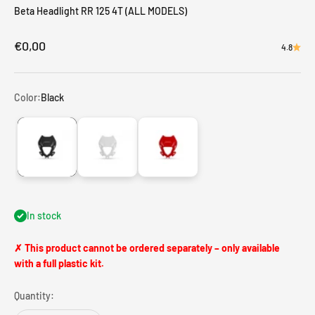
Beta Headlight RR 125 4T (ALL MODELS)
Sale price
€0,00
4.8
Color:
Black
Black
White
Red
In stock
✗ This product cannot be ordered separately – only available
with a full plastic kit.
Quantity: