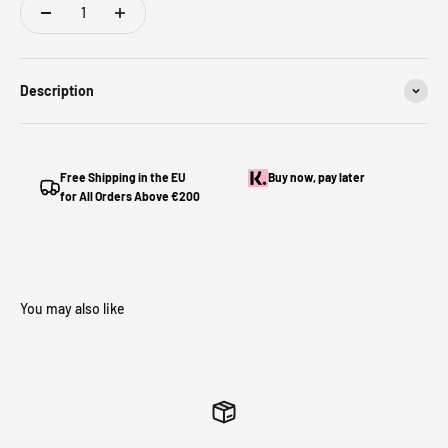
Description
Free Shipping in the EU
Buy now, pay later
for All Orders Above €200