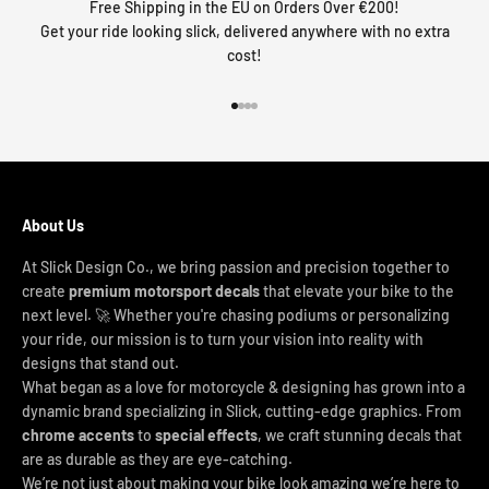
Free Shipping in the EU on Orders Over €200!
Get your ride looking slick, delivered anywhere with no extra
cost!
Go to item 1
Go to item 2
Go to item 3
Go to item 4
About Us
At Slick Design Co., we bring passion and precision together to
create
premium motorsport decals
that elevate your bike to the
next level. 🚀 Whether you're chasing podiums or personalizing
your ride, our mission is to turn your vision into reality with
designs that stand out.
What began as a love for motorcycle & designing has grown into a
dynamic brand specializing in Slick, cutting-edge graphics. From
chrome accents
to
special effects
, we craft stunning decals that
are as durable as they are eye-catching.
We’re not just about making your bike look amazing we’re here to