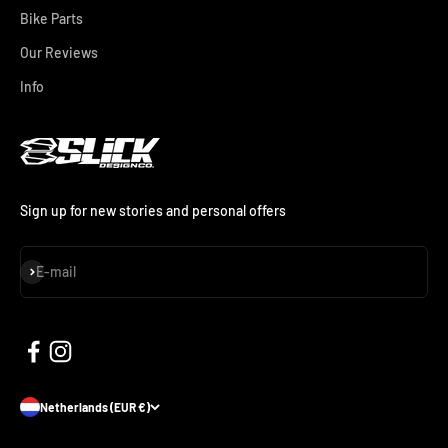
Bike Parts
Our Reviews
Info
Sign up for new stories and personal offers
Subscribe
E-mail
Netherlands (EUR €)