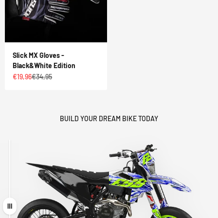
Slick MX Gloves -
Black&White Edition
Sale price
Regular price
€19,96
€34,95
BUILD YOUR DREAM BIKE TODAY
Drag