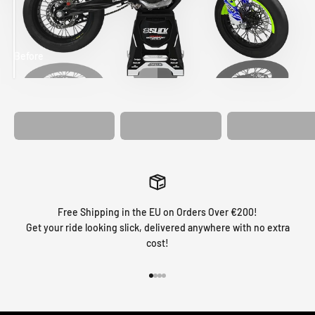
Before
After
MATCHING
WHEEL
MATCHING
CUSTOM SEAT
GRAPHICS
FORK GRAPHICS
COVER
Free Shipping in the EU on Orders Over €200!
Get your ride looking slick, delivered anywhere with no extra
cost!
Go to item 1
Go to item 2
Go to item 3
Go to item 4