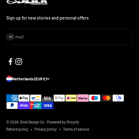
Sign up for new stories and personal offers
Subscribe
E-mail
Netherlands (EUR €)
© 2026, Slick Design Co..
Powered by Shopify
Refund policy
Privacy policy
Terms of service