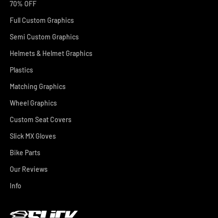
70% OFF
Full Custom Graphics
Semi Custom Graphics
Helmets & Helmet Graphics
Plastics
Matching Graphics
Wheel Graphics
Custom Seat Covers
Slick MX Gloves
Bike Parts
Our Reviews
Info