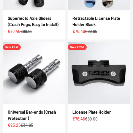
Supermoto Axle Sliders
Retractable License Plate
(Crash Pegs, Easy to Install)
Holder Black
Sale price
Regular price
Sale price
Regular price
€76,46
€99,95
€76,46
€99,95
Save €9,70
Save €12,54
Universal Bar-ends (Crash
License Plate Holder
Protection)
Sale price
Regular price
€76,46
€89,00
Sale price
Regular price
€25,25
€34,95