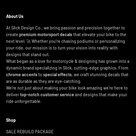
About Us
At Slick Design Co., we bring passion and precision together to
create
premium motorsport decals
that elevate your bike to the
next level. 🚀 Whether you're chasing podiums or personalizing
your ride, our mission is to turn your vision into reality with
designs that stand out.
What began as a love for motorcycle & designing has grown into a
dynamic brand specializing in Slick, cutting-edge graphics. From
chrome accents
to
special effects
, we craft stunning decals that
are as durable as they are eye-catching.
We’re not just about making your bike look amazing we’re here to
deliver
top-notch customer service
and designs that make your
ride unforgettable.
Shop
SALE REBUILD PACKAGE