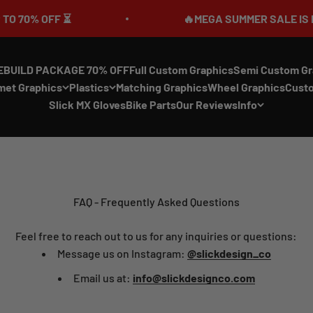
 70% OFF ⏳
🔥MEGA SUMMER SALE IS LIVE
EBUILD PACKAGE 70% OFF
Full Custom Graphics
Semi Custom Gr
met Graphics
Plastics
Matching Graphics
Wheel Graphics
Cust
Slick MX Gloves
Bike Parts
Our Reviews
Info
FAQ - Frequently Asked Questions
Feel free to reach out to us for any inquiries or questions:
Message us on Instagram:
@slickdesign_co
Email us at:
info@slickdesignco.com