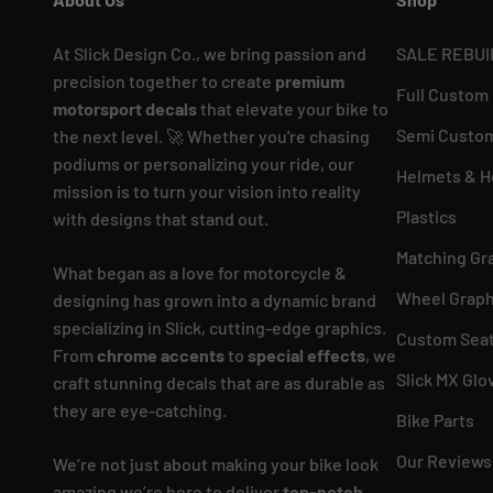
At Slick Design Co., we bring passion and
SALE REBUI
precision together to create
premium
Full Custom
motorsport decals
that elevate your bike to
Semi Custom
the next level. 🚀 Whether you're chasing
podiums or personalizing your ride, our
Helmets & H
mission is to turn your vision into reality
Plastics
with designs that stand out.
Matching Gr
What began as a love for motorcycle &
Wheel Graph
designing has grown into a dynamic brand
specializing in Slick, cutting-edge graphics.
Custom Seat
From
chrome accents
to
special effects
, we
Slick MX Glo
craft stunning decals that are as durable as
they are eye-catching.
Bike Parts
Our Reviews
We’re not just about making your bike look
amazing we’re here to deliver
top-notch