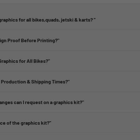
raphics for all bikes,quads, jetski & karts? ''
sign Proof Before Printing?"
raphics for All Bikes?"
 Production & Shipping Times?"
nges can I request on a graphics kit?"
ice of the graphics kit?''