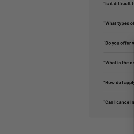
"Is it difficult
"What types of
“Do you offer 
''What is the c
“How do I appl
''Can I cancel 