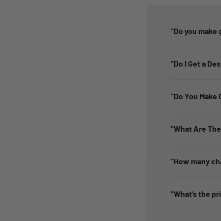
''Do you make g
"Do I Get a De
"Do You Make G
"What Are The
''How many cha
''What’s the pr