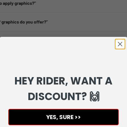
 to apply graphics?"
 graphics do you offer?"
worldwide shipping?”
ost of shipping?''
HEY RIDER, WANT A
y my graphics?”
DISCOUNT? 🙌
my order if i'm not happy?''
YES, SURE >>