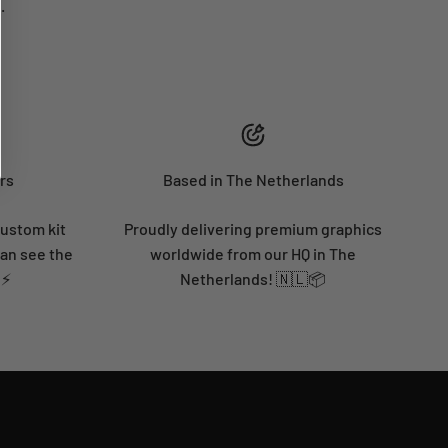
.
rs
Based in The Netherlands
custom kit
Proudly delivering premium graphics
can see the
worldwide from our HQ in The
 ⚡
Netherlands! 🇳🇱📦