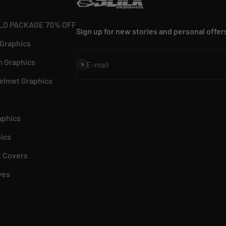
LD PACKAGE 70% OFF
Sign up for new stories and personal offer
 Graphics
 Graphics
Subscribe
E-mail
elmet Graphics
aphics
ics
 Covers
ves