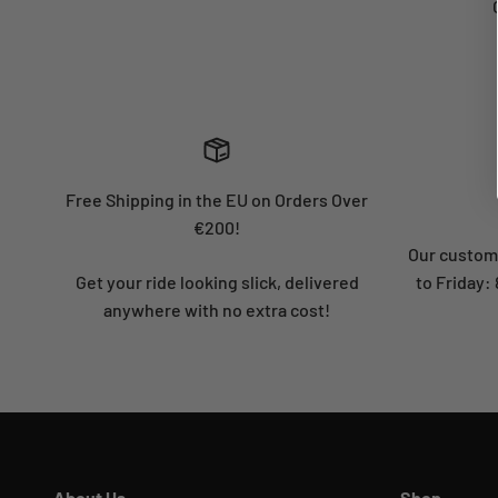
Free Shipping in the EU on Orders Over
€200!
Our custome
Get your ride looking slick, delivered
to Friday
anywhere with no extra cost!
About Us
Shop