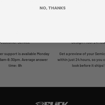
Our customer support is available Monday to Friday: 8am-8:30pm
Average answer time: 24h
NO, THANKS
Customer Service
Design Proof 24 Hou
r support is available Monday
Get a preview of your Semi
: 8am-8:30pm. Average answer
within just 24 hours, so you 
time: 8h
look before it ships!