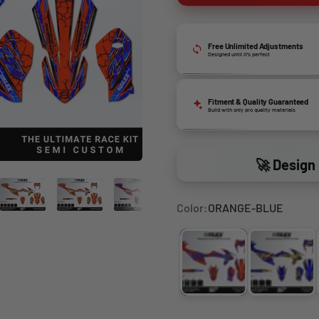
Free Unlimited Adjustments
Designed until it’s perfect
Fitment & Quality Guaranteed
Build with only pro quality materials
🚀 Design 
Color:
ORANGE-BLUE
ORANGE-BLUE
BLUE-