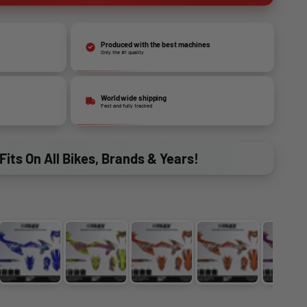
Produced with the best machines
Only the #1 quality
World wide shipping
Fast and fully tracked
Fits On All Bikes, Brands & Years!
GOLD
BLUE-HOLOCHROME
PURPLE-FLUO YELLOW
ORANGE-CHROME
ORANGE-HOLO
PU