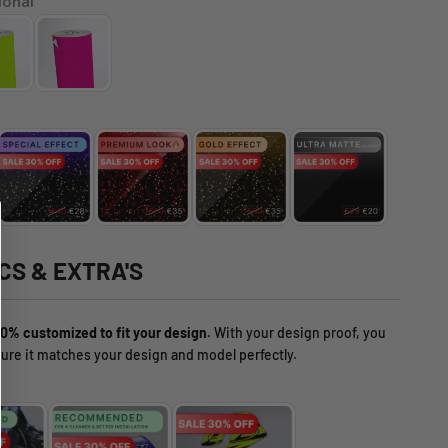
ional
CS & EXTRA'S
0% customized to fit your design.
With your design proof, you
ure it matches your design and model perfectly.