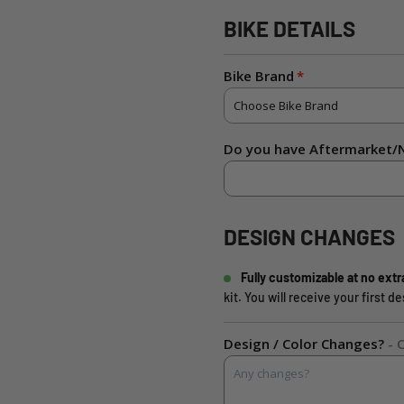
BIKE DETAILS
Bike Brand
Do you have Aftermarket/N
DESIGN CHANGES
Fully customizable at no extr
kit. You will receive your first 
Design / Color Changes?
- 