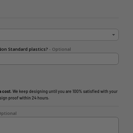
on Standard plastics?
- Optional
a cost.
We keep designing until you are 100% satisfied with your
design proof within 24 hours.
Optional