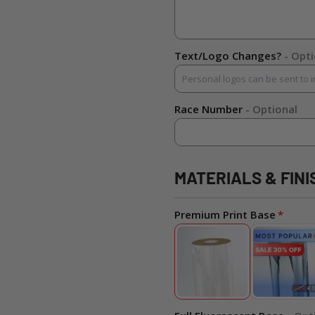
Text/Logo Changes?
- Opt
Race Number
- Optional
MATERIALS & FINI
Premium Print Base