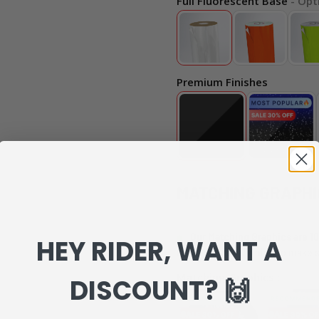
Full Fluorescent Base
- Opt
Premium Finishes
MATCHING GRAPHI
Our Matching Graphics are 10
HEY RIDER, WANT A
can review everything to make s
Matching Graphics :
DISCOUNT? 🙌