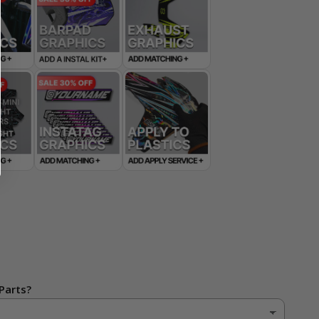
Parts?