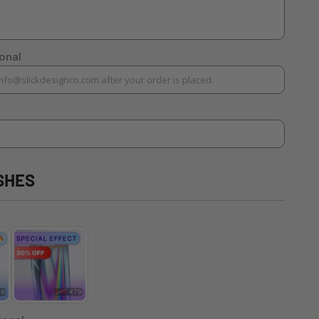
ional
SHES