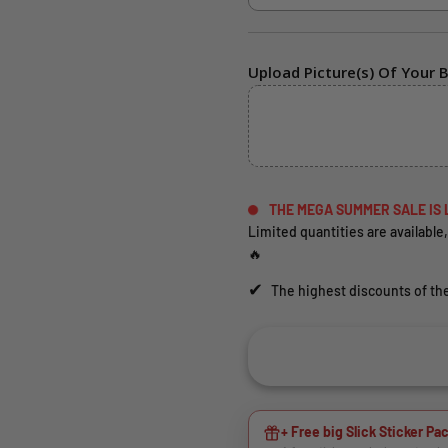
Upload Picture(s) Of Your B
THE MEGA SUMMER SALE IS 
Limited quantities are available,
🔥
✔
The highest discounts of the
+ Free big Slick Sticker Pac