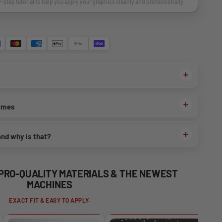
y-step tutorial to help you apply your graphics cleanly and professionally.
times
and why is that?
 PRO-QUALITY MATERIALS & THE NEWEST
MACHINES
EXACT FIT & EASY TO APPLY.