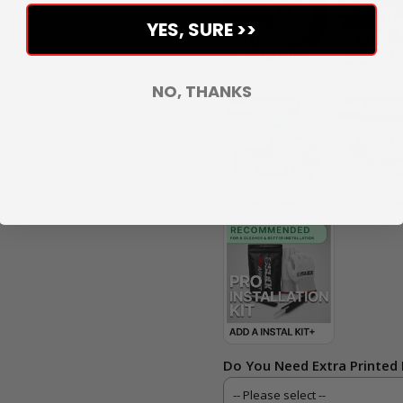
YES, SURE >>
NO, THANKS
Do You Need Extra Printed 