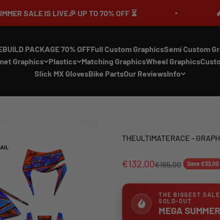
LIVE🎉 UP TO 70% OFF ⏳
🔥MEGA SUMMER 
EBUILD PACKAGE 70% OFF
Full Custom Graphics
Semi Custom Gr
met Graphics
Plastics
Matching Graphics
Wheel Graphics
Cust
Slick MX Gloves
Bike Parts
Our Reviews
Info
THEULTIMATERACE - GRAPHI
€132,00
€165,00
Save €33,00
THE BIGGEST SALE
SOLD-OUT
MEGA SUMMER 