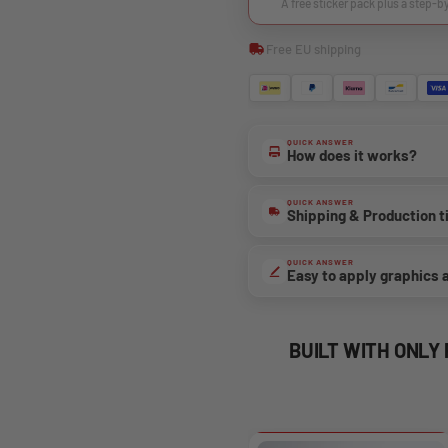
A free sticker pack plus a step-b
Free EU shipping
QUICK ANSWER
How does it works?
QUICK ANSWER
Shipping & Production 
QUICK ANSWER
Easy to apply graphics 
BUILT WITH ONLY