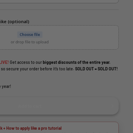
ike (optional)
Choose file
or drop file to upload
LIVE!
Get access to our
biggest discounts of the entire year.
 so secure your order before it’s too late.
SOLD OUT = SOLD OUT!
 year!
Add to cart
k + How to apply like a pro tutorial