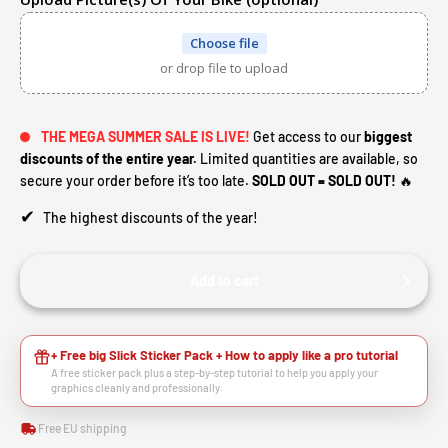
Choose file
or drop file to upload
THE MEGA SUMMER SALE IS LIVE!
Get access to our
biggest
discounts of the entire year.
Limited quantities are available, so
secure your order before it’s too late.
SOLD OUT = SOLD OUT!
🔥
✔
The highest discounts of the year!
Add to cart
+ Free big Slick Sticker Pack + How to apply like a pro tutorial
A free sticker pack plus a step-by-step tutorial to help you apply your
graphics cleanly and professionally.
Free EU shipping