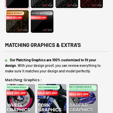
MATCHING GRAPHICS & EXTRA'S
Our Matching Graphics are 100% customized to fit your
design.
With your design proof, you can review everything to
make sure it matches your design and model perfectly.
Matching Graphics :