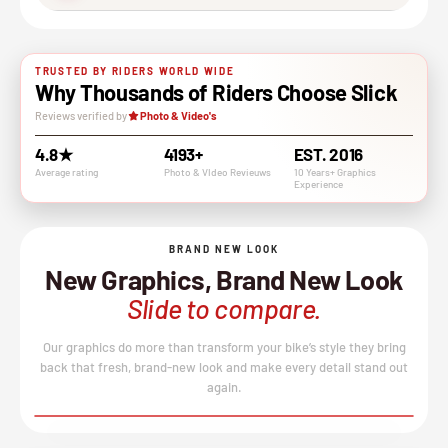
TRUSTED BY RIDERS WORLD WIDE
Why Thousands of Riders Choose Slick
Reviews verified by
Photo & Video's
4.8★
4193+
EST. 2016
Average rating
Photo & VIdeo Revieuws
10 Years+ Graphics
Experience
BRAND NEW LOOK
New Graphics, Brand New Look
Slide to compare.
Our graphics do more than transform your bike’s style they bring
back that fresh, brand-new look and make every detail stand out
again.
BEFORE
AFTER
↔