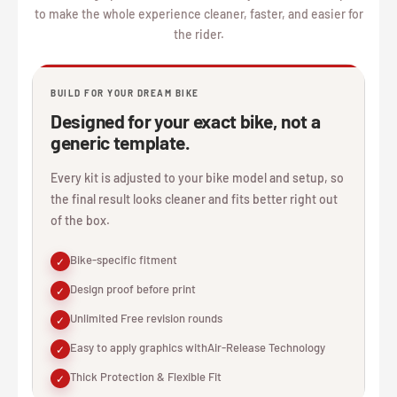
to make the whole experience cleaner, faster, and easier for
the rider.
BUILD FOR YOUR DREAM BIKE
Designed for your exact bike, not a
generic template.
Every kit is adjusted to your bike model and setup, so
the final result looks cleaner and fits better right out
of the box.
Bike-specific fitment
✓
Design proof before print
✓
Unlimited Free revision rounds
✓
Easy to apply graphics withAir-Release Technology
✓
Thick Protection & Flexible Fit
✓