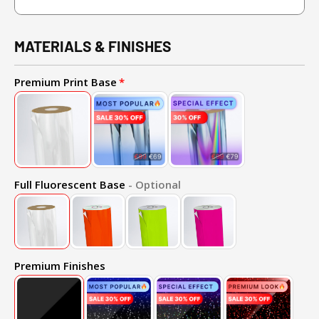
MATERIALS & FINISHES
Premium Print Base
Full Fluorescent Base
- Optional
Premium Finishes