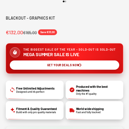
Go to item 1
Go to item 2
BLACKOUT - GRAPHICS KIT
€132,00
€165,00
Save €33,00
THE BIGGEST SALE OF THE YEAR - SOLD-OUT IS SOLD-OUT
MEGA SUMMER SALE IS LIVE
GET YOUR DEALS NOW
Produced with the best
Free Unlimited Adjustments
machines
Designed until it’s perfect
Only the #1 quality
Fitment & Quality Guaranteed
World wide shipping
Build with only pro quality materials
Fast and fully tracked