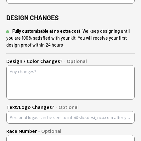
DESIGN CHANGES
Fully customizable at no extra cost.
We keep designing until
you are 100% satisfied with your kit. You will receive your first
design proof within 24 hours.
Design / Color Changes?
- Optional
Text/Logo Changes?
- Optional
Race Number
- Optional