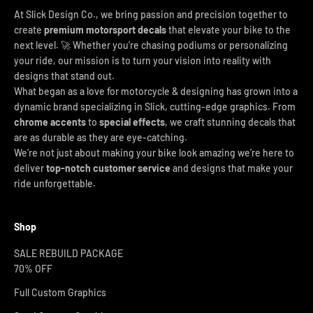
At Slick Design Co., we bring passion and precision together to
create
premium motorsport decals
that elevate your bike to the
next level. 🚀 Whether you're chasing podiums or personalizing
your ride, our mission is to turn your vision into reality with
designs that stand out.
What began as a love for motorcycle & designing has grown into a
dynamic brand specializing in Slick, cutting-edge graphics. From
chrome accents
to
special effects
, we craft stunning decals that
are as durable as they are eye-catching.
We’re not just about making your bike look amazing we’re here to
deliver
top-notch customer service
and designs that make your
ride unforgettable.
Shop
SALE REBUILD PACKAGE
70% OFF
Full Custom Graphics