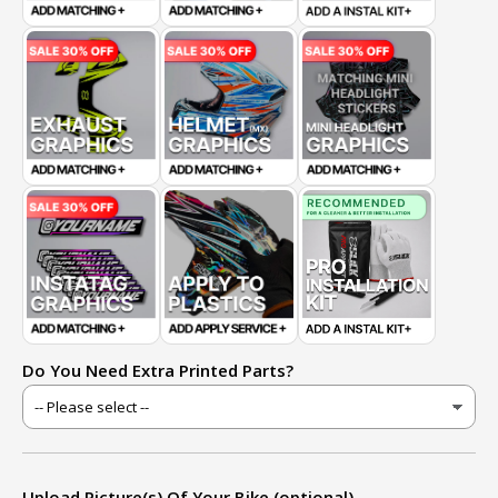
Do You Need Extra Printed Parts?
Upload Picture(s) Of Your Bike (optional)