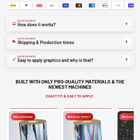
QUICK ANSWER
How does it works?
QUICK ANSWER
Shipping & Production times
QUICK ANSWER
Easy to apply graphics and why is that?
BUILT WITH ONLY PRO-QUALITY MATERIALS & THE
NEWEST MACHINES
EXACT FIT & EASY TO APPLY.
RECOMMENED
SPECIAL EFFECT
PREMIUM FIN