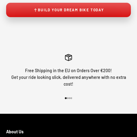
BUILD YOUR DREAM BIKE TODAY
Free Shipping in the EU on Orders Over €200!
Get your ride looking slick, delivered anywhere with no extra
cost!
Go to item 1
Go to item 2
Go to item 3
Go to item 4
About Us