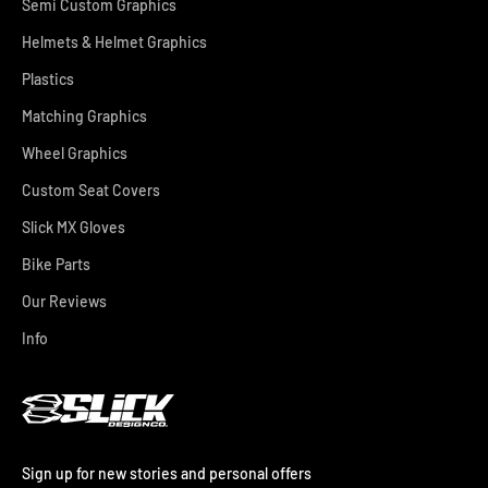
Semi Custom Graphics
Helmets & Helmet Graphics
Plastics
Matching Graphics
Wheel Graphics
Custom Seat Covers
Slick MX Gloves
Bike Parts
Our Reviews
Info
Sign up for new stories and personal offers