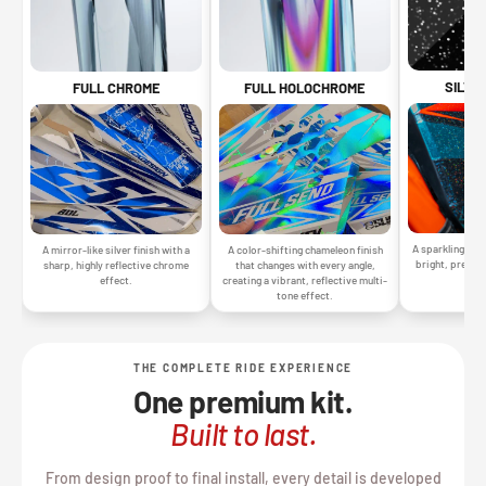
SILVE
FULL CHROME
FULL HOLOCHROME
A sparkling silv
A mirror-like silver finish with a
A color-shifting chameleon finish
bright, premiu
sharp, highly reflective chrome
that changes with every angle,
gr
effect.
creating a vibrant, reflective multi-
tone effect.
THE COMPLETE RIDE EXPERIENCE
One premium kit.
Built to last.
From design proof to final install, every detail is developed