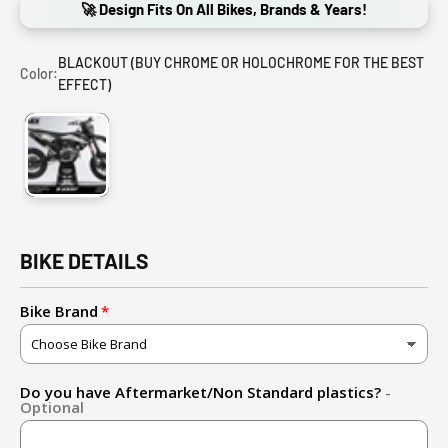
🚀 Design Fits On All Bikes, Brands & Years!
BLACKOUT (BUY CHROME OR HOLOCHROME FOR THE BEST
Color:
EFFECT)
BLACKOUT (BUY CHROME OR HOLOCHROME FOR THE BEST E
BIKE DETAILS
Bike Brand
Do you have Aftermarket/Non Standard plastics?
-
Optional