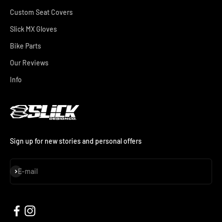
Custom Seat Covers
Slick MX Gloves
Bike Parts
Our Reviews
Info
Sign up for new stories and personal offers
Subscribe
E-mail