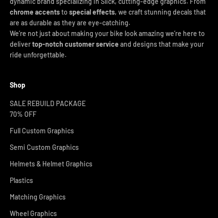
dynamic brand specializing in Slick, cutting-edge graphics. From
chrome accents
to
special effects
, we craft stunning decals that
are as durable as they are eye-catching.
We’re not just about making your bike look amazing we’re here to
deliver
top-notch customer service
and designs that make your
ride unforgettable.
Shop
SALE REBUILD PACKAGE
70% OFF
Full Custom Graphics
Semi Custom Graphics
Helmets & Helmet Graphics
Plastics
Matching Graphics
Wheel Graphics