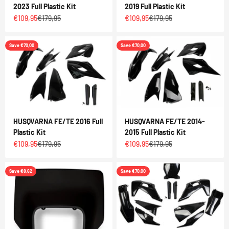
2023 Full Plastic Kit
2019 Full Plastic Kit
Sale price
Regular price
Sale price
Regular price
€109,95
€179,95
€109,95
€179,95
Save €70,00
Save €70,00
HUSQVARNA FE/TE 2016 Full
HUSQVARNA FE/TE 2014-
Plastic Kit
2015 Full Plastic Kit
Sale price
Regular price
Sale price
Regular price
€109,95
€179,95
€109,95
€179,95
Save €8,62
Save €70,00