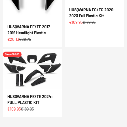
HUSQVARNA FC/TC 2020-
2023 Full Plastic Kit
Sale price
Regular price
€109,95
€179,95
HUSQVARNA FE/TE 2017-
2019 Headlight Plastic
Sale price
Regular price
€20,13
€28,75
Save €80,00
HUSQVARNA FE/TE 2024+
FULL PLASTIC KIT
Sale price
Regular price
€109,95
€189,95