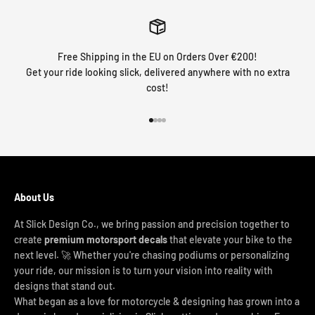
Free Shipping in the EU on Orders Over €200!
Get your ride looking slick, delivered anywhere with no extra
cost!
Go to item 1
Go to item 2
Go to item 3
Go to item 4
About Us
At Slick Design Co., we bring passion and precision together to
create
premium motorsport decals
that elevate your bike to the
next level. 🚀 Whether you're chasing podiums or personalizing
your ride, our mission is to turn your vision into reality with
designs that stand out.
What began as a love for motorcycle & designing has grown into a