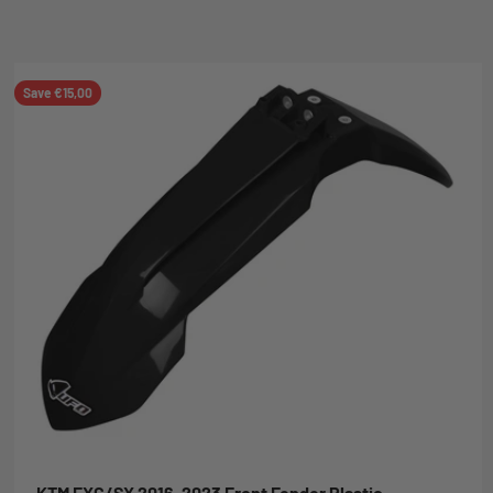
Save €15,00
KTM EXC/SX 2016-2023 Front Fender Plastic