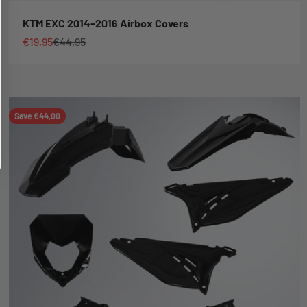
KTM EXC 2014-2016 Airbox Covers
Sale price
Regular price
€19,95
€44,95
Save €44,00