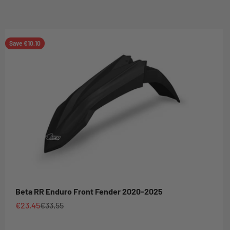
Save €10,10
Beta RR Enduro Front Fender 2020-2025
Sale price
Regular price
€23,45
€33,55