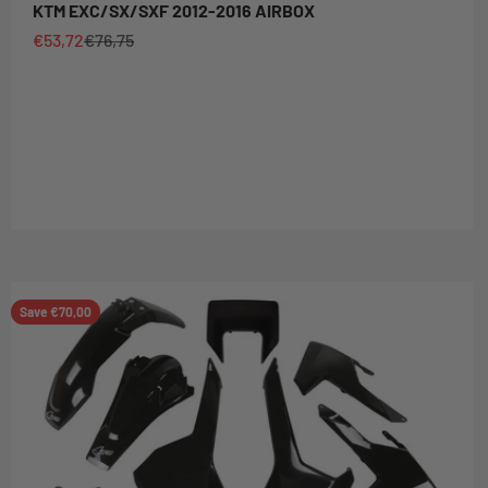
KTM EXC/SX/SXF 2012-2016 AIRBOX
Sale price
Regular price
€53,72
€76,75
Save €70,00