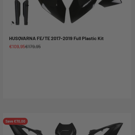
HUSQVARNA FE/TE 2017-2019 Full Plastic Kit
Sale price
Regular price
€109,95
€179,95
Save €70,00