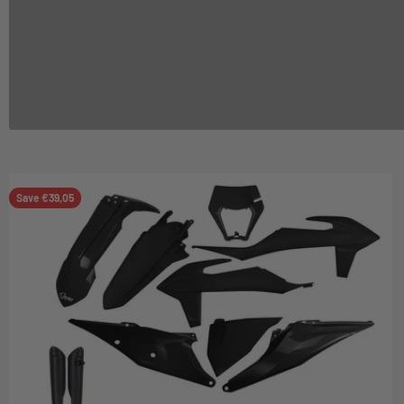
Save €39,05