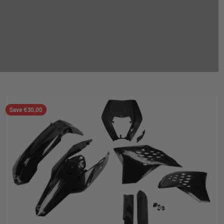
Save €30,00