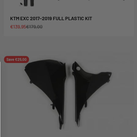
KTM EXC 2017-2019 FULL PLASTIC KIT
Sale price
Regular price
€139,95
€179,00
Save €25,00