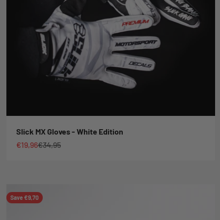
Slick MX Gloves - White Edition
Sale price
Regular price
€19,96
€34,95
Save €9,70