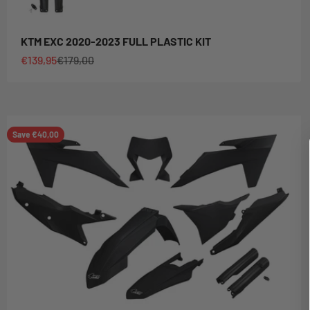
KTM EXC 2020-2023 FULL PLASTIC KIT
Sale price
Regular price
€139,95
€179,00
Save €40,00