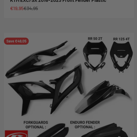
Sale price
Regular price
€19,95
€34,95
Save €49,05