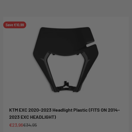
Save €10,99
KTM EXC 2020-2023 Headlight Plastic (FITS ON 2014-
2023 EXC HEADLIGHT)
Sale price
Regular price
€23,96
€34,95