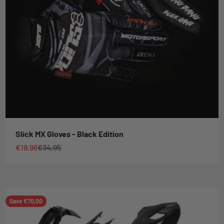
Slick MX Gloves - Black Edition
Sale price
Regular price
€19,96
€34,95
Save €70,00