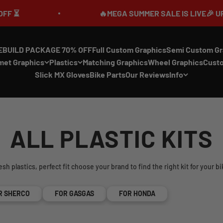
🔥MEGA SUMMER SALE IS LIVE🎉 UP TO 70% 
EBUILD PACKAGE 70% OFF
Full Custom Graphics
Semi Custom Gr
met Graphics
Plastics
Matching Graphics
Wheel Graphics
Cust
Slick MX Gloves
Bike Parts
Our Reviews
Info
ALL PLASTIC KITS
esh plastics, perfect fit choose your brand to find the right kit for your bi
R SHERCO
FOR GASGAS
FOR HONDA