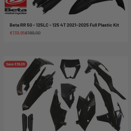
Beta RR 50 - 125LC - 125 4T 2021-2025 Full Plastic Kit
Sale price
Regular price
€139,95
€189,00
Save €39,05