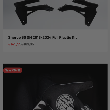
Sherco 50 SM 2018-2024 Full Plastic Kit
Sale price
Regular price
€145,95
€189,95
Save €14,99