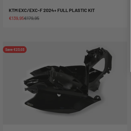
KTM EXC/EXC-F 2024+ FULL PLASTIC KIT
Sale price
Regular price
€139,95
€179,95
Save €23,03