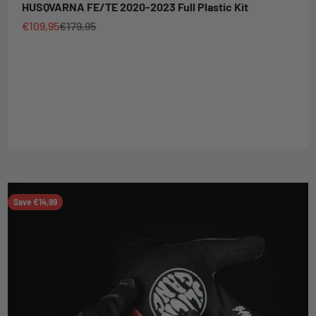
HUSQVARNA FE/TE 2020-2023 Full Plastic Kit
Sale price
Regular price
€109,95
€179,95
Save €14,99