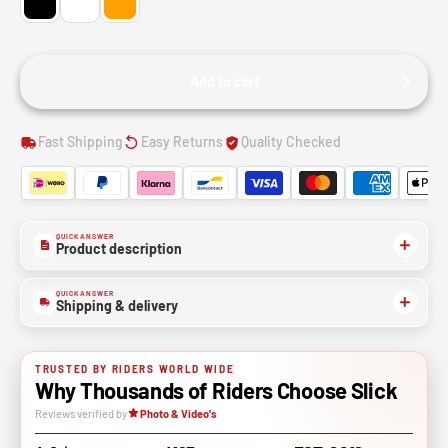
Add to cart
Fast Shipping
Easy Returns
Quality Checked
QUICK ANSWER
Product description
QUICK ANSWER
Shipping & delivery
TRUSTED BY RIDERS WORLD WIDE
Why Thousands of Riders Choose Slick
Reviews verified by
Photo & Video's