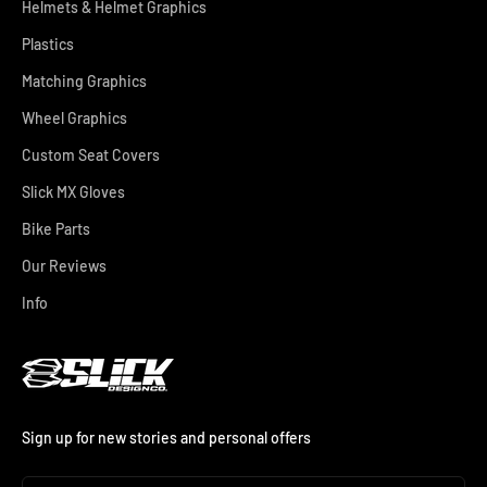
Helmets & Helmet Graphics
Plastics
Matching Graphics
Wheel Graphics
Custom Seat Covers
Slick MX Gloves
Bike Parts
Our Reviews
Info
Sign up for new stories and personal offers