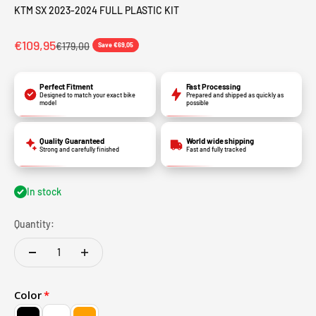
KTM SX 2023-2024 FULL PLASTIC KIT
€109,95
€179,00
Save €69,05
Perfect Fitment
Fast Processing
Designed to match your exact bike
Prepared and shipped as quickly as
model
possible
Quality Guaranteed
World wide shipping
Strong and carefully finished
Fast and fully tracked
In stock
Quantity:
Color