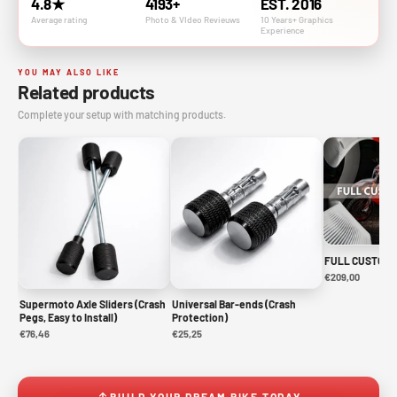
4.8★
4193+
EST. 2016
Average rating
Photo & VIdeo Revieuws
10 Years+ Graphics
Experience
YOU MAY ALSO LIKE
Related products
Complete your setup with matching products.
FULL CUSTOM 
€209,00
Supermoto Axle Sliders (Crash
Universal Bar-ends (Crash
Pegs, Easy to Install)
Protection)
€76,46
€25,25
BUILD YOUR DREAM BIKE TODAY