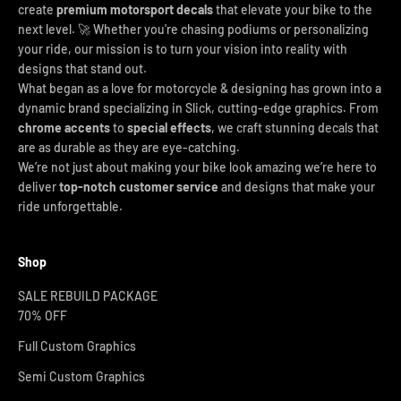
create
premium motorsport decals
that elevate your bike to the
next level. 🚀 Whether you're chasing podiums or personalizing
your ride, our mission is to turn your vision into reality with
designs that stand out.
What began as a love for motorcycle & designing has grown into a
dynamic brand specializing in Slick, cutting-edge graphics. From
chrome accents
to
special effects
, we craft stunning decals that
are as durable as they are eye-catching.
We’re not just about making your bike look amazing we’re here to
deliver
top-notch customer service
and designs that make your
ride unforgettable.
Shop
SALE REBUILD PACKAGE
70% OFF
Full Custom Graphics
Semi Custom Graphics