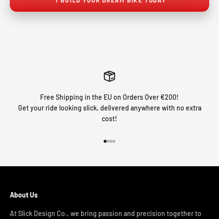
Free Shipping in the EU on Orders Over €200!
Get your ride looking slick, delivered anywhere with no extra
cost!
Go to item 1
Go to item 2
Go to item 3
Go to item 4
About Us
At Slick Design Co., we bring passion and precision together to