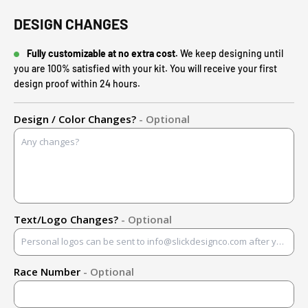
DESIGN CHANGES
Fully customizable at no extra cost.
We keep designing until
you are 100% satisfied with your kit. You will receive your first
design proof within 24 hours.
Design / Color Changes?
- Optional
Text/Logo Changes?
- Optional
Race Number
- Optional