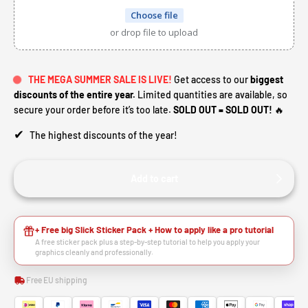
Choose file
or drop file to upload
THE MEGA SUMMER SALE IS LIVE!
Get access to our
biggest
discounts of the entire year.
Limited quantities are available, so
secure your order before it’s too late.
SOLD OUT = SOLD OUT!
🔥
✔
The highest discounts of the year!
Add to cart
+ Free big Slick Sticker Pack + How to apply like a pro tutorial
A free sticker pack plus a step-by-step tutorial to help you apply your
graphics cleanly and professionally.
Free EU shipping