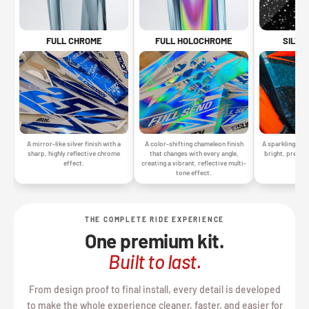
SILVE
FULL CHROME
FULL HOLOCHROME
A sparkling silv
A mirror-like silver finish with a
A color-shifting chameleon finish
bright, premiu
sharp, highly reflective chrome
that changes with every angle,
gr
effect.
creating a vibrant, reflective multi-
tone effect.
THE COMPLETE RIDE EXPERIENCE
One premium kit.
Built to last.
From design proof to final install, every detail is developed
to make the whole experience cleaner, faster, and easier for