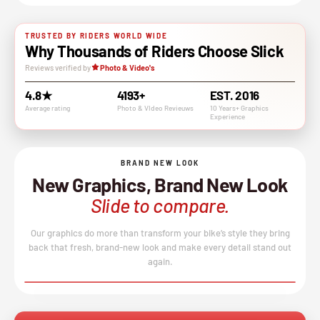
TRUSTED BY RIDERS WORLD WIDE
Why Thousands of Riders Choose Slick
Reviews verified by
Photo & Video's
4.8★
4193+
EST. 2016
Average rating
Photo & VIdeo Revieuws
10 Years+ Graphics
Experience
BRAND NEW LOOK
New Graphics, Brand New Look
Slide to compare.
Our graphics do more than transform your bike’s style they bring
back that fresh, brand-new look and make every detail stand out
again.
BEFORE
AFTER
↔