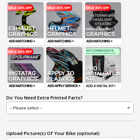
Do You Need Extra Printed Parts?
Upload Picture(s) Of Your Bike (optional)