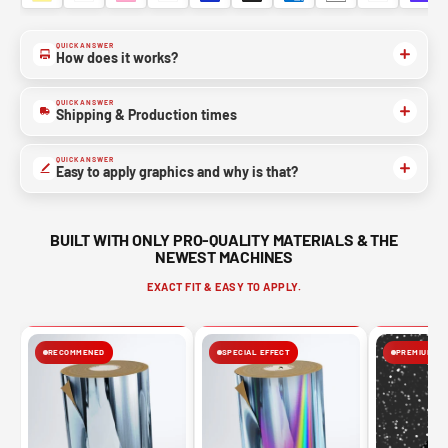
QUICK ANSWER
How does it works?
QUICK ANSWER
Shipping & Production times
QUICK ANSWER
Easy to apply graphics and why is that?
BUILT WITH ONLY PRO-QUALITY MATERIALS & THE
NEWEST MACHINES
EXACT FIT & EASY TO APPLY.
RECOMMENED
SPECIAL EFFECT
PREMIUM FIN