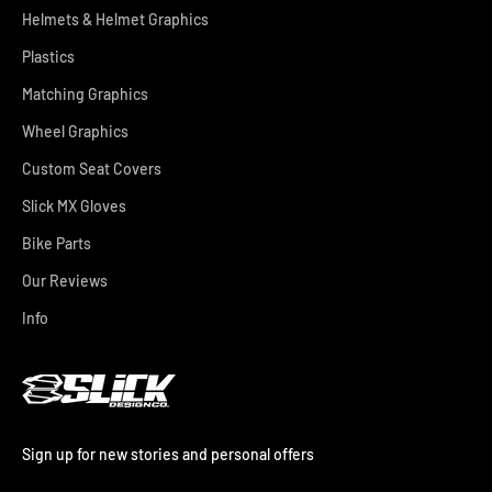
Helmets & Helmet Graphics
Plastics
Matching Graphics
Wheel Graphics
Custom Seat Covers
Slick MX Gloves
Bike Parts
Our Reviews
Info
Sign up for new stories and personal offers