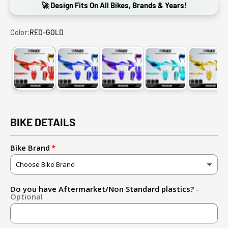
🚀 Design Fits On All Bikes, Brands & Years!
Color:
RED-GOLD
RED-GOLD
DARK BLUE-LIGHT BLUE
DARK BLUE-PINK
CYAN-DARK BLUE
GOLD
BIKE DETAILS
Bike Brand
Do you have Aftermarket/Non Standard plastics?
-
Optional