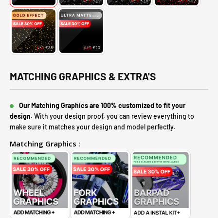
MATCHING GRAPHICS & EXTRA'S
Our Matching Graphics are 100% customized to fit your
design.
With your design proof, you can review everything to
make sure it matches your design and model perfectly.
Matching Graphics :