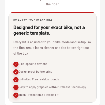
the rider.
BUILD FOR YOUR DREAM BIKE
Designed for your exact bike, not a
generic template.
Every kit is adjusted to your bike model and setup, so
the final result looks cleaner and fits better right out
of the box.
Bike-specific fitment
✓
Design proof before print
✓
Unlimited Free revision rounds
✓
Easy to apply graphics withAir-Release Technology
✓
Thick Protection & Flexible Fit
✓