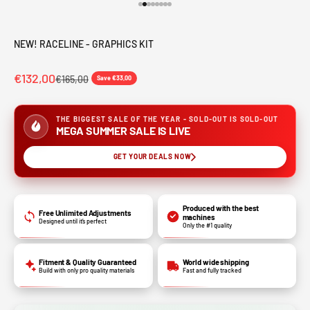
Go to item 1
Go to item 2
Go to item 3
Go to item 4
Go to item 5
Go to item 6
Go to item 7
Go to item 8
NEW! RACELINE - GRAPHICS KIT
€132,00
€165,00
Save €33,00
THE BIGGEST SALE OF THE YEAR - SOLD-OUT IS SOLD-OUT
MEGA SUMMER SALE IS LIVE
GET YOUR DEALS NOW
Produced with the best
Free Unlimited Adjustments
machines
Designed until it’s perfect
Only the #1 quality
Fitment & Quality Guaranteed
World wide shipping
Build with only pro quality materials
Fast and fully tracked