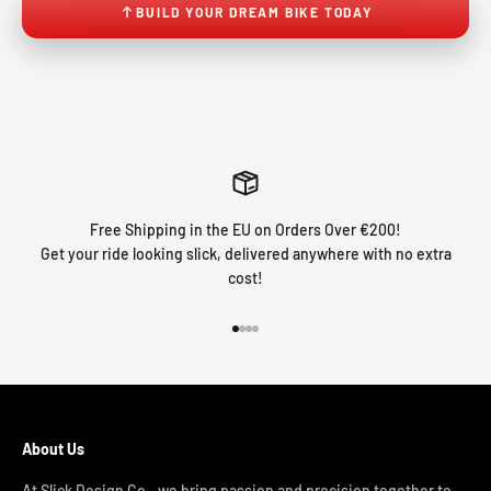
BUILD YOUR DREAM BIKE TODAY
Free Shipping in the EU on Orders Over €200!
Get your ride looking slick, delivered anywhere with no extra
cost!
Go to item 1
Go to item 2
Go to item 3
Go to item 4
About Us
At Slick Design Co., we bring passion and precision together to