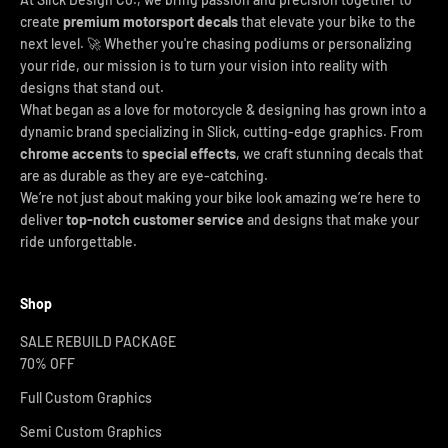
create
premium motorsport decals
that elevate your bike to the
next level. 🚀 Whether you're chasing podiums or personalizing
your ride, our mission is to turn your vision into reality with
designs that stand out.
What began as a love for motorcycle & designing has grown into a
dynamic brand specializing in Slick, cutting-edge graphics. From
chrome accents
to
special effects
, we craft stunning decals that
are as durable as they are eye-catching.
We’re not just about making your bike look amazing we’re here to
deliver
top-notch customer service
and designs that make your
ride unforgettable.
Shop
SALE REBUILD PACKAGE
70% OFF
Full Custom Graphics
Semi Custom Graphics