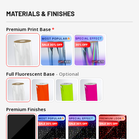
MATERIALS & FINISHES
Premium Print Base
Full Fluorescent Base
- Optional
Premium Finishes