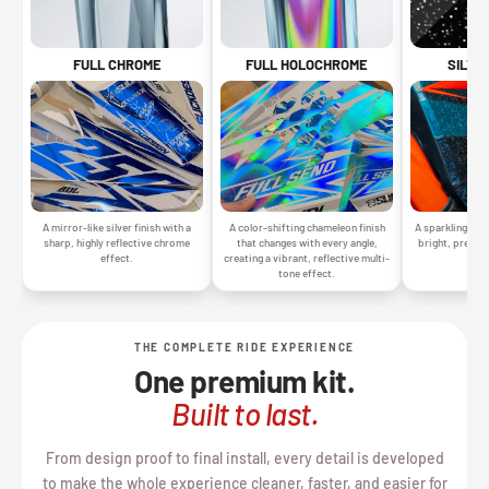
SILVE
FULL CHROME
FULL HOLOCHROME
A sparkling silv
A mirror-like silver finish with a
A color-shifting chameleon finish
bright, premiu
sharp, highly reflective chrome
that changes with every angle,
gr
effect.
creating a vibrant, reflective multi-
tone effect.
THE COMPLETE RIDE EXPERIENCE
One premium kit.
Built to last.
From design proof to final install, every detail is developed
to make the whole experience cleaner, faster, and easier for