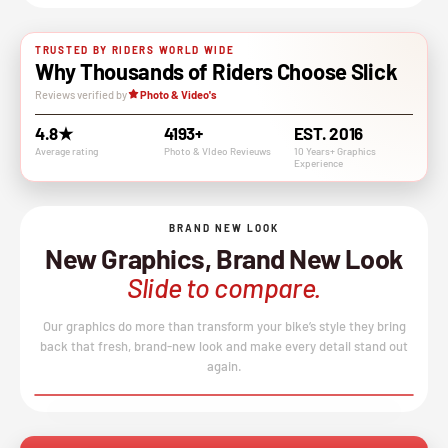
TRUSTED BY RIDERS WORLD WIDE
Why Thousands of Riders Choose Slick
Reviews verified by
Photo & Video's
4.8★
4193+
EST. 2016
Average rating
Photo & VIdeo Revieuws
10 Years+ Graphics
Experience
BRAND NEW LOOK
New Graphics, Brand New Look
Slide to compare.
Our graphics do more than transform your bike’s style they bring
back that fresh, brand-new look and make every detail stand out
again.
BEFORE
AFTER
↔