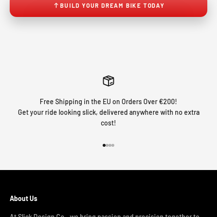
BUILD YOUR DREAM BIKE TODAY
Free Shipping in the EU on Orders Over €200!
Get your ride looking slick, delivered anywhere with no extra
cost!
Go to item 1
Go to item 2
Go to item 3
Go to item 4
About Us
At Slick Design Co., we bring passion and precision together to