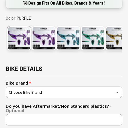
🚀 Design Fits On All Bikes, Brands & Years!
Color:
PURPLE
PURPLE
PURPLE-PINK
LIGHT BLUE-BLUE
GREEN CYAN-LIGHT
GOLD
BIKE DETAILS
Bike Brand
Do you have Aftermarket/Non Standard plastics?
-
Optional