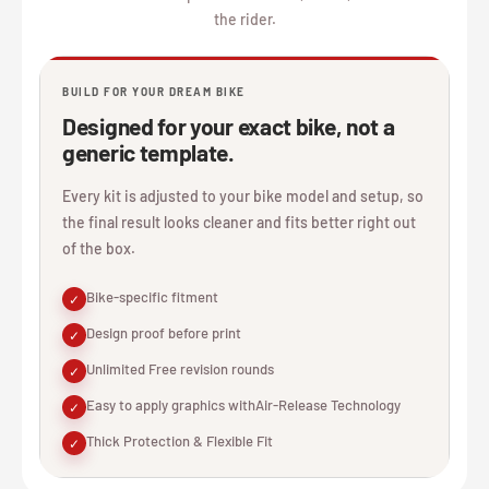
the rider.
BUILD FOR YOUR DREAM BIKE
Designed for your exact bike, not a
generic template.
Every kit is adjusted to your bike model and setup, so
the final result looks cleaner and fits better right out
of the box.
Bike-specific fitment
✓
Design proof before print
✓
Unlimited Free revision rounds
✓
Easy to apply graphics withAir-Release Technology
✓
Thick Protection & Flexible Fit
✓