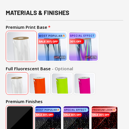
MATERIALS & FINISHES
Premium Print Base
Full Fluorescent Base
- Optional
Premium Finishes