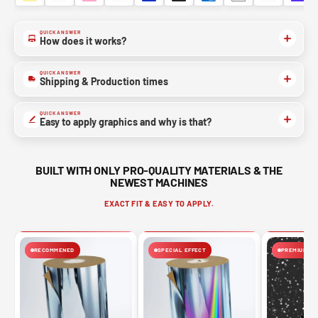
QUICK ANSWER
How does it works?
QUICK ANSWER
Shipping & Production times
QUICK ANSWER
Easy to apply graphics and why is that?
BUILT WITH ONLY PRO-QUALITY MATERIALS & THE
NEWEST MACHINES
EXACT FIT & EASY TO APPLY.
RECOMMENED
SPECIAL EFFECT
PREMIUM FIN