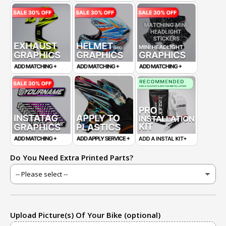
Do You Need Extra Printed Parts?
Upload Picture(s) Of Your Bike (optional)