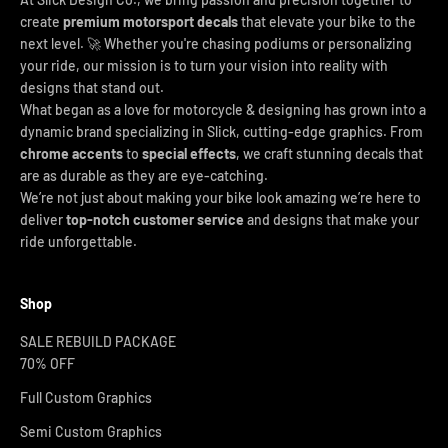
create
premium motorsport decals
that elevate your bike to the
next level. 🚀 Whether you're chasing podiums or personalizing
your ride, our mission is to turn your vision into reality with
designs that stand out.
What began as a love for motorcycle & designing has grown into a
dynamic brand specializing in Slick, cutting-edge graphics. From
chrome accents
to
special effects
, we craft stunning decals that
are as durable as they are eye-catching.
We’re not just about making your bike look amazing we’re here to
deliver
top-notch customer service
and designs that make your
ride unforgettable.
Shop
SALE REBUILD PACKAGE
70% OFF
Full Custom Graphics
Semi Custom Graphics