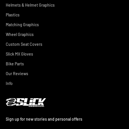
Helmets & Helmet Graphics
Plastics
Matching Graphics
Wheel Graphics
Custom Seat Covers
Slick MX Gloves
Bike Parts
Our Reviews
Info
Sign up for new stories and personal offers