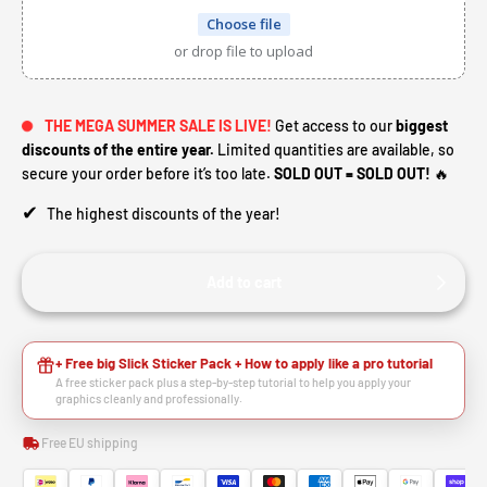
Choose file
or drop file to upload
THE MEGA SUMMER SALE IS LIVE!
Get access to our
biggest
discounts of the entire year.
Limited quantities are available, so
secure your order before it’s too late.
SOLD OUT = SOLD OUT!
🔥
✔
The highest discounts of the year!
Add to cart
+ Free big Slick Sticker Pack + How to apply like a pro tutorial
A free sticker pack plus a step-by-step tutorial to help you apply your
graphics cleanly and professionally.
Free EU shipping