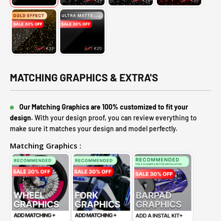
MATCHING GRAPHICS & EXTRA'S
Our Matching Graphics are 100% customized to fit your
design.
With your design proof, you can review everything to
make sure it matches your design and model perfectly.
Matching Graphics :