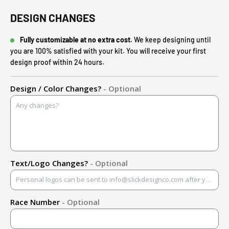
DESIGN CHANGES
Fully customizable at no extra cost.
We keep designing until
you are 100% satisfied with your kit. You will receive your first
design proof within 24 hours.
Design / Color Changes?
- Optional
Text/Logo Changes?
- Optional
Race Number
- Optional