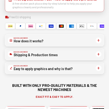
A free sticker pack plus a step-by-step tutorial to help you apply your
graphics cleanly and professionally.
Free EU shipping
QUICK ANSWER
How does it works?
QUICK ANSWER
Shipping & Production times
QUICK ANSWER
Easy to apply graphics and why is that?
BUILT WITH ONLY PRO-QUALITY MATERIALS & THE
NEWEST MACHINES
EXACT FIT & EASY TO APPLY.