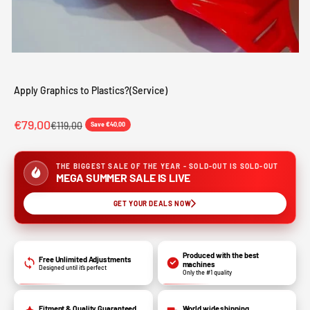
Apply Graphics to Plastics?(Service)
Sale price
€79,00
Regular price
€119,00
Save €40,00
THE BIGGEST SALE OF THE YEAR - SOLD-OUT IS SOLD-OUT
MEGA SUMMER SALE IS LIVE
GET YOUR DEALS NOW
Produced with the best
Free Unlimited Adjustments
machines
Designed until it’s perfect
Only the #1 quality
Fitment & Quality Guaranteed
World wide shipping