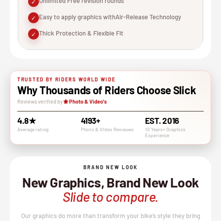
Unlimited Free revision rounds
✓
Easy to apply graphics withAir-Release Technology
✓
Thick Protection & Flexible Fit
✓
TRUSTED BY RIDERS WORLD WIDE
Why Thousands of Riders Choose Slick
Reviews verified by
Photo & Video's
4.8★
4193+
EST. 2016
Average rating
Photo & VIdeo Revieuws
10 Years+ Graphics
Experience
BRAND NEW LOOK
New Graphics, Brand New Look
Slide to compare.
Our graphics do more than transform your bike’s style they bring