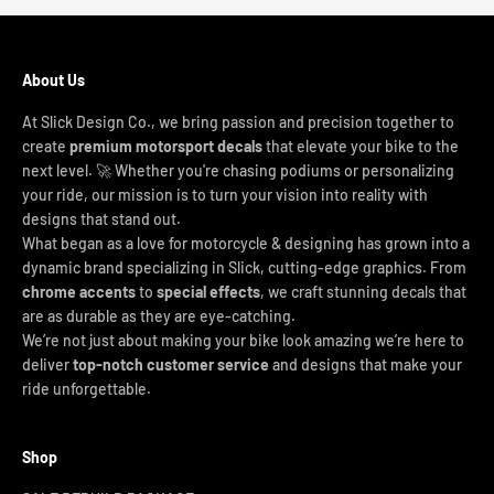
About Us
At Slick Design Co., we bring passion and precision together to
create
premium motorsport decals
that elevate your bike to the
next level. 🚀 Whether you're chasing podiums or personalizing
your ride, our mission is to turn your vision into reality with
designs that stand out.
What began as a love for motorcycle & designing has grown into a
dynamic brand specializing in Slick, cutting-edge graphics. From
chrome accents
to
special effects
, we craft stunning decals that
are as durable as they are eye-catching.
We’re not just about making your bike look amazing we’re here to
deliver
top-notch customer service
and designs that make your
ride unforgettable.
Shop