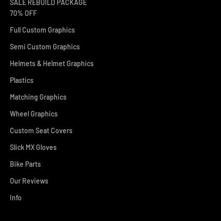
SALE REBUILD PACKAGE
70% OFF
Full Custom Graphics
Semi Custom Graphics
Helmets & Helmet Graphics
Plastics
Matching Graphics
Wheel Graphics
Custom Seat Covers
Slick MX Gloves
Bike Parts
Our Reviews
Info