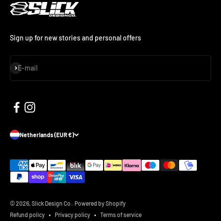
Sign up for new stories and personal offers
Subscribe
E-mail
Netherlands (EUR €)
© 2026, Slick Design Co..
Powered by Shopify
Refund policy
Privacy policy
Terms of service