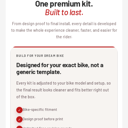
One premium kit.
Built to last.
From design proof to final install, every detail is developed
to make the whole experience cleaner, faster, and easier for
the rider.
BUILD FOR YOUR DREAM BIKE
Designed for your exact bike, not a
generic template.
Every kit is adjusted to your bike model and setup, so
the final result looks cleaner and fits better right out
of the box.
Bike-specific fitment
✓
Design proof before print
✓