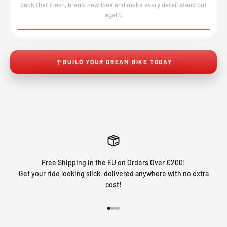
back that fresh, brand-new look and make every detail stand out
again.
BEFORE
AFTER
↔
BUILD YOUR DREAM BIKE TODAY
Free Shipping in the EU on Orders Over €200!
Get your ride looking slick, delivered anywhere with no extra
cost!
Go to item 1
Go to item 2
Go to item 3
Go to item 4