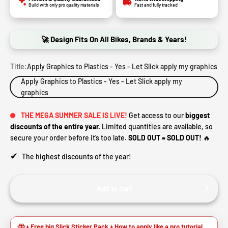
Build with only pro quality materials
Fast and fully tracked
🚀 Design Fits On All Bikes, Brands & Years!
Title:
Apply Graphics to Plastics - Yes - Let Slick apply my graphics
Apply Graphics to Plastics - Yes - Let Slick apply my
graphics
THE MEGA SUMMER SALE IS LIVE!
Get access to our
biggest
discounts of the entire year.
Limited quantities are available, so
secure your order before it’s too late.
SOLD OUT = SOLD OUT!
🔥
✔
The highest discounts of the year!
Add to cart
+ Free big Slick Sticker Pack + How to apply like a pro tutorial