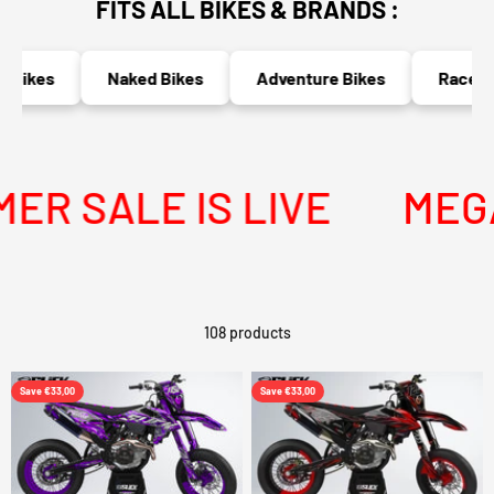
FITS ALL BIKES & BRANDS :
kes
Naked Bikes
Adventure Bikes
Race Bikes
ALE IS LIVE
MEGA SU
108 products
Save €33,00
Save €33,00