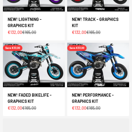
NEW! LIGHTNING -
NEW! TRACK - GRAPHICS
GRAPHICS KIT
KIT
Sale price
Regular price
Sale price
Regular price
€132,00
€165,00
€132,00
€165,00
Save €33,00
Save €33,00
NEW! FADED BIKELIFE -
NEW! PERFORMANCE -
GRAPHICS KIT
GRAPHICS KIT
Sale price
Regular price
Sale price
Regular price
€132,00
€165,00
€132,00
€165,00