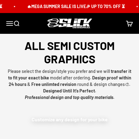
Skip to content
🔥MEGA SUMMER SALE IS LIVE🎉 UP TO 70% OFF ⏳
Slick Design Co.
Menu
Search
Cart
ALL SEMI CUSTOM
GRAPHICS
Please select the design/style you prefer and we will
transfer it
to fit your exact bike
model after ordering.
Design proof within
24 hours
&
Free unlimted revision
round & design changes🎨.
Designed Until It’s Perfect.
Professional design and top quality materials.
Customize any design for your bike