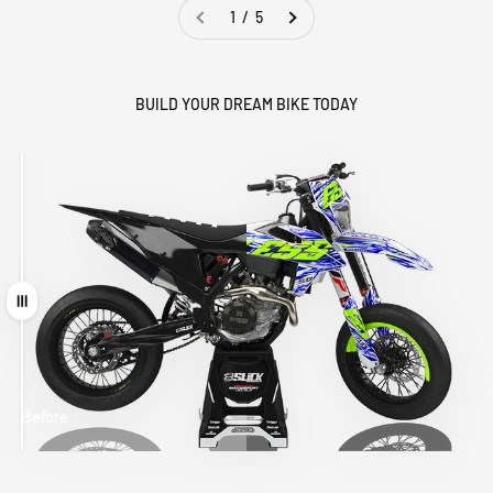
1 / 5
BUILD YOUR DREAM BIKE TODAY
Drag
Before
After
MATCHING
WHEEL
MATCHING
CUSTOM SEAT
GRAPHICS
FORK GRAPHICS
COVER