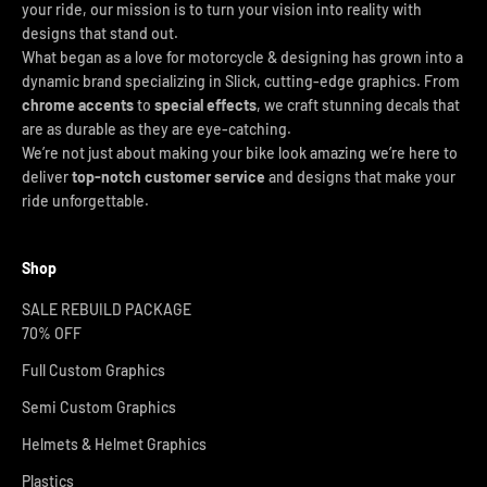
your ride, our mission is to turn your vision into reality with
designs that stand out.
What began as a love for motorcycle & designing has grown into a
dynamic brand specializing in Slick, cutting-edge graphics. From
chrome accents
to
special effects
, we craft stunning decals that
are as durable as they are eye-catching.
We’re not just about making your bike look amazing we’re here to
deliver
top-notch customer service
and designs that make your
ride unforgettable.
Shop
SALE REBUILD PACKAGE
70% OFF
Full Custom Graphics
Semi Custom Graphics
Helmets & Helmet Graphics
Plastics