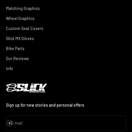
Matching Graphics
Wheel Graphics
Custom Seat Covers
Slick MX Gloves
Bike Parts
Our Reviews
Info
Sign up for new stories and personal offers
Subscribe
E-mail