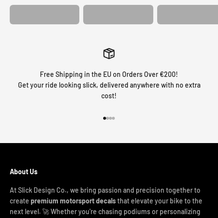
Free Shipping in the EU on Orders Over €200!
Get your ride looking slick, delivered anywhere with no extra
cost!
Go to item 1
Go to item 2
Go to item 3
Go to item 4
About Us
At Slick Design Co., we bring passion and precision together to
create
premium motorsport decals
that elevate your bike to the
next level. 🚀 Whether you're chasing podiums or personalizing