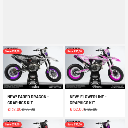
Save €33,00
Save €33,00
NEW! FADED DRAGON -
NEW! FLOWERLINE -
GRAPHICS KIT
GRAPHICS KIT
Sale price
Regular price
Sale price
Regular price
€132,00
€165,00
€132,00
€165,00
Save €33,00
Save €33,00