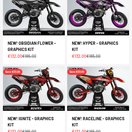
NEW! OBSIDIAN FLOWER -
NEW! HYPER - GRAPHICS
GRAPHICS KIT
KIT
Sale price
Regular price
Sale price
Regular price
€132,00
€165,00
€132,00
€165,00
Save €33,00
Save €33,00
NEW! IGNITE - GRAPHICS
NEW! RACELINE - GRAPHICS
KIT
KIT
Sale price
Regular price
Sale price
Regular price
€132,00
€165,00
€132,00
€165,00