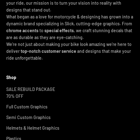
your ride, our mission is to turn your vision into reality with
designs that stand out.
What began as a love for motorcycle & designing has grown into a
dynamic brand specializing in Slick, cutting-edge graphics. From
chrome accents
to
special effects
, we craft stunning decals that
are as durable as they are eye-catching.
We’re not just about making your bike look amazing we’re here to
deliver
top-notch customer service
and designs that make your
ride unforgettable.
Shop
SALE REBUILD PACKAGE
70% OFF
Full Custom Graphics
Semi Custom Graphics
Helmets & Helmet Graphics
Plastics