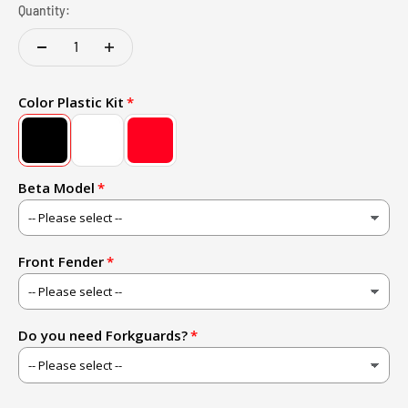
Quantity:
Color Plastic Kit
Beta Model
Front Fender
Do you need Forkguards?