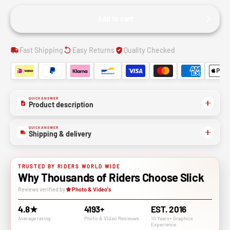
Add to cart
Fast Shipping
Easy Returns
Quality Checked
QUICK ANSWER
Product description
QUICK ANSWER
Shipping & delivery
TRUSTED BY RIDERS WORLD WIDE
Why Thousands of Riders Choose Slick
Reviews verified by
Photo & Video's
4.8★
4193+
EST. 2016
Average rating
Photo & VIdeo Revieuws
10 Years+ Graphics
Experience