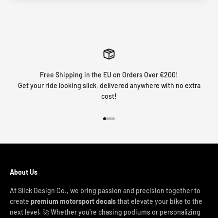
Free Shipping in the EU on Orders Over €200!
Get your ride looking slick, delivered anywhere with no extra
cost!
Go to item 1
Go to item 2
Go to item 3
Go to item 4
About Us
At Slick Design Co., we bring passion and precision together to
create
premium motorsport decals
that elevate your bike to the
next level. 🚀 Whether you're chasing podiums or personalizing