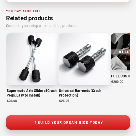
YOU MAY ALSO LIKE
Related products
Complete your setup with matching products.
FULL CUSTOM 
€209,00
Supermoto Axle Sliders (Crash
Universal Bar-ends (Crash
Pegs, Easy to Install)
Protection)
€76,46
€25,25
BUILD YOUR DREAM BIKE TODAY