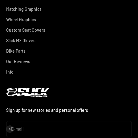
Matching Graphics
Wheel Graphics
Custom Seat Covers
Slick MX Gloves
Bike Parts
Our Reviews
Info
Sign up for new stories and personal offers
Subscribe
E-mail