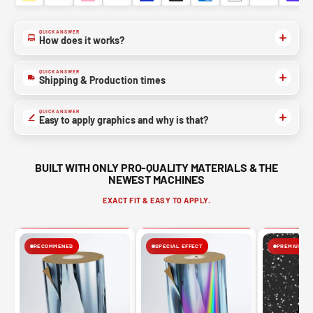
QUICK ANSWER
NO, THANKS
How does it works?
QUICK ANSWER
Shipping & Production times
QUICK ANSWER
Easy to apply graphics and why is that?
BUILT WITH ONLY PRO-QUALITY MATERIALS & THE
NEWEST MACHINES
EXACT FIT & EASY TO APPLY.
RECOMMENED
SPECIAL EFFECT
PREMIUM FIN