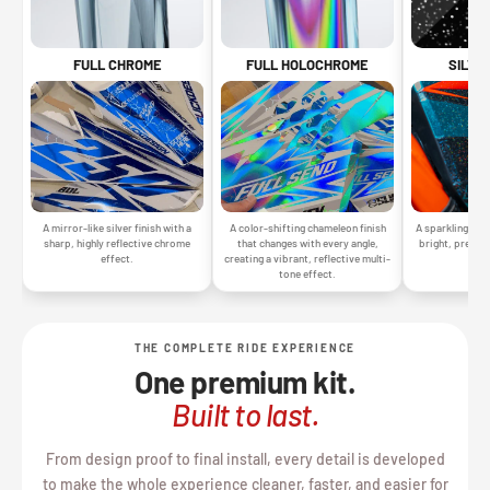
SILVE
FULL CHROME
FULL HOLOCHROME
A sparkling silv
A mirror-like silver finish with a
A color-shifting chameleon finish
bright, premiu
sharp, highly reflective chrome
that changes with every angle,
gr
effect.
creating a vibrant, reflective multi-
tone effect.
THE COMPLETE RIDE EXPERIENCE
One premium kit.
Built to last.
From design proof to final install, every detail is developed
to make the whole experience cleaner, faster, and easier for