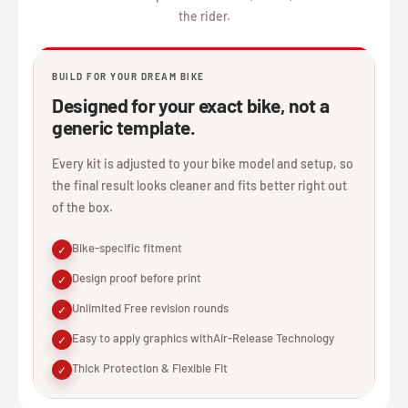
the rider.
BUILD FOR YOUR DREAM BIKE
Designed for your exact bike, not a
generic template.
Every kit is adjusted to your bike model and setup, so
the final result looks cleaner and fits better right out
of the box.
Bike-specific fitment
✓
Design proof before print
✓
Unlimited Free revision rounds
✓
Easy to apply graphics withAir-Release Technology
✓
Thick Protection & Flexible Fit
✓