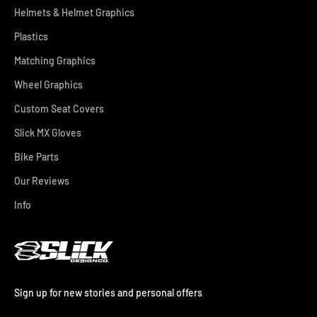
Helmets & Helmet Graphics
Plastics
Matching Graphics
Wheel Graphics
Custom Seat Covers
Slick MX Gloves
Bike Parts
Our Reviews
Info
Sign up for new stories and personal offers