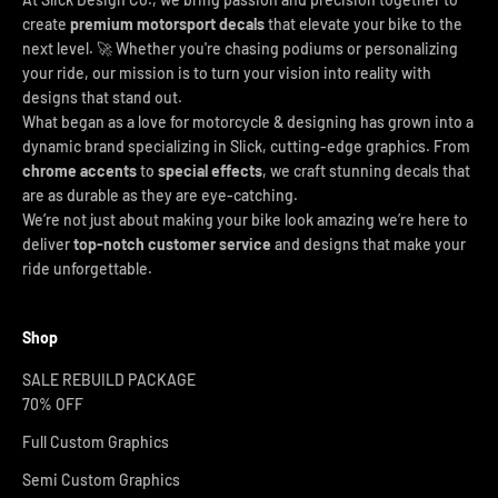
create
premium motorsport decals
that elevate your bike to the
next level. 🚀 Whether you're chasing podiums or personalizing
your ride, our mission is to turn your vision into reality with
designs that stand out.
What began as a love for motorcycle & designing has grown into a
dynamic brand specializing in Slick, cutting-edge graphics. From
chrome accents
to
special effects
, we craft stunning decals that
are as durable as they are eye-catching.
We’re not just about making your bike look amazing we’re here to
deliver
top-notch customer service
and designs that make your
ride unforgettable.
Shop
SALE REBUILD PACKAGE
70% OFF
Full Custom Graphics
Semi Custom Graphics