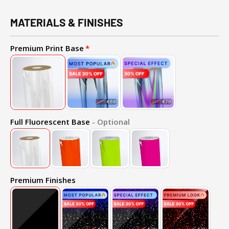
MATERIALS & FINISHES
Premium Print Base
Full Fluorescent Base
- Optional
Premium Finishes