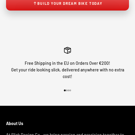
BUILD YOUR DREAM BIKE TODAY
Free Shipping in the EU on Orders Over €200!
Get your ride looking slick, delivered anywhere with no extra
cost!
Go to item 1
Go to item 2
Go to item 3
Go to item 4
About Us
At Slick Design Co., we bring passion and precision together to