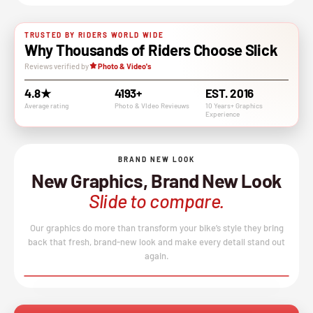
TRUSTED BY RIDERS WORLD WIDE
Why Thousands of Riders Choose Slick
Reviews verified by
Photo & Video's
4.8★
4193+
EST. 2016
Average rating
Photo & VIdeo Revieuws
10 Years+ Graphics
Experience
BRAND NEW LOOK
New Graphics, Brand New Look
Slide to compare.
Our graphics do more than transform your bike’s style they bring
back that fresh, brand-new look and make every detail stand out
again.
BEFORE
AFTER
↔