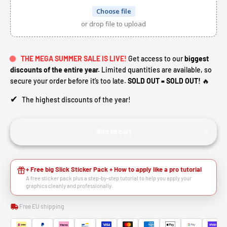
Choose file
or drop file to upload
THE MEGA SUMMER SALE IS LIVE!
Get access to our
biggest
discounts of the entire year.
Limited quantities are available, so
secure your order before it’s too late.
SOLD OUT = SOLD OUT!
🔥
✔
The highest discounts of the year!
Add to cart
HEY RIDER, WANT A
+ Free big Slick Sticker Pack + How to apply like a pro tutorial
A free sticker pack plus a step-by-step tutorial to help you apply your
🙌
DISCOUNT?
graphics cleanly and professionally.
Free EU shipping
YES, SURE >>