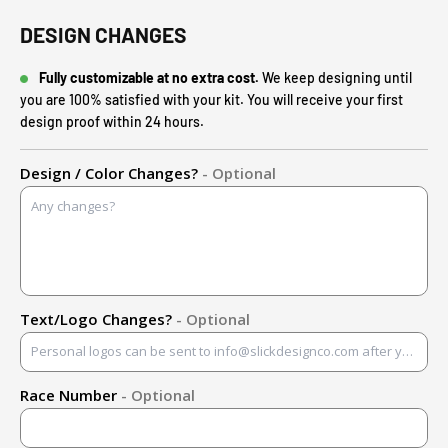
DESIGN CHANGES
Fully customizable at no extra cost.
We keep designing until
you are 100% satisfied with your kit. You will receive your first
design proof within 24 hours.
Design / Color Changes?
- Optional
Text/Logo Changes?
- Optional
Race Number
- Optional