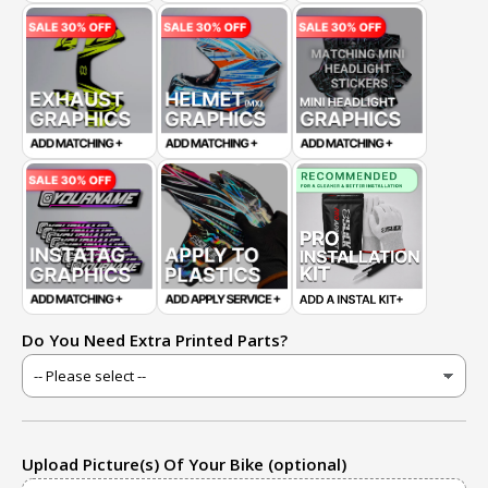
Do You Need Extra Printed Parts?
Upload Picture(s) Of Your Bike (optional)