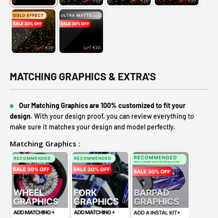
MATCHING GRAPHICS & EXTRA'S
Our Matching Graphics are 100% customized to fit your
design.
With your design proof, you can review everything to
make sure it matches your design and model perfectly.
Matching Graphics :