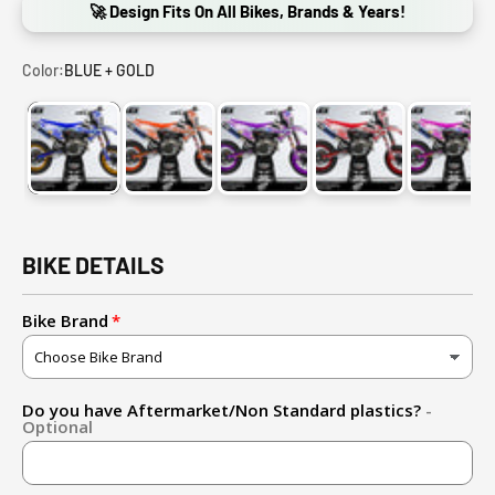
🚀 Design Fits On All Bikes, Brands & Years!
Color:
BLUE + GOLD
BLUE + GOLD
ORANGE
PURPLE
RED
PINK
BIKE DETAILS
Bike Brand
Do you have Aftermarket/Non Standard plastics?
-
Optional