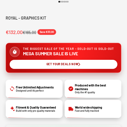
Go to item 1
Go to item 2
Go to item 3
Go to item 4
Go to item 5
Go to item 6
ROYAL - GRAPHICS KIT
€132,00
€165,00
Save €33,00
THE BIGGEST SALE OF THE YEAR - SOLD-OUT IS SOLD-OUT
MEGA SUMMER SALE IS LIVE
GET YOUR DEALS NOW
Produced with the best
Free Unlimited Adjustments
machines
Designed until it’s perfect
Only the #1 quality
Fitment & Quality Guaranteed
World wide shipping
Build with only pro quality materials
Fast and fully tracked