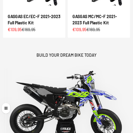
GASGAS EC/EC-F 2021-2023
GASGAS MC/MC-F 2021-
Full Plastic Kit
2023 Full Plastic Kit
Sale price
Regular price
Sale price
Regular price
€109,95
€169,95
€109,95
€169,95
BUILD YOUR DREAM BIKE TODAY
Drag