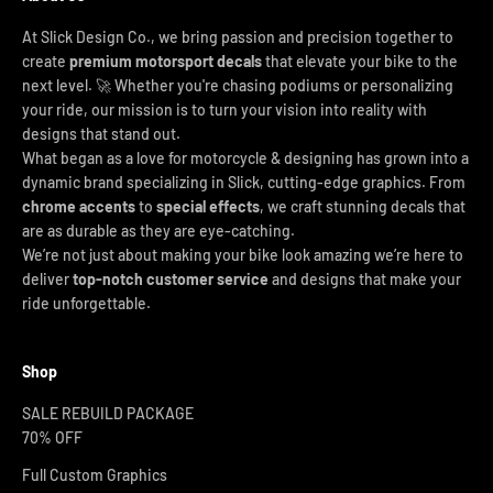
At Slick Design Co., we bring passion and precision together to
create
premium motorsport decals
that elevate your bike to the
next level. 🚀 Whether you're chasing podiums or personalizing
your ride, our mission is to turn your vision into reality with
designs that stand out.
What began as a love for motorcycle & designing has grown into a
dynamic brand specializing in Slick, cutting-edge graphics. From
chrome accents
to
special effects
, we craft stunning decals that
are as durable as they are eye-catching.
We’re not just about making your bike look amazing we’re here to
deliver
top-notch customer service
and designs that make your
ride unforgettable.
Shop
SALE REBUILD PACKAGE
70% OFF
Full Custom Graphics