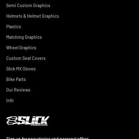
Semi Custom Graphics
Helmets & Helmet Graphics
Plastics
Matching Graphics
Wheel Graphics
Custom Seat Covers
Slick MX Gloves
Bike Parts
Our Reviews
Info
Sign up for new stories and personal offers