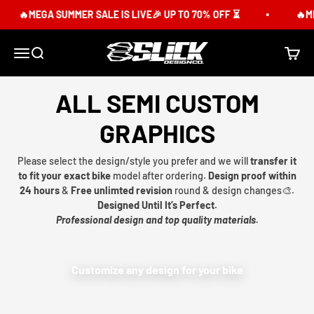
Skip to content
🔥MEGA SUMMER SALE IS LIVE🎉 UP TO 70% OFF ⏳
🔥ME
Slick Design Co.
Menu
Search
Cart
ALL SEMI CUSTOM
GRAPHICS
Please select the design/style you prefer and we will
transfer it
to fit your exact bike
model after ordering.
Design proof within
24 hours
&
Free unlimted revision
round & design changes🎨.
Designed Until It’s Perfect.
Professional design and top quality materials.
Customize any design for your bike