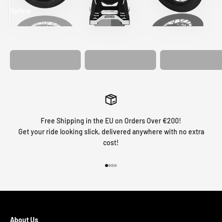
Before
After
MATCHING
WHEEL
MATCHING
CUSTOM SEAT
GRAPHICS
FORK GRAPHICS
COVER
Free Shipping in the EU on Orders Over €200!
Get your ride looking slick, delivered anywhere with no extra
cost!
Go to item 1
Go to item 2
Go to item 3
Go to item 4
About Us