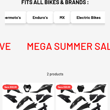
FITS ALL BIKES & BRANDS :
upermoto's
Enduro's
MX
Electric Bikes
VE
MEGA SUMMER SALE 
2 products
Save €60,00
Save €60,00