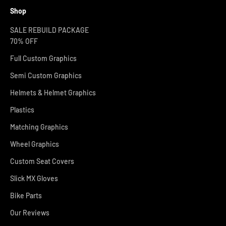
Shop
SALE REBUILD PACKAGE
70% OFF
Full Custom Graphics
Semi Custom Graphics
Helmets & Helmet Graphics
Plastics
Matching Graphics
Wheel Graphics
Custom Seat Covers
Slick MX Gloves
Bike Parts
Our Reviews