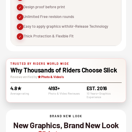
Design proof before print
✓
Unlimited Free revision rounds
✓
Easy to apply graphics withAir-Release Technology
✓
Thick Protection & Flexible Fit
✓
TRUSTED BY RIDERS WORLD WIDE
Why Thousands of Riders Choose Slick
Reviews verified by
Photo & Video's
4.8★
4193+
EST. 2016
Average rating
Photo & VIdeo Revieuws
10 Years+ Graphics
Experience
BRAND NEW LOOK
New Graphics, Brand New Look