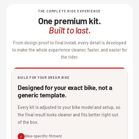
THE COMPLETE RIDE EXPERIENCE
One premium kit.
Built to last.
From design proof to final install, every detail is developed
to make the whole experience cleaner, faster, and easier for
the rider.
BUILD FOR YOUR DREAM BIKE
Designed for your exact bike, not a
generic template.
Every kit is adjusted to your bike model and setup, so
the final result looks cleaner and fits better right out
of the box.
Bike-specific fitment
✓