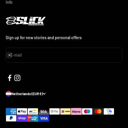
Info
Sign up for new stories and personal offers
Subscribe
E-mail
Netherlands (EUR €)