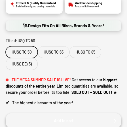
Fitment & Quality Guaranteed
World wide shipping
Build with only pro quality materials
Fast and fully tracked
🚀 Design Fits On All Bikes, Brands & Years!
Title:
HUSQ TC 50
HUSQ TC 50
HUSQ TC 65
HUSQ TC 85
HUSQ EE (5)
THE MEGA SUMMER SALE IS LIVE!
Get access to our
biggest
discounts of the entire year.
Limited quantities are available, so
secure your order before it’s too late.
SOLD OUT = SOLD OUT!
🔥
✔
The highest discounts of the year!
Add to cart