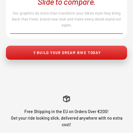
Slide to compare.
Our graphics do more than transform your bike’s style they bring
back that fresh, brand-new look and make every detail stand out
again.
BEFORE
AFTER
↔
No product image found.
BUILD YOUR DREAM BIKE TODAY
Free Shipping in the EU on Orders Over €200!
Get your ride looking slick, delivered anywhere with no extra
cost!