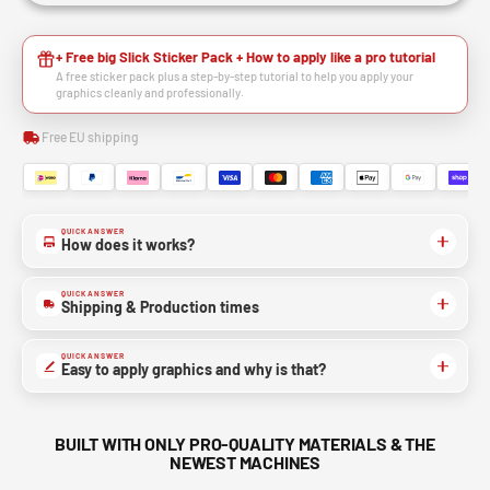
+ Free big Slick Sticker Pack + How to apply like a pro tutorial
A free sticker pack plus a step-by-step tutorial to help you apply your
graphics cleanly and professionally.
Free EU shipping
QUICK ANSWER
How does it works?
QUICK ANSWER
Shipping & Production times
QUICK ANSWER
Easy to apply graphics and why is that?
BUILT WITH ONLY PRO-QUALITY MATERIALS & THE
NEWEST MACHINES