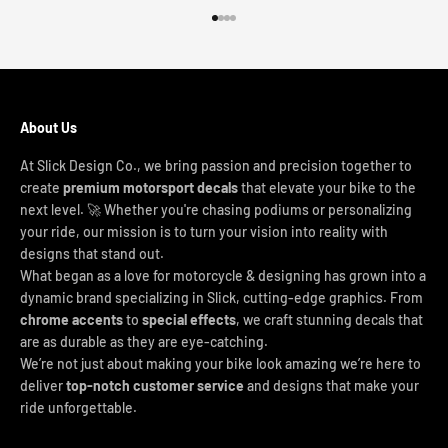
Go to item 1
Go to item 2
Go to item 3
Go to item 4
About Us
At Slick Design Co., we bring passion and precision together to
create
premium motorsport decals
that elevate your bike to the
next level. 🚀 Whether you're chasing podiums or personalizing
your ride, our mission is to turn your vision into reality with
designs that stand out.
What began as a love for motorcycle & designing has grown into a
dynamic brand specializing in Slick, cutting-edge graphics. From
chrome accents
to
special effects
, we craft stunning decals that
are as durable as they are eye-catching.
We’re not just about making your bike look amazing we’re here to
deliver
top-notch customer service
and designs that make your
ride unforgettable.