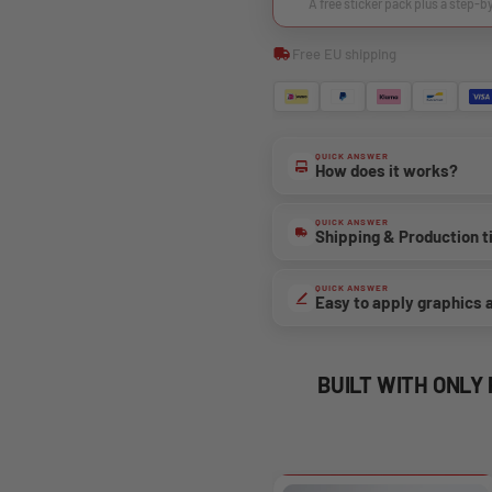
A free sticker pack plus a step-b
Free EU shipping
QUICK ANSWER
How does it works?
QUICK ANSWER
Shipping & Production 
QUICK ANSWER
Easy to apply graphics 
BUILT WITH ONLY