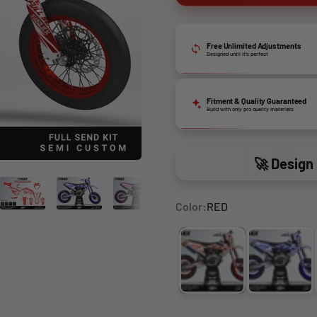
Free Unlimited Adjustments
Designed until it’s perfect
Fitment & Quality Guaranteed
Build with only pro quality materials
🚀 Design 
Color:
RED
RED
DARK 