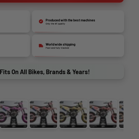
Produced with the best machines
Only the #1 quality
World wide shipping
Fast and fully tracked
Fits On All Bikes, Brands & Years!
BLUE
PINK
PURPLE
GOLD
GREEN
OR