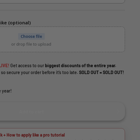
ike (optional)
Choose file
or drop file to upload
LIVE!
Get access to our
biggest discounts of the entire year.
 so secure your order before it’s too late.
SOLD OUT = SOLD OUT!
 year!
Add to cart
k + How to apply like a pro tutorial