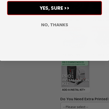
YES, SURE >>
NO, THANKS
Do You Need Extra Printed 