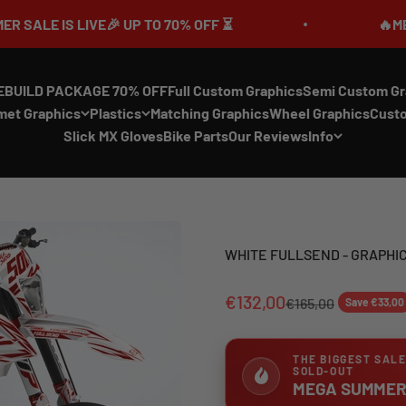
🎉 UP TO 70% OFF ⏳
🔥MEGA SUMMER SALE
EBUILD PACKAGE 70% OFF
Full Custom Graphics
Semi Custom Gr
met Graphics
Plastics
Matching Graphics
Wheel Graphics
Cust
Slick MX Gloves
Bike Parts
Our Reviews
Info
WHITE FULLSEND - GRAPHIC
€132,00
€165,00
Save €33,00
THE BIGGEST SALE
SOLD-OUT
MEGA SUMMER 