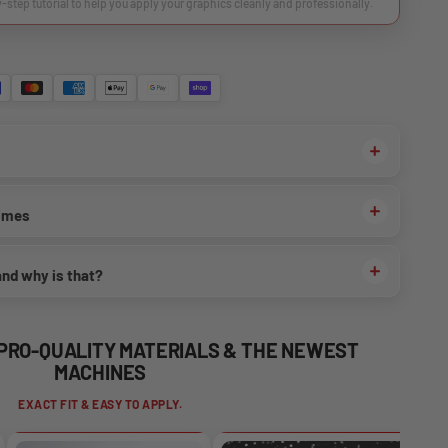
y-step tutorial to help you apply your graphics cleanly and professionally.
times
and why is that?
 PRO-QUALITY MATERIALS & THE NEWEST
MACHINES
EXACT FIT & EASY TO APPLY.