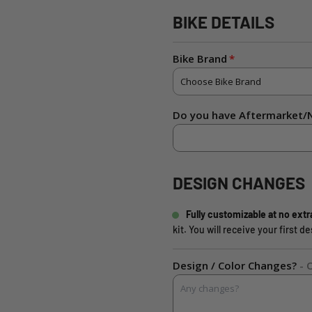
BIKE DETAILS
Bike Brand
Do you have Aftermarket/N
DESIGN CHANGES
Fully customizable at no extr
kit. You will receive your first 
Design / Color Changes?
- 