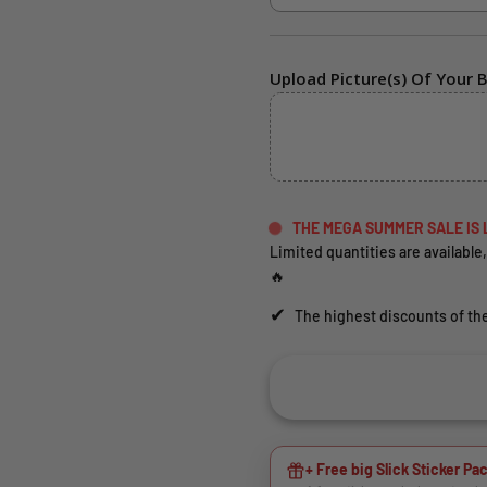
Upload Picture(s) Of Your B
THE MEGA SUMMER SALE IS 
Limited quantities are available,
🔥
✔
The highest discounts of the
+ Free big Slick Sticker Pac