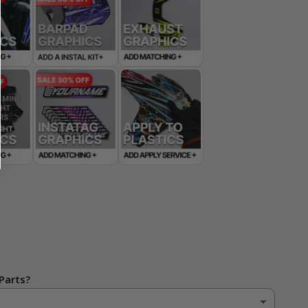
Parts?