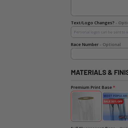
Text/Logo Changes?
- Opt
Race Number
- Optional
MATERIALS & FINI
Premium Print Base