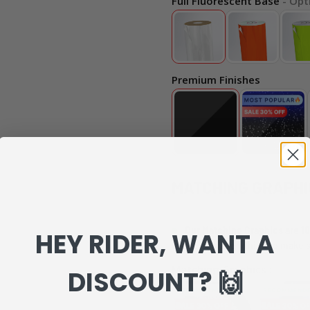
Full Fluorescent Base
- Opt
Premium Finishes
MATCHING GRAPHI
Our Matching Graphics are 10
HEY RIDER, WANT A
can review everything to make s
Matching Graphics :
DISCOUNT? 🙌