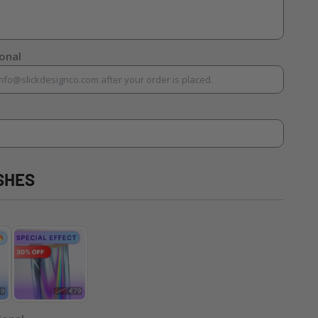
ional
SHES