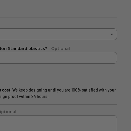
on Standard plastics?
- Optional
a cost.
We keep designing until you are 100% satisfied with your
design proof within 24 hours.
Optional