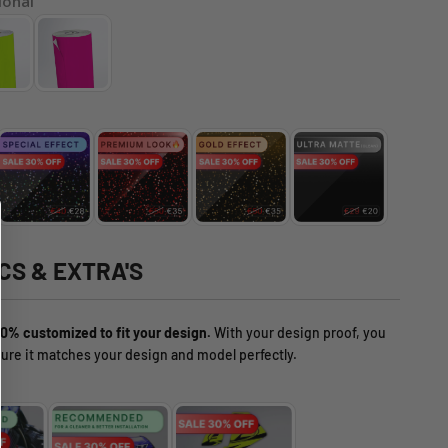
ional
CS & EXTRA'S
0% customized to fit your design.
With your design proof, you
ure it matches your design and model perfectly.