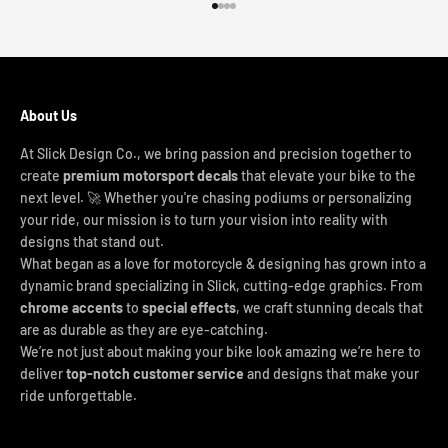
Go to item 1
Go to item 2
Go to item 3
Go to item 4
About Us
At Slick Design Co., we bring passion and precision together to
create
premium motorsport decals
that elevate your bike to the
next level. 🚀 Whether you're chasing podiums or personalizing
your ride, our mission is to turn your vision into reality with
designs that stand out.
What began as a love for motorcycle & designing has grown into a
dynamic brand specializing in Slick, cutting-edge graphics. From
chrome accents
to
special effects
, we craft stunning decals that
are as durable as they are eye-catching.
We’re not just about making your bike look amazing we’re here to
deliver
top-notch customer service
and designs that make your
ride unforgettable.