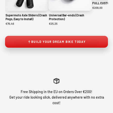
FULL CUSTOM 
€209,00
Supermoto Axle Sliders (Crash
Universal Bar-ends (Crash
Pegs, Easy to Install)
Protection)
€76,46
€25,25
BUILD YOUR DREAM BIKE TODAY
Free Shipping in the EU on Orders Over €200!
Get your ride looking slick, delivered anywhere with no extra
cost!