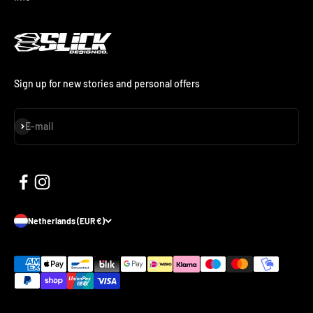
Sign up for new stories and personal offers
Subscribe
E-mail
Netherlands (EUR €)