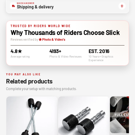
QUICK ANSWER
Shipping & delivery
TRUSTED BY RIDERS WORLD WIDE
Why Thousands of Riders Choose Slick
Reviews verified by
Photo & Video's
4.8★
4193+
EST. 2016
Average rating
Photo & VIdeo Revieuws
10 Years+ Graphics
Experience
YOU MAY ALSO LIKE
Related products
Complete your setup with matching products.