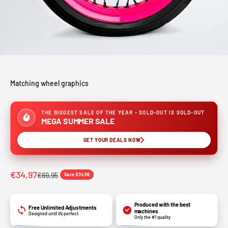
Matching wheel graphics
THE BIGGEST SALE OF THE YEAR - SOLD-OUT IS SOLD-OUT
MEGA SUMMER SALE
GET YOUR DEALS NOW
Sale price
€34,97
Regular price
€69,95
Save €34,98
Produced with the best
Free Unlimited Adjustments
machines
Designed until it’s perfect
Only the #1 quality