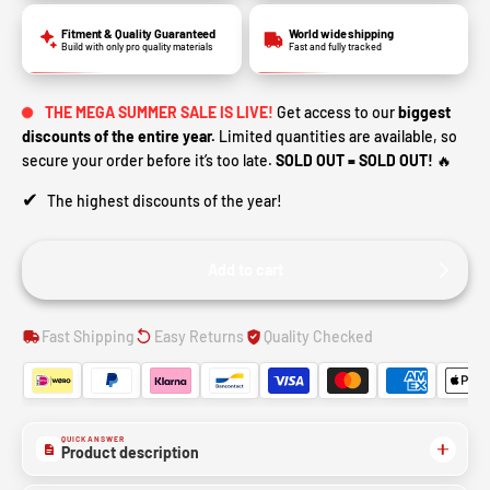
Fitment & Quality Guaranteed
World wide shipping
Build with only pro quality materials
Fast and fully tracked
THE MEGA SUMMER SALE IS LIVE!
Get access to our
biggest
discounts of the entire year.
Limited quantities are available, so
secure your order before it’s too late.
SOLD OUT = SOLD OUT!
🔥
✔
The highest discounts of the year!
Add to cart
Fast Shipping
Easy Returns
Quality Checked
QUICK ANSWER
Product description