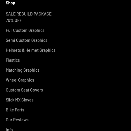
Shop
SALE REBUILD PACKAGE
70% OFF
Full Custom Graphics
Semi Custom Graphics
Helmets & Helmet Graphics
Plastics
Matching Graphics
Wheel Graphics
Custom Seat Covers
Slick MX Gloves
Bike Parts
Our Reviews
Info