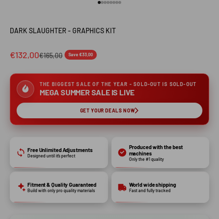
Go to item 1
Go to item 2
Go to item 3
Go to item 4
Go to item 5
Go to item 6
Go to item 7
Go to item 8
DARK SLAUGHTER - GRAPHICS KIT
€132,00
€165,00
Save €33,00
THE BIGGEST SALE OF THE YEAR - SOLD-OUT IS SOLD-OUT
MEGA SUMMER SALE IS LIVE
GET YOUR DEALS NOW
Produced with the best
Free Unlimited Adjustments
machines
Designed until it’s perfect
Only the #1 quality
Fitment & Quality Guaranteed
World wide shipping
Build with only pro quality materials
Fast and fully tracked