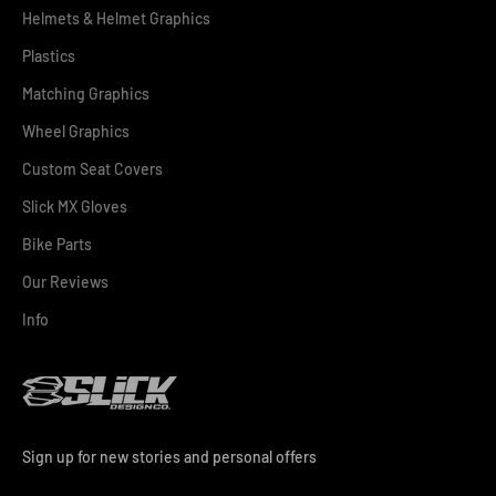
Helmets & Helmet Graphics
Plastics
Matching Graphics
Wheel Graphics
Custom Seat Covers
Slick MX Gloves
Bike Parts
Our Reviews
Info
Sign up for new stories and personal offers