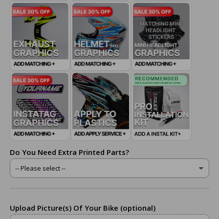
Do You Need Extra Printed Parts?
Upload Picture(s) Of Your Bike (optional)