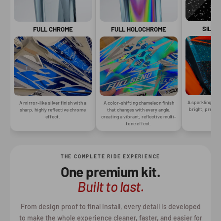
SILVE
FULL CHROME
FULL HOLOCHROME
A sparkling silv
A mirror-like silver finish with a
A color-shifting chameleon finish
bright, premiu
sharp, highly reflective chrome
that changes with every angle,
gr
effect.
creating a vibrant, reflective multi-
tone effect.
THE COMPLETE RIDE EXPERIENCE
One premium kit.
Built to last.
From design proof to final install, every detail is developed
to make the whole experience cleaner, faster, and easier for