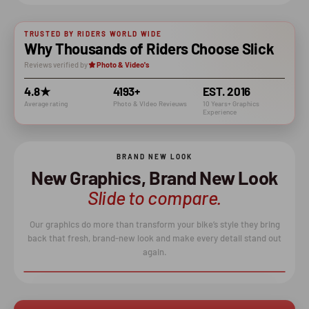
TRUSTED BY RIDERS WORLD WIDE
Why Thousands of Riders Choose Slick
Reviews verified by
Photo & Video's
4.8★
4193+
EST. 2016
Average rating
Photo & VIdeo Revieuws
10 Years+ Graphics
Experience
BRAND NEW LOOK
New Graphics, Brand New Look
Slide to compare.
Our graphics do more than transform your bike’s style they bring
back that fresh, brand-new look and make every detail stand out
again.
BEFORE
AFTER
↔