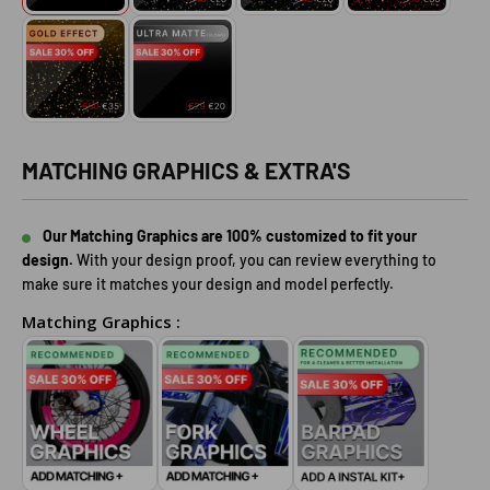
MATCHING GRAPHICS & EXTRA'S
Our Matching Graphics are 100% customized to fit your
design.
With your design proof, you can review everything to
make sure it matches your design and model perfectly.
Matching Graphics :