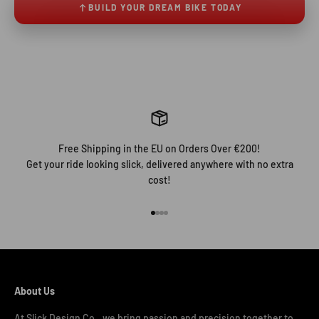
BUILD YOUR DREAM BIKE TODAY
Free Shipping in the EU on Orders Over €200!
Get your ride looking slick, delivered anywhere with no extra
cost!
Go to item 1
Go to item 2
Go to item 3
Go to item 4
About Us
At Slick Design Co., we bring passion and precision together to