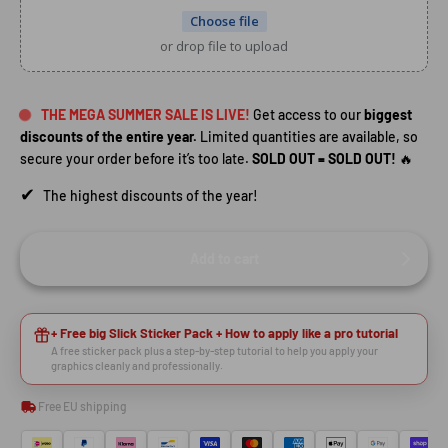
Choose file
or drop file to upload
THE MEGA SUMMER SALE IS LIVE!
Get access to our
biggest
discounts of the entire year.
Limited quantities are available, so
secure your order before it’s too late.
SOLD OUT = SOLD OUT!
🔥
✔
The highest discounts of the year!
Add to cart
HEY RIDER, WANT A
+ Free big Slick Sticker Pack + How to apply like a pro tutorial
A free sticker pack plus a step-by-step tutorial to help you apply your
🙌
DISCOUNT?
graphics cleanly and professionally.
Free EU shipping
YES, SURE >>