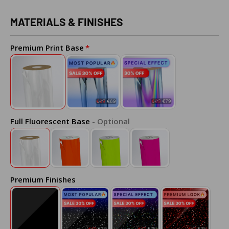
MATERIALS & FINISHES
Premium Print Base
Full Fluorescent Base
- Optional
Premium Finishes