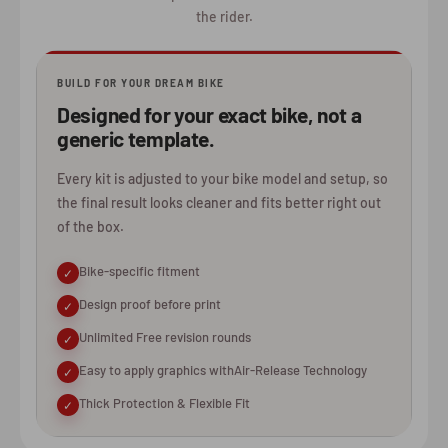
the rider.
BUILD FOR YOUR DREAM BIKE
Designed for your exact bike, not a
generic template.
Every kit is adjusted to your bike model and setup, so
the final result looks cleaner and fits better right out
of the box.
Bike-specific fitment
✓
Design proof before print
✓
Unlimited Free revision rounds
✓
Easy to apply graphics withAir-Release Technology
✓
Thick Protection & Flexible Fit
✓