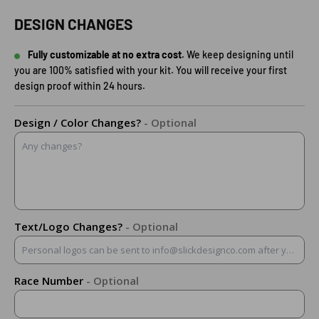
DESIGN CHANGES
Fully customizable at no extra cost.
We keep designing until
you are 100% satisfied with your kit. You will receive your first
design proof within 24 hours.
Design / Color Changes?
- Optional
Text/Logo Changes?
- Optional
Race Number
- Optional