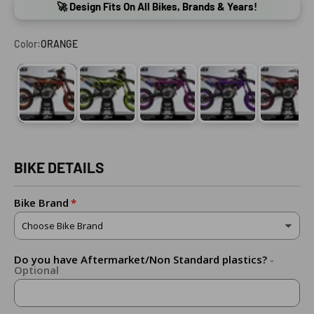
🚀 Design Fits On All Bikes, Brands & Years!
Color:
ORANGE
ORANGE
FLUO YELLOW (ADD FLUO DOWN BELOW!)
PINK
PURPLE
RED
BIKE DETAILS
Bike Brand
Do you have Aftermarket/Non Standard plastics?
-
Optional