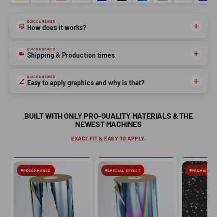
QUICK ANSWER
NO, THANKS
How does it works?
QUICK ANSWER
Shipping & Production times
QUICK ANSWER
Easy to apply graphics and why is that?
BUILT WITH ONLY PRO-QUALITY MATERIALS & THE
NEWEST MACHINES
EXACT FIT & EASY TO APPLY.
RECOMMENED
SPECIAL EFFECT
PREMIUM FIN