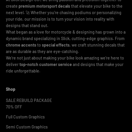
create
premium motorsport decals
that elevate your bike to the
next level. 🚀 Whether you're chasing podiums or personalizing
your ride, our mission is to turn your vision into reality with
designs that stand out.
What began as a love for motorcycle & designing has grown into a
dynamic brand specializing in Slick, cutting-edge graphics. From
chrome accents
to
special effects
, we craft stunning decals that
are as durable as they are eye-catching.
We’re not just about making your bike look amazing we’re here to
deliver
top-notch customer service
and designs that make your
ride unforgettable.
Shop
SALE REBUILD PACKAGE
70% OFF
Full Custom Graphics
Semi Custom Graphics