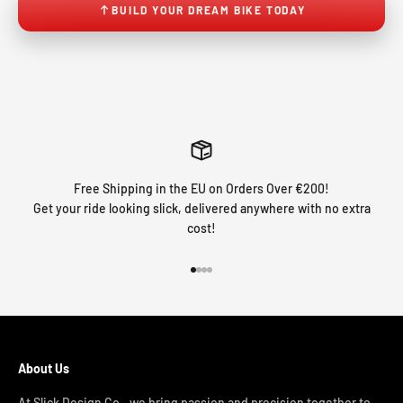
BUILD YOUR DREAM BIKE TODAY
Free Shipping in the EU on Orders Over €200!
Get your ride looking slick, delivered anywhere with no extra
cost!
Go to item 1
Go to item 2
Go to item 3
Go to item 4
About Us
At Slick Design Co., we bring passion and precision together to