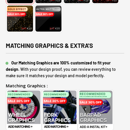
MATCHING GRAPHICS & EXTRA'S
Our Matching Graphics are 100% customized to fit your
design.
With your design proof, you can review everything to
make sure it matches your design and model perfectly.
Matching Graphics :