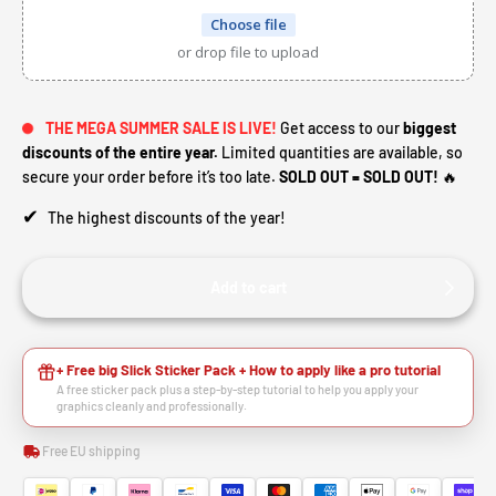
Choose file
or drop file to upload
THE MEGA SUMMER SALE IS LIVE!
Get access to our
biggest
discounts of the entire year.
Limited quantities are available, so
secure your order before it’s too late.
SOLD OUT = SOLD OUT!
🔥
✔
The highest discounts of the year!
Add to cart
+ Free big Slick Sticker Pack + How to apply like a pro tutorial
A free sticker pack plus a step-by-step tutorial to help you apply your
graphics cleanly and professionally.
Free EU shipping