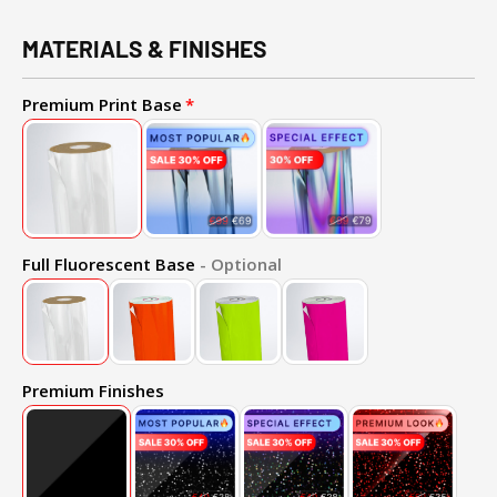
MATERIALS & FINISHES
Premium Print Base
Full Fluorescent Base
- Optional
Premium Finishes