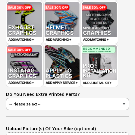
Do You Need Extra Printed Parts?
Upload Picture(s) Of Your Bike (optional)