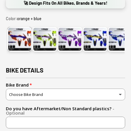
🚀 Design Fits On All Bikes, Brands & Years!
Color:
orange + blue
orange + blue
fluo yellow + purple
purple + holochrome
blue + gold
blue 
BIKE DETAILS
Bike Brand
Do you have Aftermarket/Non Standard plastics?
-
Optional