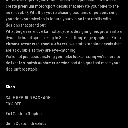
create
premium motorsport decals
that elevate your bike to the
next level. 🚀 Whether you're chasing podiums or personalizing
your ride, our mission is to turn your vision into reality with
designs that stand out.
What began as a love for motorcycle & designing has grown into a
dynamic brand specializing in Slick, cutting-edge graphics. From
chrome accents
to
special effects
, we craft stunning decals that
are as durable as they are eye-catching.
We’re not just about making your bike look amazing we’re here to
deliver
top-notch customer service
and designs that make your
ride unforgettable.
Shop
SALE REBUILD PACKAGE
70% OFF
Full Custom Graphics
Semi Custom Graphics