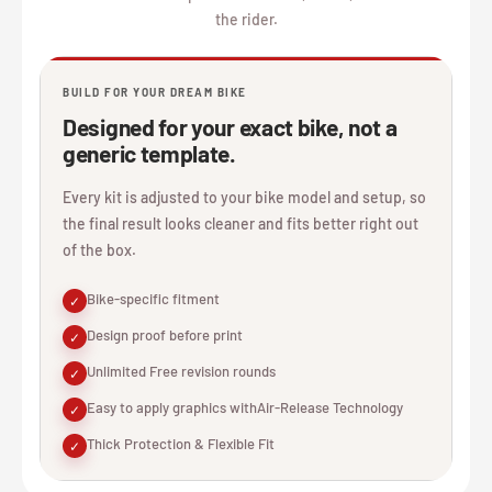
the rider.
BUILD FOR YOUR DREAM BIKE
Designed for your exact bike, not a
generic template.
Every kit is adjusted to your bike model and setup, so
the final result looks cleaner and fits better right out
of the box.
Bike-specific fitment
✓
Design proof before print
✓
Unlimited Free revision rounds
✓
Easy to apply graphics withAir-Release Technology
✓
Thick Protection & Flexible Fit
✓