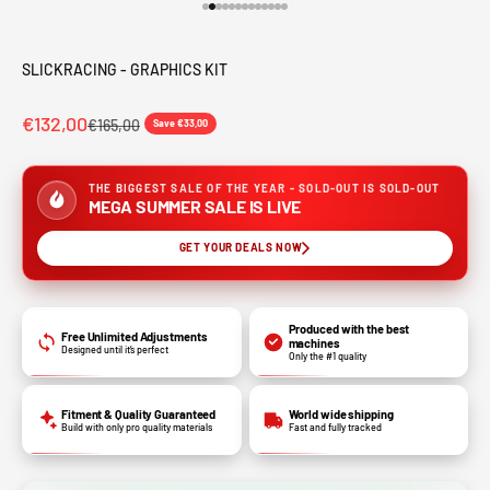
Go to item 1
Go to item 2
Go to item 3
Go to item 4
Go to item 5
Go to item 6
Go to item 7
Go to item 8
Go to item 9
Go to item 10
Go to item 11
Go to item 12
Go to item 13
SLICKRACING - GRAPHICS KIT
€132,00
€165,00
Save €33,00
THE BIGGEST SALE OF THE YEAR - SOLD-OUT IS SOLD-OUT
MEGA SUMMER SALE IS LIVE
GET YOUR DEALS NOW
Produced with the best
Free Unlimited Adjustments
machines
Designed until it’s perfect
Only the #1 quality
Fitment & Quality Guaranteed
World wide shipping
Build with only pro quality materials
Fast and fully tracked