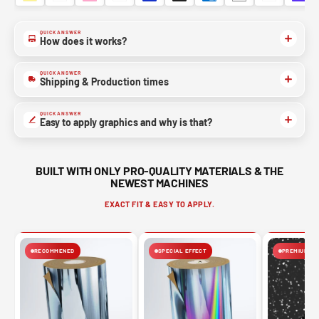
QUICK ANSWER
How does it works?
QUICK ANSWER
Shipping & Production times
QUICK ANSWER
Easy to apply graphics and why is that?
BUILT WITH ONLY PRO-QUALITY MATERIALS & THE
NEWEST MACHINES
EXACT FIT & EASY TO APPLY.
RECOMMENED
SPECIAL EFFECT
PREMIUM FIN