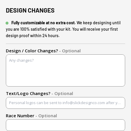
DESIGN CHANGES
Fully customizable at no extra cost.
We keep designing until
you are 100% satisfied with your kit. You will receive your first
design proof within 24 hours.
Design / Color Changes?
- Optional
Text/Logo Changes?
- Optional
Race Number
- Optional