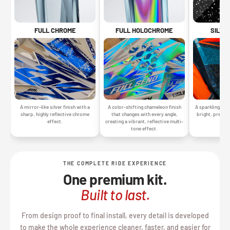
SILVE
FULL CHROME
FULL HOLOCHROME
A sparkling silv
A mirror-like silver finish with a
A color-shifting chameleon finish
bright, premiu
sharp, highly reflective chrome
that changes with every angle,
gr
effect.
creating a vibrant, reflective multi-
tone effect.
THE COMPLETE RIDE EXPERIENCE
One premium kit.
Built to last.
From design proof to final install, every detail is developed
to make the whole experience cleaner, faster, and easier for