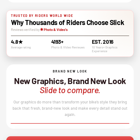
TRUSTED BY RIDERS WORLD WIDE
Why Thousands of Riders Choose Slick
Reviews verified by
Photo & Video's
4.8★
4193+
EST. 2016
Average rating
Photo & VIdeo Revieuws
10 Years+ Graphics
Experience
BRAND NEW LOOK
New Graphics, Brand New Look
Slide to compare.
Our graphics do more than transform your bike’s style they bring
back that fresh, brand-new look and make every detail stand out
again.
BEFORE
AFTER
↔