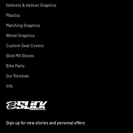
Helmets & Helmet Graphics
Plastics
Matching Graphics
Wheel Graphics
Custom Seat Covers
Slick MX Gloves
Bike Parts
Our Reviews
Info
Sign up for new stories and personal offers