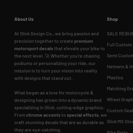
About Us
Shop
At Slick Design Co., we bring passion and
SALE REBUI
precision together to create
premium
Full Custom
motorsport decals
that elevate your bike to
Semi Custom
the next level. 🚀 Whether you're chasing
podiums or personalizing your ride, our
Helmets & H
mission is to turn your vision into reality
Plastics
with designs that stand out.
Matching Gr
What began as a love for motorcycle &
Wheel Graph
designing has grown into a dynamic brand
specializing in Slick, cutting-edge graphics.
Custom Seat
From
chrome accents
to
special effects
, we
Slick MX Glo
craft stunning decals that are as durable as
they are eye-catching.
Bike Parts