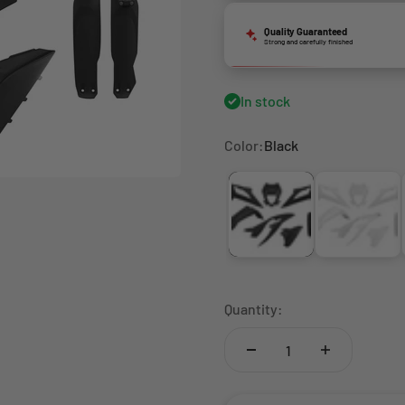
Quality Guaranteed
Strong and carefully finished
In stock
Color:
Black
Black
White
Quantity: