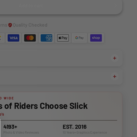
Add to cart
urns
Quality Checked
D WIDE
of Riders Choose Slick
o's
4193+
EST. 2016
Photo & VIdeo Revieuws
10 Years+ Graphics Experience