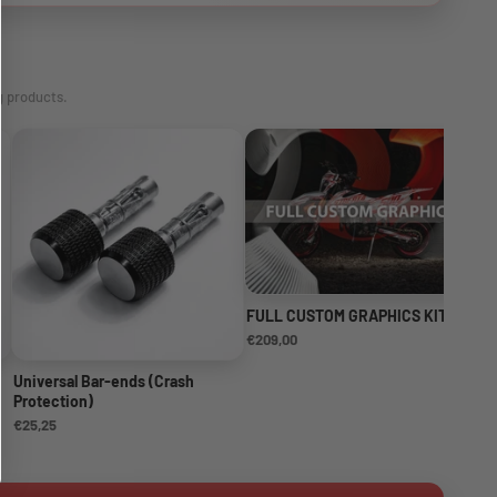
g products.
FULL CUSTOM GRAPHICS KIT
NE
KI
€209,00
€1
Universal Bar-ends (Crash
Protection)
€25,25