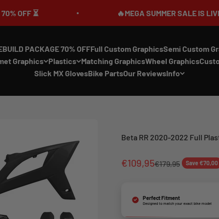
F ⏳
🔥MEGA SUMMER SALE IS LIVE🎉 UP 
EBUILD PACKAGE 70% OFF
Full Custom Graphics
Semi Custom Gr
met Graphics
Plastics
Matching Graphics
Wheel Graphics
Cust
Slick MX Gloves
Bike Parts
Our Reviews
Info
Beta RR 2020-2022 Full Plas
Sale price
€109,95
Regular price
€179,95
Save €70,00
Perfect Fitment
Designed to match your exact bike model