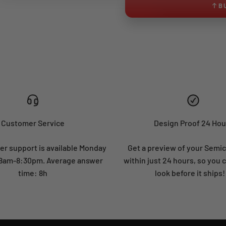
B
Customer Service
Design Proof 24 Hou
r support is available Monday
Get a preview of your Semi
: 8am-8:30pm. Average answer
within just 24 hours, so you 
time: 8h
look before it ships!