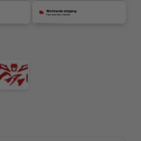
World wide shipping
Fast and fully tracked
Red