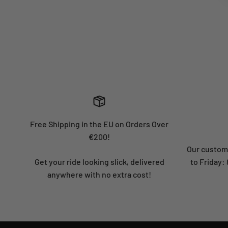
Free Shipping in the EU on Orders Over
€200!
Our custome
Get your ride looking slick, delivered
to Friday
anywhere with no extra cost!