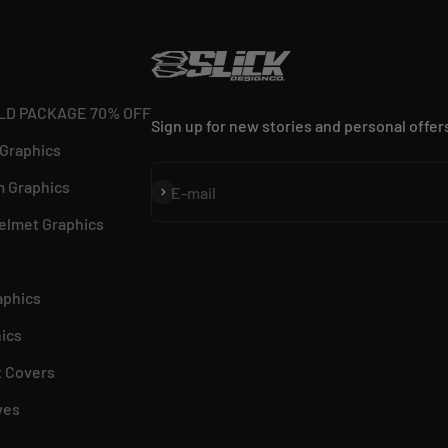
LD PACKAGE 70% OFF
Sign up for new stories and personal offer
 Graphics
 Graphics
Subscribe
E-mail
elmet Graphics
aphics
ics
 Covers
ves