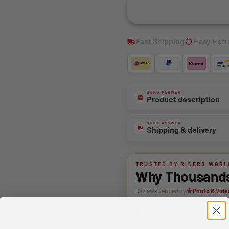
Fast Shipping
Easy Ret
QUICK ANSWER
Product description
QUICK ANSWER
Shipping & delivery
TRUSTED BY RIDERS WORL
Why Thousands 
Reviews verified by
Photo & Vide
4.8★
Average rating