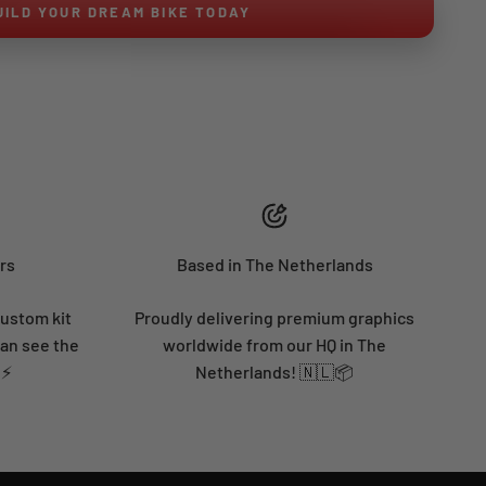
UILD YOUR DREAM BIKE TODAY
rs
Based in The Netherlands
custom kit
Proudly delivering premium graphics
can see the
worldwide from our HQ in The
 ⚡
Netherlands! 🇳🇱📦