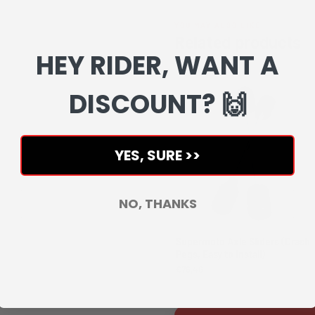
YOU MAY ALSO LIKE
Related products
HEY RIDER, WANT A
Complete your setup with matchin
DISCOUNT? 🙌
YES, SURE >>
NO, THANKS
Supermoto Axle Sliders (Crash
Pegs, Easy to Install)
€76,46