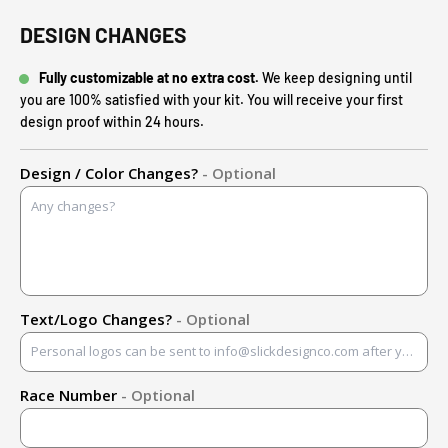
DESIGN CHANGES
Fully customizable at no extra cost.
We keep designing until
you are 100% satisfied with your kit. You will receive your first
design proof within 24 hours.
Design / Color Changes?
- Optional
Text/Logo Changes?
- Optional
Race Number
- Optional