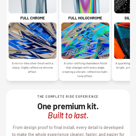
SILVE
FULL CHROME
FULL HOLOCHROME
A sparkling silv
A mirror-like silver finish with a
A color-shifting chameleon finish
bright, premiu
sharp, highly reflective chrome
that changes with every angle,
gr
effect.
creating a vibrant, reflective multi-
tone effect.
THE COMPLETE RIDE EXPERIENCE
One premium kit.
Built to last.
From design proof to final install, every detail is developed
to make the whole experience cleaner, faster, and easier for