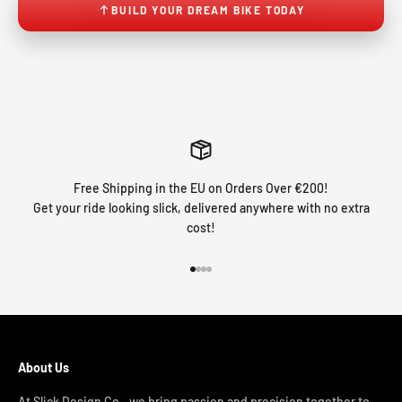
BUILD YOUR DREAM BIKE TODAY
Free Shipping in the EU on Orders Over €200!
Get your ride looking slick, delivered anywhere with no extra
cost!
Go to item 1
Go to item 2
Go to item 3
Go to item 4
About Us
At Slick Design Co., we bring passion and precision together to