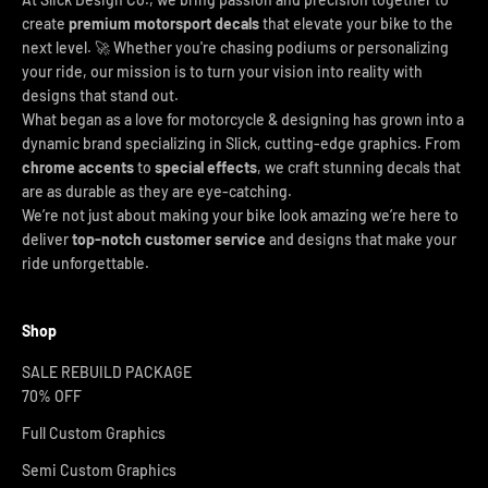
create
premium motorsport decals
that elevate your bike to the
next level. 🚀 Whether you're chasing podiums or personalizing
your ride, our mission is to turn your vision into reality with
designs that stand out.
What began as a love for motorcycle & designing has grown into a
dynamic brand specializing in Slick, cutting-edge graphics. From
chrome accents
to
special effects
, we craft stunning decals that
are as durable as they are eye-catching.
We’re not just about making your bike look amazing we’re here to
deliver
top-notch customer service
and designs that make your
ride unforgettable.
Shop
SALE REBUILD PACKAGE
70% OFF
Full Custom Graphics
Semi Custom Graphics