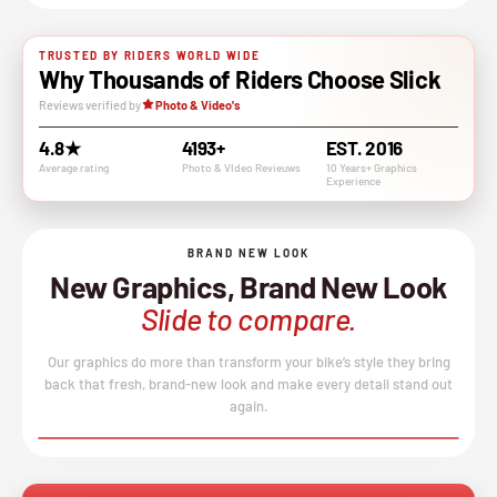
TRUSTED BY RIDERS WORLD WIDE
Why Thousands of Riders Choose Slick
Reviews verified by
Photo & Video's
4.8★
4193+
EST. 2016
Average rating
Photo & VIdeo Revieuws
10 Years+ Graphics
Experience
BRAND NEW LOOK
New Graphics, Brand New Look
Slide to compare.
Our graphics do more than transform your bike’s style they bring
back that fresh, brand-new look and make every detail stand out
again.
BEFORE
AFTER
↔