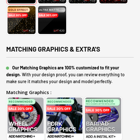
MATCHING GRAPHICS & EXTRA'S
Our Matching Graphics are 100% customized to fit your
design.
With your design proof, you can review everything to
make sure it matches your design and model perfectly.
Matching Graphics :