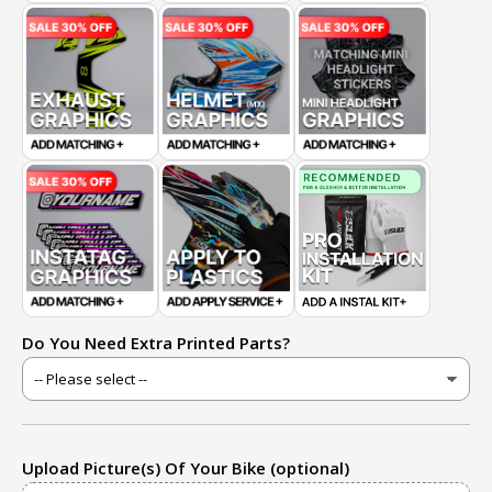
Do You Need Extra Printed Parts?
Upload Picture(s) Of Your Bike (optional)