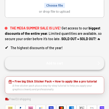
Choose file
or drop file to upload
THE MEGA SUMMER SALE IS LIVE!
Get access to our
biggest
discounts of the entire year.
Limited quantities are available, so
secure your order before it’s too late.
SOLD OUT = SOLD OUT!
🔥
✔
The highest discounts of the year!
Add to cart
+ Free big Slick Sticker Pack + How to apply like a pro tutorial
A free sticker pack plus a step-by-step tutorial to help you apply your
graphics cleanly and professionally.
Free EU shipping