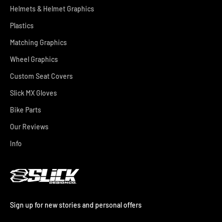
Helmets & Helmet Graphics
Plastics
Matching Graphics
Wheel Graphics
Custom Seat Covers
Slick MX Gloves
Bike Parts
Our Reviews
Info
Sign up for new stories and personal offers