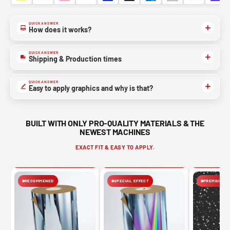
QUICK ANSWER
How does it works?
QUICK ANSWER
Shipping & Production times
QUICK ANSWER
Easy to apply graphics and why is that?
BUILT WITH ONLY PRO-QUALITY MATERIALS & THE
NEWEST MACHINES
EXACT FIT & EASY TO APPLY.
RECOMMENED
SPECIAL EFFECT
PREMIUM FIN