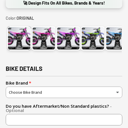
🚀 Design Fits On All Bikes, Brands & Years!
Color:
ORIGINAL
ORIGINAL
PINK
PURPLE
BLUE + YELLOW
LIGHT
BIKE DETAILS
Bike Brand
Do you have Aftermarket/Non Standard plastics?
-
Optional