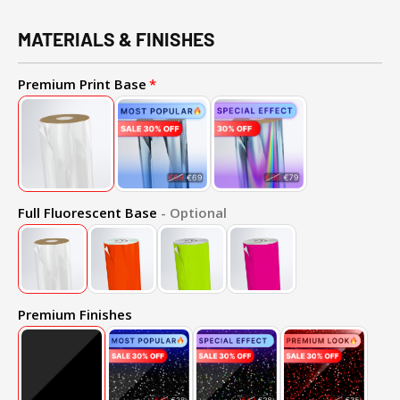
MATERIALS & FINISHES
Premium Print Base
Full Fluorescent Base
- Optional
Premium Finishes