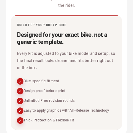
the rider.
BUILD FOR YOUR DREAM BIKE
Designed for your exact bike, not a
generic template.
Every kit is adjusted to your bike model and setup, so
the final result looks cleaner and fits better right out
of the box.
Bike-specific fitment
✓
Design proof before print
✓
Unlimited Free revision rounds
✓
Easy to apply graphics withAir-Release Technology
✓
Thick Protection & Flexible Fit
✓