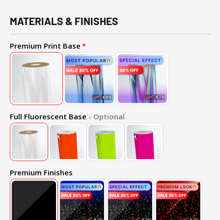
MATERIALS & FINISHES
Premium Print Base
Full Fluorescent Base
- Optional
Premium Finishes