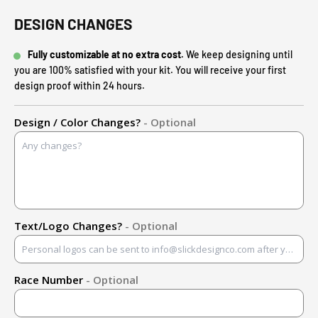
DESIGN CHANGES
Fully customizable at no extra cost.
We keep designing until
you are 100% satisfied with your kit. You will receive your first
design proof within 24 hours.
Design / Color Changes?
- Optional
Text/Logo Changes?
- Optional
Race Number
- Optional