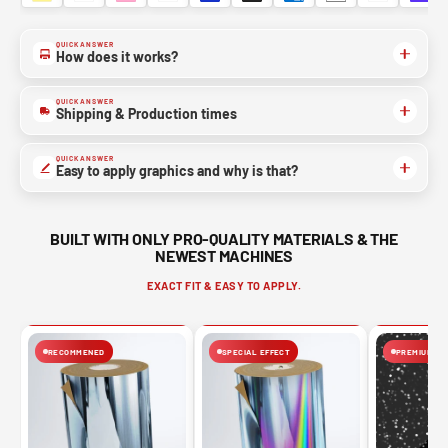
QUICK ANSWER
How does it works?
QUICK ANSWER
Shipping & Production times
QUICK ANSWER
Easy to apply graphics and why is that?
BUILT WITH ONLY PRO-QUALITY MATERIALS & THE
NEWEST MACHINES
EXACT FIT & EASY TO APPLY.
RECOMMENED
SPECIAL EFFECT
PREMIUM FIN