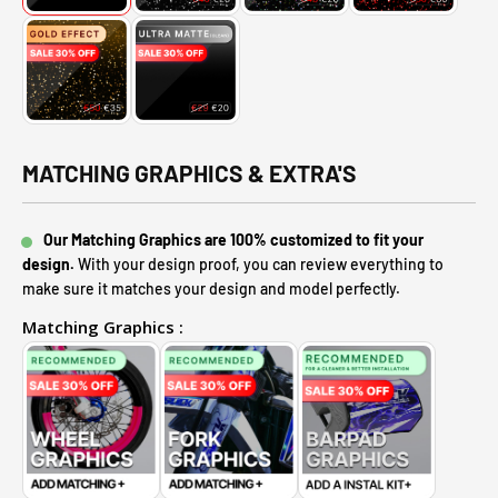
MATCHING GRAPHICS & EXTRA'S
Our Matching Graphics are 100% customized to fit your
design.
With your design proof, you can review everything to
make sure it matches your design and model perfectly.
Matching Graphics :