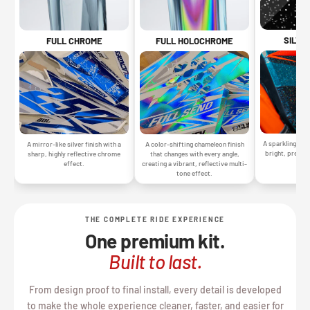
SILVE
FULL CHROME
FULL HOLOCHROME
A sparkling silv
A mirror-like silver finish with a
A color-shifting chameleon finish
bright, premiu
sharp, highly reflective chrome
that changes with every angle,
gr
effect.
creating a vibrant, reflective multi-
tone effect.
THE COMPLETE RIDE EXPERIENCE
One premium kit.
Built to last.
From design proof to final install, every detail is developed
to make the whole experience cleaner, faster, and easier for