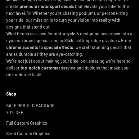
create
premium motorsport decals
that elevate your bike to the
next level. 🚀 Whether you're chasing podiums or personalizing
your ride, our mission is to turn your vision into reality with
designs that stand out.
What began as a love for motorcycle & designing has grown into a
dynamic brand specializing in Slick, cutting-edge graphics. From
chrome accents
to
special effects
, we craft stunning decals that
are as durable as they are eye-catching.
We’re not just about making your bike look amazing we’re here to
deliver
top-notch customer service
and designs that make your
ride unforgettable.
Shop
SALE REBUILD PACKAGE
70% OFF
Full Custom Graphics
Semi Custom Graphics