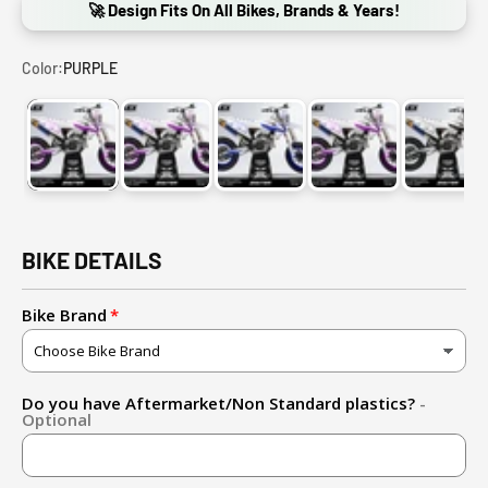
🚀 Design Fits On All Bikes, Brands & Years!
Color:
PURPLE
PURPLE
LIGHT BLUE
DARK BLUE
RED
BLAC
BIKE DETAILS
Bike Brand
Do you have Aftermarket/Non Standard plastics?
-
Optional