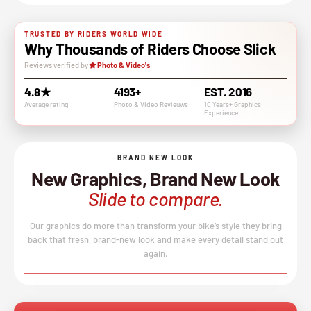
TRUSTED BY RIDERS WORLD WIDE
Why Thousands of Riders Choose Slick
Reviews verified by
Photo & Video's
4.8★
4193+
EST. 2016
Average rating
Photo & VIdeo Revieuws
10 Years+ Graphics
Experience
BRAND NEW LOOK
New Graphics, Brand New Look
Slide to compare.
Our graphics do more than transform your bike’s style they bring
back that fresh, brand-new look and make every detail stand out
again.
BEFORE
AFTER
↔