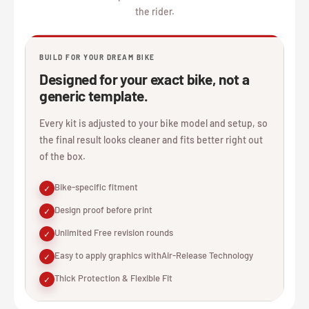
the rider.
BUILD FOR YOUR DREAM BIKE
Designed for your exact bike, not a
generic template.
Every kit is adjusted to your bike model and setup, so
the final result looks cleaner and fits better right out
of the box.
Bike-specific fitment
✓
Design proof before print
✓
Unlimited Free revision rounds
✓
Easy to apply graphics withAir-Release Technology
✓
Thick Protection & Flexible Fit
✓