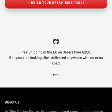
BUILD YOUR DREAM BIKE TODAY
Free Shipping in the EU on Orders Over €200!
Get your ride looking slick, delivered anywhere with no extra
cost!
Go to item 1
Go to item 2
Go to item 3
Go to item 4
About Us
At Slick Design Co., we bring passion and precision together to