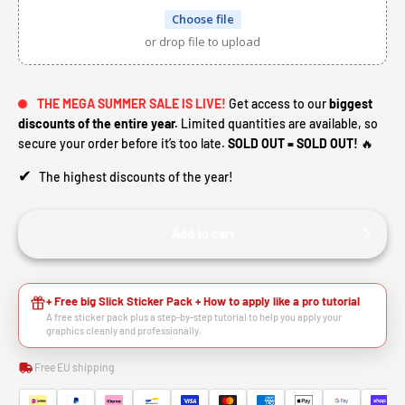
Choose file
or drop file to upload
THE MEGA SUMMER SALE IS LIVE!
Get access to our
biggest
discounts of the entire year.
Limited quantities are available, so
secure your order before it’s too late.
SOLD OUT = SOLD OUT!
🔥
✔
The highest discounts of the year!
Add to cart
+ Free big Slick Sticker Pack + How to apply like a pro tutorial
A free sticker pack plus a step-by-step tutorial to help you apply your
graphics cleanly and professionally.
Free EU shipping