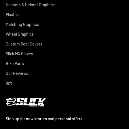
Helmets & Helmet Graphics
Plastics
Matching Graphics
Wheel Graphics
Custom Seat Covers
Slick MX Gloves
Bike Parts
Our Reviews
Info
Sign up for new stories and personal offers