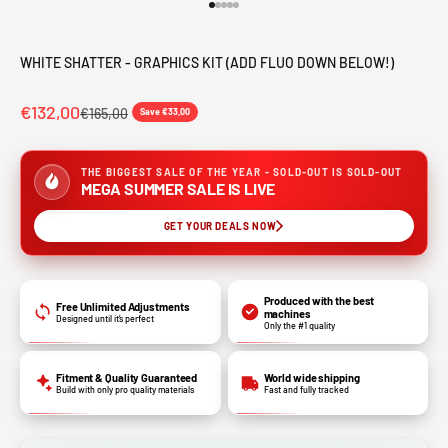
Go to item 1
Go to item 2
Go to item 3
Go to item 4
Go to item 5
WHITE SHATTER - GRAPHICS KIT (ADD FLUO DOWN BELOW!)
€132,00
€165,00
Save €33,00
THE BIGGEST SALE OF THE YEAR - SOLD-OUT IS SOLD-OUT
MEGA SUMMER SALE IS LIVE
GET YOUR DEALS NOW
Produced with the best
Free Unlimited Adjustments
machines
Designed until it’s perfect
Only the #1 quality
Fitment & Quality Guaranteed
World wide shipping
Build with only pro quality materials
Fast and fully tracked