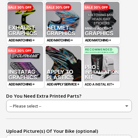
Do You Need Extra Printed Parts?
Upload Picture(s) Of Your Bike (optional)