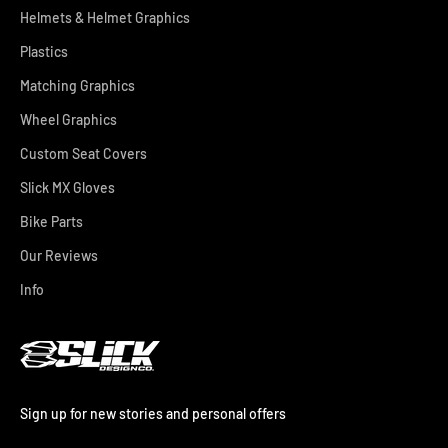
Helmets & Helmet Graphics
Plastics
Matching Graphics
Wheel Graphics
Custom Seat Covers
Slick MX Gloves
Bike Parts
Our Reviews
Info
Sign up for new stories and personal offers