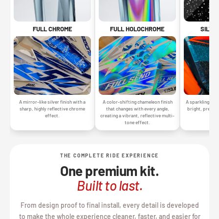
SILVE
FULL CHROME
FULL HOLOCHROME
A sparkling silv
A mirror-like silver finish with a
A color-shifting chameleon finish
bright, premiu
sharp, highly reflective chrome
that changes with every angle,
gr
effect.
creating a vibrant, reflective multi-
tone effect.
THE COMPLETE RIDE EXPERIENCE
One premium kit.
Built to last.
From design proof to final install, every detail is developed
to make the whole experience cleaner, faster, and easier for