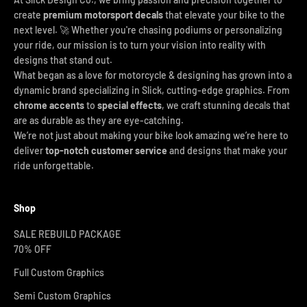
create
premium motorsport decals
that elevate your bike to the
next level. 🚀 Whether you're chasing podiums or personalizing
your ride, our mission is to turn your vision into reality with
designs that stand out.
What began as a love for motorcycle & designing has grown into a
dynamic brand specializing in Slick, cutting-edge graphics. From
chrome accents
to
special effects
, we craft stunning decals that
are as durable as they are eye-catching.
We’re not just about making your bike look amazing we’re here to
deliver
top-notch customer service
and designs that make your
ride unforgettable.
Shop
SALE REBUILD PACKAGE
70% OFF
Full Custom Graphics
Semi Custom Graphics