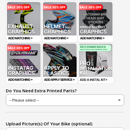
Do You Need Extra Printed Parts?
Upload Picture(s) Of Your Bike (optional)