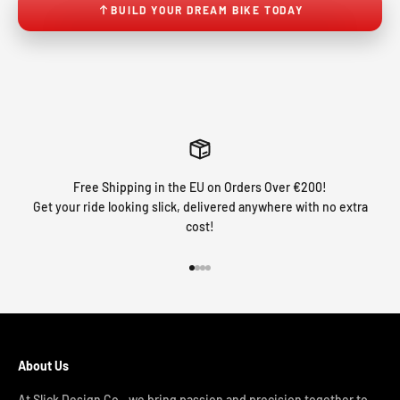
BUILD YOUR DREAM BIKE TODAY
Free Shipping in the EU on Orders Over €200!
Get your ride looking slick, delivered anywhere with no extra
cost!
Go to item 1
Go to item 2
Go to item 3
Go to item 4
About Us
At Slick Design Co., we bring passion and precision together to