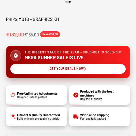
Go to item 1
Go to item 2
Go to item 3
PHIPSIMOTO - GRAPHICS KIT
€132,00
€165,00
Save €33,00
THE BIGGEST SALE OF THE YEAR - SOLD-OUT IS SOLD-OUT
MEGA SUMMER SALE IS LIVE
GET YOUR DEALS NOW
Produced with the best
Free Unlimited Adjustments
machines
Designed until it’s perfect
Only the #1 quality
Fitment & Quality Guaranteed
World wide shipping
Build with only pro quality materials
Fast and fully tracked