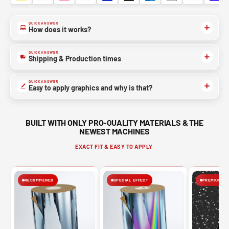
QUICK ANSWER
How does it works?
QUICK ANSWER
Shipping & Production times
QUICK ANSWER
Easy to apply graphics and why is that?
BUILT WITH ONLY PRO-QUALITY MATERIALS & THE
NEWEST MACHINES
EXACT FIT & EASY TO APPLY.
RECOMMENED
SPECIAL EFFECT
PREMIUM FIN