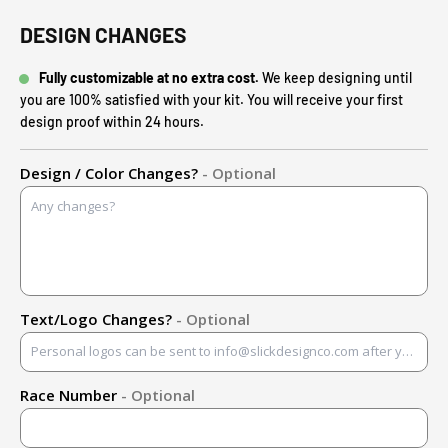
DESIGN CHANGES
Fully customizable at no extra cost.
We keep designing until
you are 100% satisfied with your kit. You will receive your first
design proof within 24 hours.
Design / Color Changes?
- Optional
Text/Logo Changes?
- Optional
Race Number
- Optional