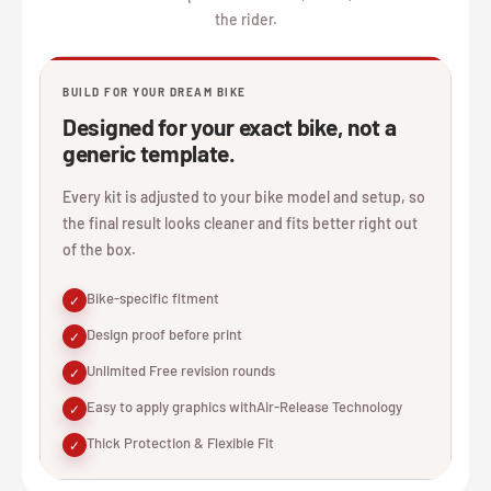
the rider.
BUILD FOR YOUR DREAM BIKE
Designed for your exact bike, not a
generic template.
Every kit is adjusted to your bike model and setup, so
the final result looks cleaner and fits better right out
of the box.
Bike-specific fitment
✓
Design proof before print
✓
Unlimited Free revision rounds
✓
Easy to apply graphics withAir-Release Technology
✓
Thick Protection & Flexible Fit
✓