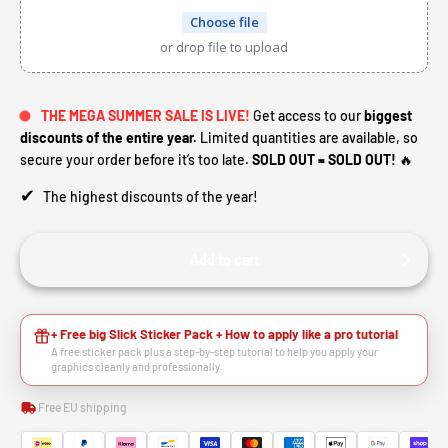
Choose file
or drop file to upload
THE MEGA SUMMER SALE IS LIVE!
Get access to our
biggest
discounts of the entire year.
Limited quantities are available, so
secure your order before it’s too late.
SOLD OUT = SOLD OUT!
🔥
✔
The highest discounts of the year!
Add to cart
+ Free big Slick Sticker Pack + How to apply like a pro tutorial
A free sticker pack plus a step-by-step tutorial to help you apply your
graphics cleanly and professionally.
Free EU shipping