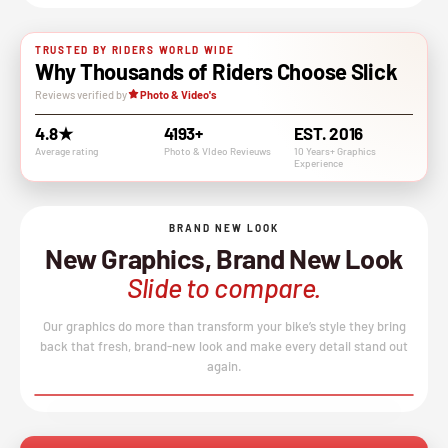
TRUSTED BY RIDERS WORLD WIDE
Why Thousands of Riders Choose Slick
Reviews verified by
Photo & Video's
4.8★
4193+
EST. 2016
Average rating
Photo & VIdeo Revieuws
10 Years+ Graphics
Experience
BRAND NEW LOOK
New Graphics, Brand New Look
Slide to compare.
Our graphics do more than transform your bike’s style they bring
back that fresh, brand-new look and make every detail stand out
again.
BEFORE
AFTER
↔