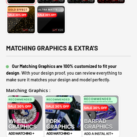
MATCHING GRAPHICS & EXTRA'S
Our Matching Graphics are 100% customized to fit your
design.
With your design proof, you can review everything to
make sure it matches your design and model perfectly.
Matching Graphics :