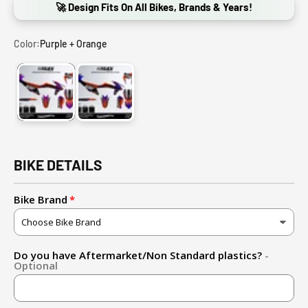
🚀 Design Fits On All Bikes, Brands & Years!
Color:
Purple + Orange
Purple + Orange
Blue + Orange
BIKE DETAILS
Bike Brand
Do you have Aftermarket/Non Standard plastics?
-
Optional