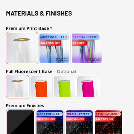
MATERIALS & FINISHES
Premium Print Base
Full Fluorescent Base
- Optional
Premium Finishes