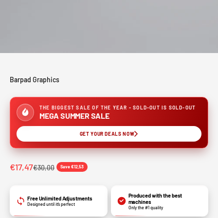
Barpad Graphics
THE BIGGEST SALE OF THE YEAR - SOLD-OUT IS SOLD-OUT
MEGA SUMMER SALE
GET YOUR DEALS NOW
€17,47
€30,00
Save €12,53
Produced with the best
Free Unlimited Adjustments
machines
Designed until it’s perfect
Only the #1 quality