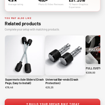
4.8★
4193+
EST. 2016
Average rating
Photo & VIdeo Revieuws
10 Years+ Graphics
Experience
YOU MAY ALSO LIKE
Related products
Complete your setup with matching products.
FULL CUSTOM 
€209,00
Supermoto Axle Sliders (Crash
Universal Bar-ends (Crash
Pegs, Easy to Install)
Protection)
€76,46
€25,25
BUILD YOUR DREAM BIKE TODAY