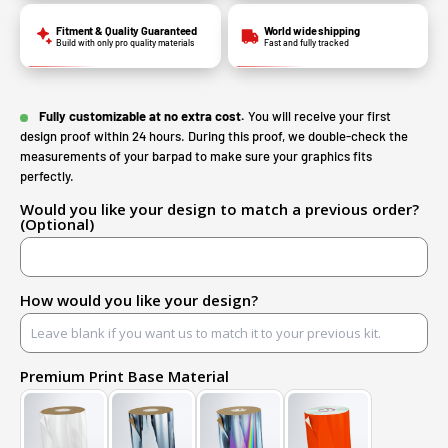
Fitment & Quality Guaranteed
World wide shipping
Build with only pro quality materials
Fast and fully tracked
Fully customizable at no extra cost.
You will receive your first
design proof within 24 hours. During this proof, we double-check the
measurements of your barpad to make sure your graphics fits
perfectly.
Would you like your design to match a previous order?
(Optional)
How would you like your design?
Premium Print Base Material