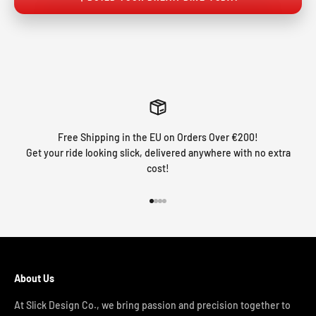
Free Shipping in the EU on Orders Over €200!
Get your ride looking slick, delivered anywhere with no extra
cost!
Go to item 1
Go to item 2
Go to item 3
Go to item 4
About Us
At Slick Design Co., we bring passion and precision together to