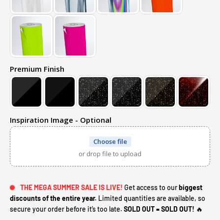
Premium Finish
Inspiration Image - Optional
Choose file
or drop file to upload
THE MEGA SUMMER SALE IS LIVE!
Get access to our
biggest
discounts of the entire year.
Limited quantities are available, so
secure your order before it’s too late.
SOLD OUT = SOLD OUT!
🔥