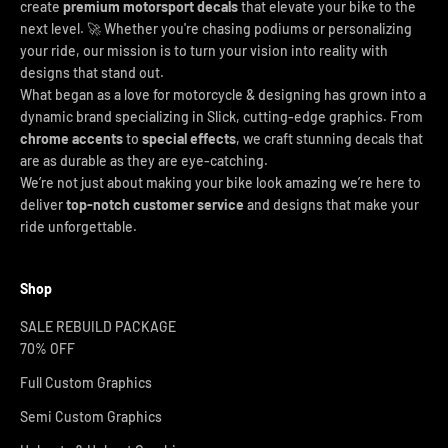
create
premium motorsport decals
that elevate your bike to the
next level. 🚀 Whether you're chasing podiums or personalizing
your ride, our mission is to turn your vision into reality with
designs that stand out.
What began as a love for motorcycle & designing has grown into a
dynamic brand specializing in Slick, cutting-edge graphics. From
chrome accents
to
special effects
, we craft stunning decals that
are as durable as they are eye-catching.
We’re not just about making your bike look amazing we’re here to
deliver
top-notch customer service
and designs that make your
ride unforgettable.
Shop
SALE REBUILD PACKAGE
70% OFF
Full Custom Graphics
Semi Custom Graphics