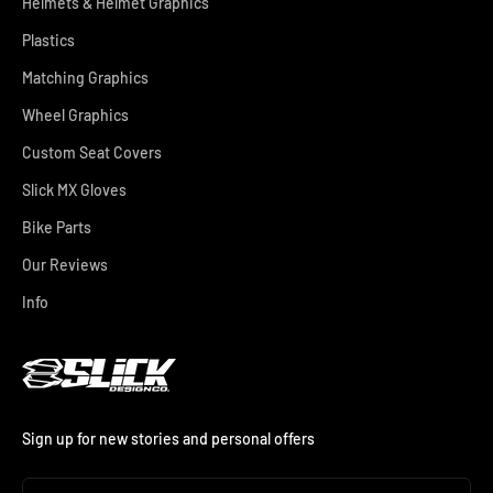
Helmets & Helmet Graphics
Plastics
Matching Graphics
Wheel Graphics
Custom Seat Covers
Slick MX Gloves
Bike Parts
Our Reviews
Info
Sign up for new stories and personal offers