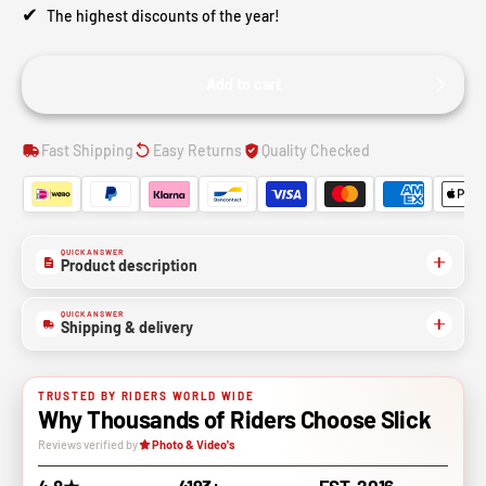
✔
The highest discounts of the year!
Add to cart
Fast Shipping
Easy Returns
Quality Checked
QUICK ANSWER
Product description
QUICK ANSWER
Shipping & delivery
TRUSTED BY RIDERS WORLD WIDE
Why Thousands of Riders Choose Slick
Reviews verified by
Photo & Video's