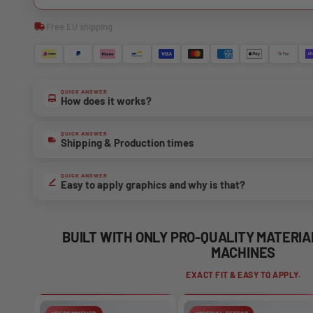
Free EU shipping
QUICK ANSWER
How does it works?
QUICK ANSWER
Shipping & Production times
QUICK ANSWER
Easy to apply graphics and why is that?
BUILT WITH ONLY PRO-QUALITY MATERI
MACHINES
EXACT FIT & EASY TO APPLY.