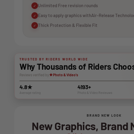
Unlimited Free revision rounds
✓
Easy to apply graphics withAir-Release Technolo
✓
Thick Protection & Flexible Fit
✓
TRUSTED BY RIDERS WORLD WIDE
Why Thousands of Riders Choos
Reviews verified by
Photo & Video's
4.8★
4193+
Average rating
Photo & VIdeo Revieuws
BRAND NEW LOOK
New Graphics, Brand