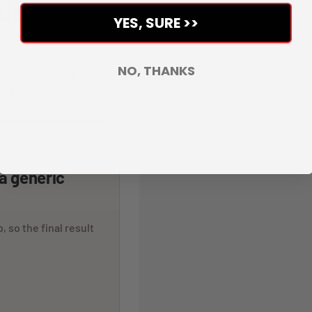
it.
YES, SURE >>
NO, THANKS
veloped to make the whole
r the rider.
 a generic
, so the final result