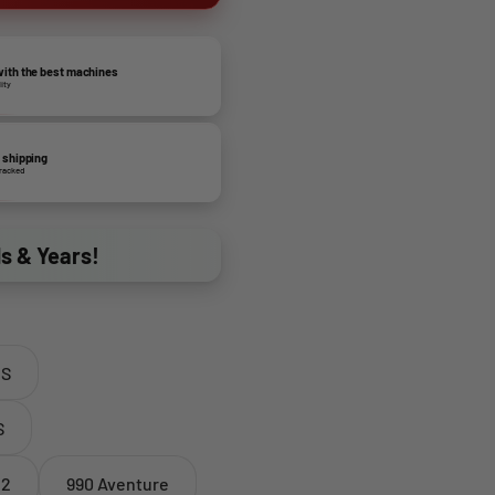
ith the best machines
lity
 shipping
tracked
ds & Years!
 S
S
 2
990 Aventure