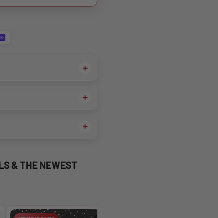
ALS & THE NEWEST