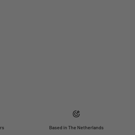
rs
Based in The Netherlands