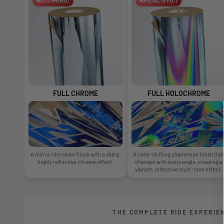
RECOMMENED
SPECIAL EFFECT
FULL CHROME
FULL HOLOCHROME
A mirror-like silver finish with a sharp,
A color-shifting chameleon finish that
highly reflective chrome effect.
changes with every angle, creating a
vibrant, reflective multi-tone effect.
THE COMPLETE RIDE EXPERIE