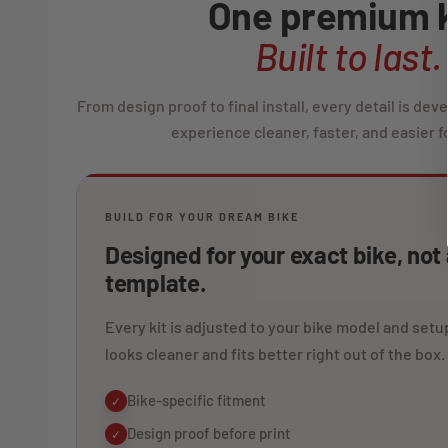
One premium k
Built to last.
From design proof to final install, every detail is de
experience cleaner, faster, and easier fo
BUILD FOR YOUR DREAM BIKE
Designed for your exact bike, not
template.
Every kit is adjusted to your bike model and setup
looks cleaner and fits better right out of the box.
Bike-specific fitment
✓
Design proof before print
✓