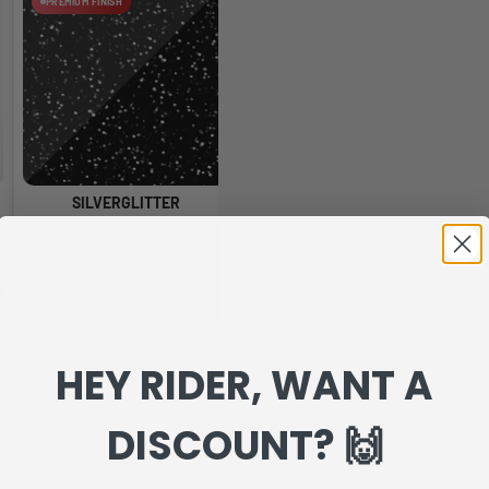
PREMIUM FINISH
PREMIUM FINISH
SILVERGLITTER
HOLOGLITTER
A sparkling silver finish that adds a
A glossy glitter finish with rainbow
A 
bright, premium shimmer to your
reflections that change as the light
HEY RIDER, WANT A
graphics.
moves.
DISCOUNT? 🙌
NCE