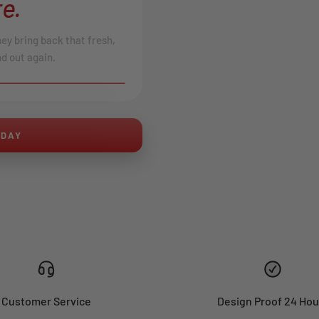
e.
hey bring back that fresh,
d out again.
AFTER
ODAY
Customer Service
Design Proof 24 Hou