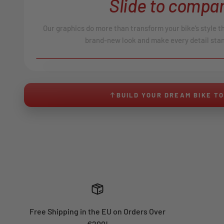
Slide to compar
Our graphics do more than transform your bike’s style t
brand-new look and make every detail stan
BEFORE
↔
No product image found.
BUILD YOUR DREAM BIKE T
Free Shipping in the EU on Orders Over
€200!