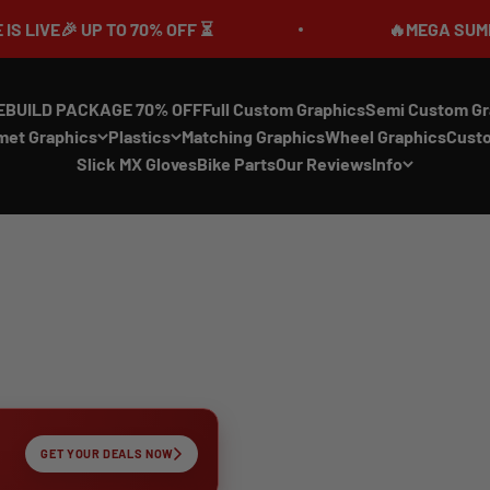
 UP TO 70% OFF ⏳
🔥MEGA SUMMER SALE I
EBUILD PACKAGE 70% OFF
Full Custom Graphics
Semi Custom Gr
met Graphics
Plastics
Matching Graphics
Wheel Graphics
Cust
Slick MX Gloves
Bike Parts
Our Reviews
Info
GET YOUR DEALS NOW