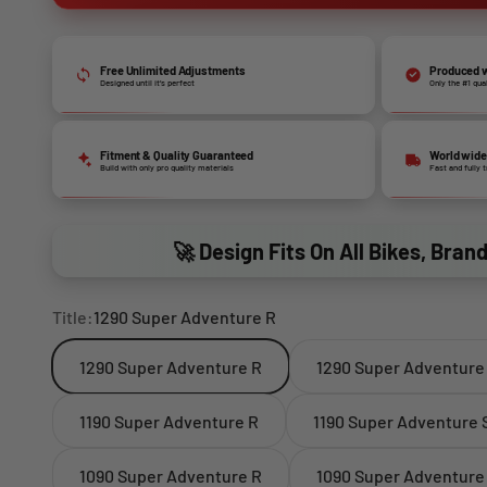
Free Unlimited Adjustments
Produced w
Designed until it’s perfect
Only the #1 qua
Fitment & Quality Guaranteed
World wide
Build with only pro quality materials
Fast and fully 
🚀 Design Fits On All Bikes, Bran
Title:
1290 Super Adventure R
1290 Super Adventure R
1290 Super Adventure
1190 Super Adventure R
1190 Super Adventure 
1090 Super Adventure R
1090 Super Adventure