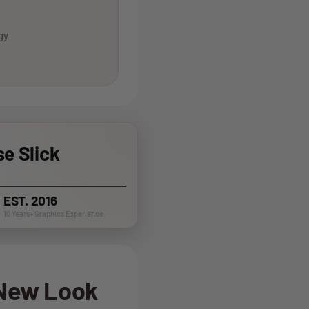
gy
e Slick
EST. 2016
10 Years+ Graphics Experience
 New Look