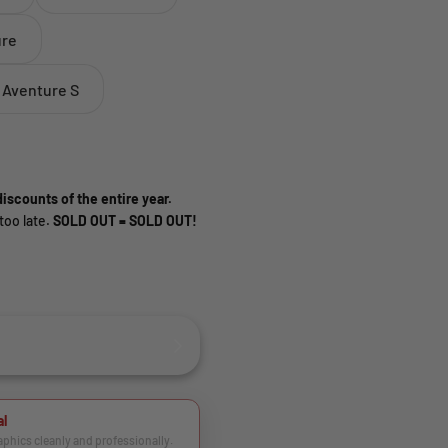
ure
 Aventure S
iscounts of the entire year.
too late.
SOLD OUT = SOLD OUT!
al
raphics cleanly and professionally.