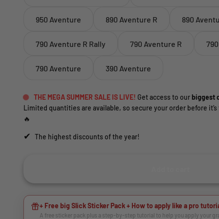
950 Aventure
890 Aventure R
890 Avent
790 Aventure R Rally
790 Aventure R
790
790 Aventure
390 Aventure
THE MEGA SUMMER SALE IS LIVE!
Get access to our
biggest d
Limited quantities are available, so secure your order before it’s 
🔥
✔
The highest discounts of the year!
Add to cart
+ Free big Slick Sticker Pack + How to apply like a pro tutori
A free sticker pack plus a step-by-step tutorial to help you apply your g