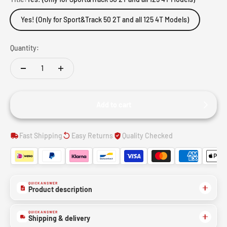
Yes! (Only for Sport&Track 50 2T and all 125 4T Models)
Quantity:
Add to cart
Fast Shipping
Easy Returns
Quality Checked
QUICK ANSWER
Product description
QUICK ANSWER
Shipping & delivery