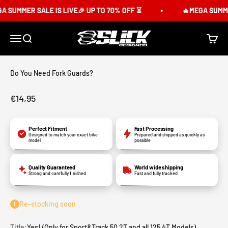
Skip to content
 SUMMER SALE IS LIVE🎉 UP TO 70% OFF ⏳
🔥MEGA SUMMER 
Slick Design Co.
Menu
Search
Cart
Do You Need Fork Guards?
Sale price
€14,95
Perfect Fitment
Fast Processing
Designed to match your exact bike
Prepared and shipped as quickly as
model
possible
Quality Guaranteed
World wide shipping
Strong and carefully finished
Fast and fully tracked
Re-stocking soon
Title:
Yes! (Only for Sport&Track 50 2T and all 125 4T Models)