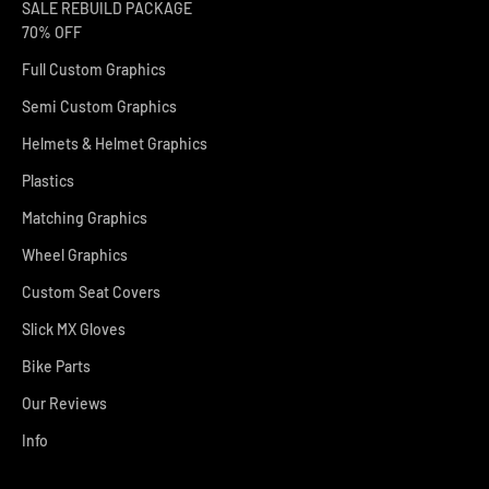
SALE REBUILD PACKAGE
70% OFF
Full Custom Graphics
Semi Custom Graphics
Helmets & Helmet Graphics
Plastics
Matching Graphics
Wheel Graphics
Custom Seat Covers
Slick MX Gloves
Bike Parts
Our Reviews
Info