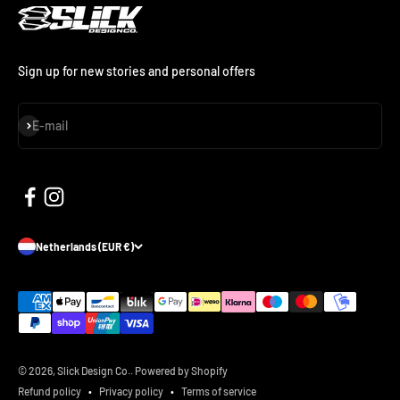
Sign up for new stories and personal offers
Subscribe
E-mail
Netherlands (EUR €)
© 2026, Slick Design Co..
Powered by Shopify
Refund policy
Privacy policy
Terms of service