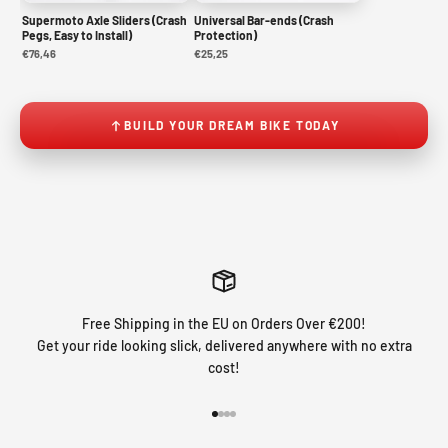
Supermoto Axle Sliders (Crash
Universal Bar-ends (Crash
Pegs, Easy to Install)
Protection)
€76,46
€25,25
BUILD YOUR DREAM BIKE TODAY
Free Shipping in the EU on Orders Over €200!
Get your ride looking slick, delivered anywhere with no extra
cost!
Go to item 1
Go to item 2
Go to item 3
Go to item 4