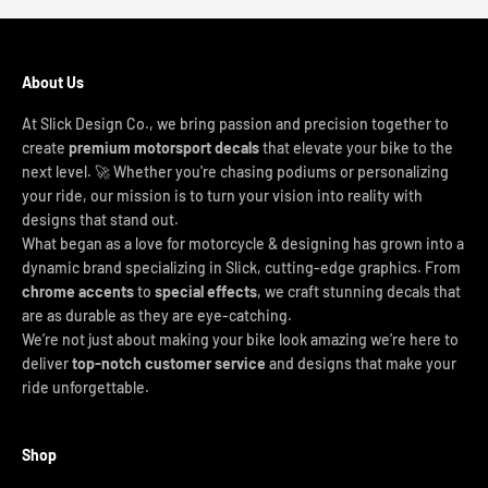
About Us
At Slick Design Co., we bring passion and precision together to
create
premium motorsport decals
that elevate your bike to the
next level. 🚀 Whether you're chasing podiums or personalizing
your ride, our mission is to turn your vision into reality with
designs that stand out.
What began as a love for motorcycle & designing has grown into a
dynamic brand specializing in Slick, cutting-edge graphics. From
chrome accents
to
special effects
, we craft stunning decals that
are as durable as they are eye-catching.
We’re not just about making your bike look amazing we’re here to
deliver
top-notch customer service
and designs that make your
ride unforgettable.
Shop