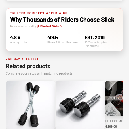
TRUSTED BY RIDERS WORLD WIDE
Why Thousands of Riders Choose Slick
Reviews verified by
Photo & Video's
4.8★
4193+
EST. 2016
Average rating
Photo & VIdeo Revieuws
10 Years+ Graphics
Experience
YOU MAY ALSO LIKE
Related products
Complete your setup with matching products.
FULL CUSTOM 
€209,00