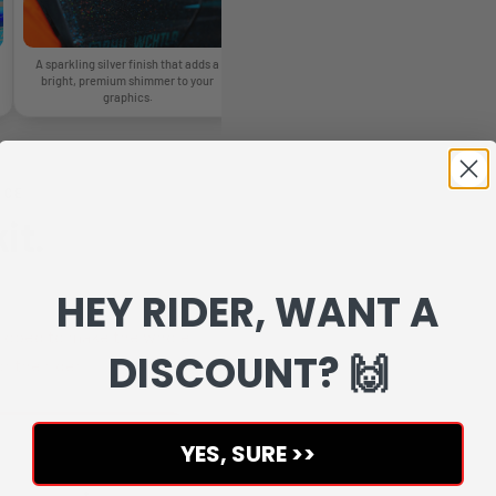
A sparkling silver finish that adds a
A glossy glitter finish with rainbow
A 
bright, premium shimmer to your
reflections that change as the light
graphics.
moves.
NCE
it.
HEY RIDER, WANT A
veloped to make the whole
DISCOUNT? 🙌
r the rider.
YES, SURE >>