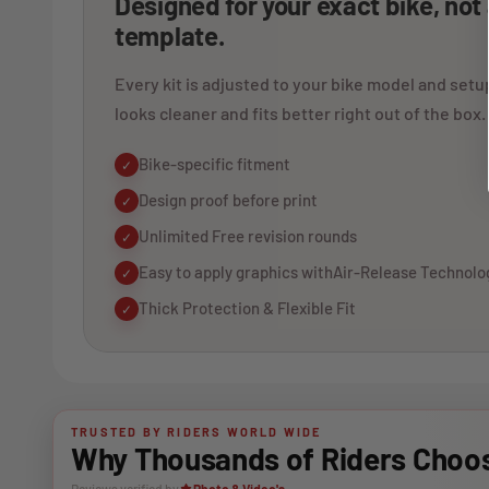
Designed for your exact bike, not
template.
Every kit is adjusted to your bike model and setup
looks cleaner and fits better right out of the box.
Bike-specific fitment
✓
Design proof before print
✓
Unlimited Free revision rounds
✓
Easy to apply graphics withAir-Release Technolo
✓
Thick Protection & Flexible Fit
✓
TRUSTED BY RIDERS WORLD WIDE
Why Thousands of Riders Choos