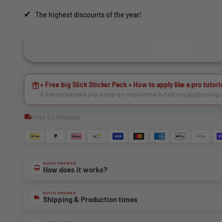
✔
The highest discounts of the year!
Add to cart
+ Free big Slick Sticker Pack + How to apply like a pro tutori
A free sticker pack plus a step-by-step tutorial to help you apply your g
Free EU shipping
QUICK ANSWER
How does it works?
QUICK ANSWER
Shipping & Production times