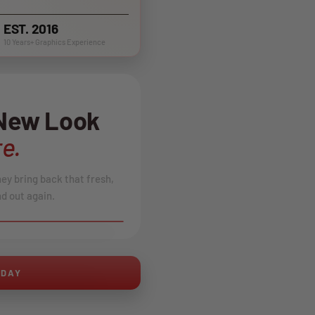
EST. 2016
10 Years+ Graphics Experience
 New Look
e.
hey bring back that fresh,
d out again.
AFTER
ODAY