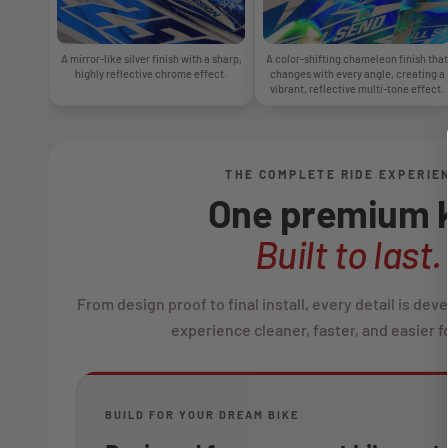
A mirror-like silver finish with a sharp,
A color-shifting chameleon finish that
highly reflective chrome effect.
changes with every angle, creating a
vibrant, reflective multi-tone effect.
THE COMPLETE RIDE EXPERIE
One premium k
Built to last.
From design proof to final install, every detail is de
experience cleaner, faster, and easier fo
BUILD FOR YOUR DREAM BIKE