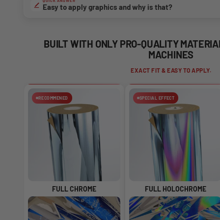
QUICK ANSWER
Easy to apply graphics and why is that?
BUILT WITH ONLY PRO-QUALITY MATERI
MACHINES
EXACT FIT & EASY TO APPLY.
RECOMMENED
SPECIAL EFFECT
FULL CHROME
FULL HOLOCHROME