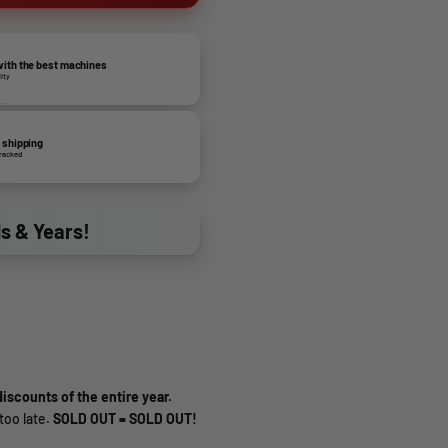
ith the best machines
lity
 shipping
tracked
ds & Years!
iscounts of the entire year.
too late.
SOLD OUT = SOLD OUT!