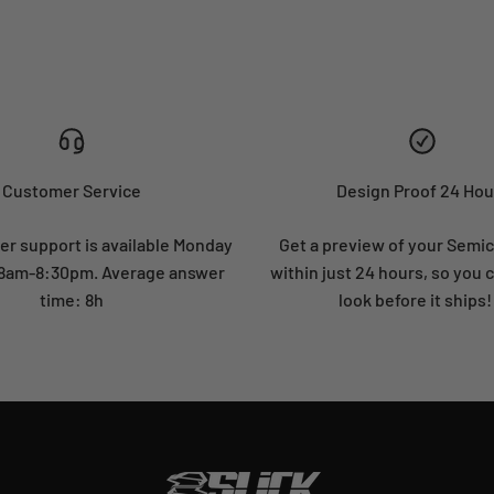
Customer Service
Design Proof 24 Hou
r support is available Monday
Get a preview of your Semi
: 8am-8:30pm. Average answer
within just 24 hours, so you 
time: 8h
look before it ships!