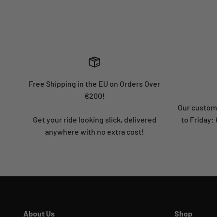
Free Shipping in the EU on Orders Over
€200!
Our custome
Get your ride looking slick, delivered
to Friday
anywhere with no extra cost!
About Us
Shop