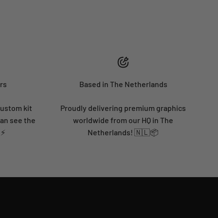
rs
Based in The Netherlands
custom kit
Proudly delivering premium graphics
can see the
worldwide from our HQ in The
 ⚡
Netherlands! 🇳🇱📦