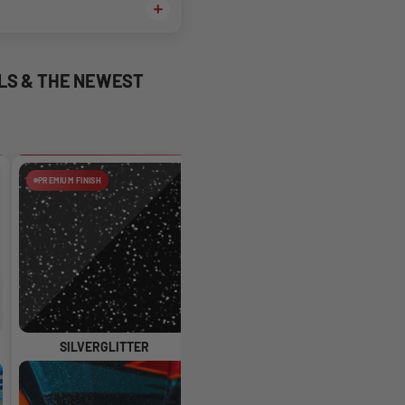
ALS & THE NEWEST
PREMIUM FINISH
PREMIUM FINISH
SILVERGLITTER
HOLOGLITTER