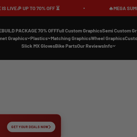
UP TO 70% OFF ⏳
🔥MEGA SUMMER SALE IS
EBUILD PACKAGE 70% OFF
Full Custom Graphics
Semi Custom Gr
met Graphics
Plastics
Matching Graphics
Wheel Graphics
Cust
Slick MX Gloves
Bike Parts
Our Reviews
Info
GET YOUR DEALS NOW