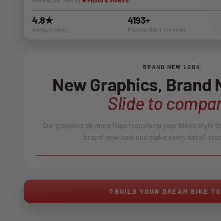
Reviews verified by
Photo & Video's
4.8★
4193+
Average rating
Photo & VIdeo Revieuws
BRAND NEW LOOK
New Graphics, Brand
Slide to compar
Our graphics do more than transform your bike’s style t
brand-new look and make every detail stan
BEFORE
↔
No product image found.
BUILD YOUR DREAM BIKE T