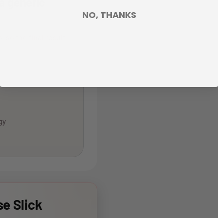
 a generic
NO, THANKS
, so the final result
gy
e Slick