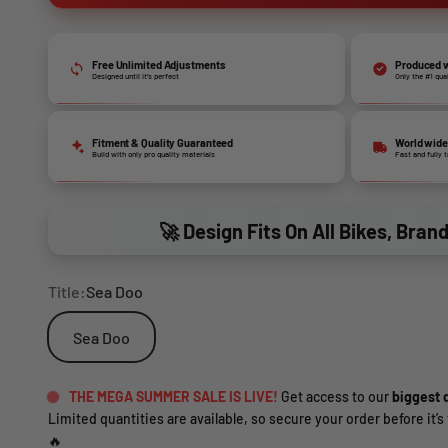
Free Unlimited Adjustments
Produced w
Designed until it’s perfect
Only the #1 qua
Fitment & Quality Guaranteed
World wide
Build with only pro quality materials
Fast and fully 
🚀 Design Fits On All Bikes, Bran
Title:
Sea Doo
Sea Doo
THE MEGA SUMMER SALE IS LIVE!
Get access to our
biggest d
Limited quantities are available, so secure your order before it’s 
🔥