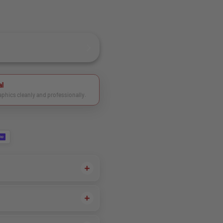
al
raphics cleanly and professionally.