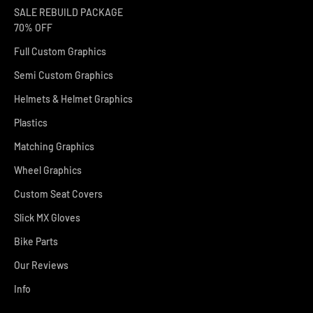
SALE REBUILD PACKAGE
70% OFF
Full Custom Graphics
Semi Custom Graphics
Helmets & Helmet Graphics
Plastics
Matching Graphics
Wheel Graphics
Custom Seat Covers
Slick MX Gloves
Bike Parts
Our Reviews
Info