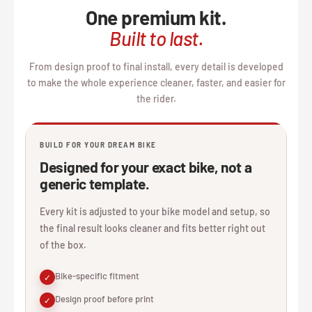
One premium kit.
Built to last.
From design proof to final install, every detail is developed
to make the whole experience cleaner, faster, and easier for
the rider.
BUILD FOR YOUR DREAM BIKE
Designed for your exact bike, not a
generic template.
Every kit is adjusted to your bike model and setup, so
the final result looks cleaner and fits better right out
of the box.
Bike-specific fitment
✓
Design proof before print
✓