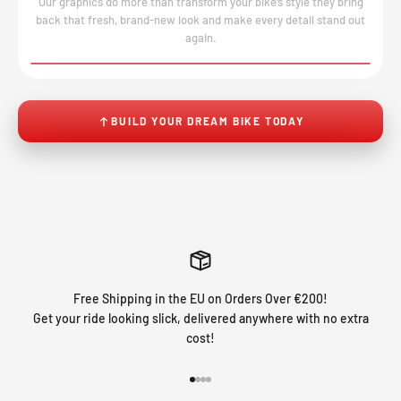
Our graphics do more than transform your bike’s style they bring
back that fresh, brand-new look and make every detail stand out
again.
BEFORE
AFTER
↔
No product image found.
BUILD YOUR DREAM BIKE TODAY
Free Shipping in the EU on Orders Over €200!
Get your ride looking slick, delivered anywhere with no extra
cost!
Go to item 1
Go to item 2
Go to item 3
Go to item 4