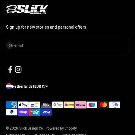
Sign up for new stories and personal offers
Subscribe
E-mail
Netherlands (EUR €)
© 2026, Slick Design Co..
Powered by Shopify