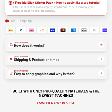
+ Free big Slick Sticker Pack + How to apply like a pro tutorial
A free sticker pack plus a step-by-step tutorial to help you apply your
graphics cleanly and professionally.
Free EU shipping
QUICK ANSWER
How does it works?
QUICK ANSWER
Shipping & Production times
QUICK ANSWER
Easy to apply graphics and why is that?
BUILT WITH ONLY PRO-QUALITY MATERIALS & THE
NEWEST MACHINES
EXACT FIT & EASY TO APPLY.