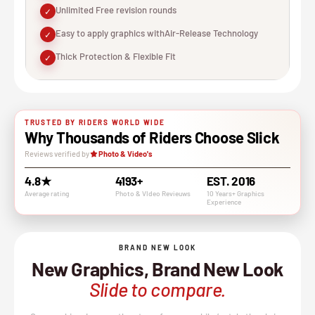
Unlimited Free revision rounds
✓
Easy to apply graphics withAir-Release Technology
✓
Thick Protection & Flexible Fit
✓
TRUSTED BY RIDERS WORLD WIDE
Why Thousands of Riders Choose Slick
Reviews verified by
Photo & Video's
4.8★
4193+
EST. 2016
Average rating
Photo & VIdeo Revieuws
10 Years+ Graphics
Experience
BRAND NEW LOOK
New Graphics, Brand New Look
Slide to compare.