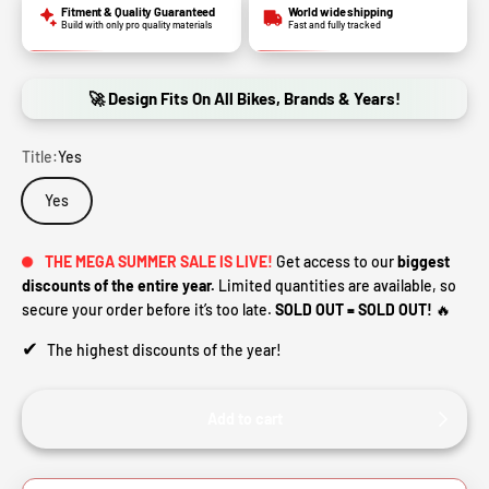
Fitment & Quality Guaranteed
World wide shipping
Build with only pro quality materials
Fast and fully tracked
🚀 Design Fits On All Bikes, Brands & Years!
Title:
Yes
Yes
THE MEGA SUMMER SALE IS LIVE!
Get access to our
biggest
discounts of the entire year.
Limited quantities are available, so
secure your order before it’s too late.
SOLD OUT = SOLD OUT!
🔥
✔
The highest discounts of the year!
Add to cart