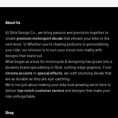
About Us
At Slick Design Co., we bring passion and precision together to
create
premium motorsport decals
that elevate your bike to the
next level. 🚀 Whether you're chasing podiums or personalizing
your ride, our mission is to turn your vision into reality with
designs that stand out.
What began as a love for motorcycle & designing has grown into a
dynamic brand specializing in Slick, cutting-edge graphics. From
chrome accents
to
special effects
, we craft stunning decals that
are as durable as they are eye-catching.
We’re not just about making your bike look amazing we’re here to
deliver
top-notch customer service
and designs that make your
ride unforgettable.
Shop