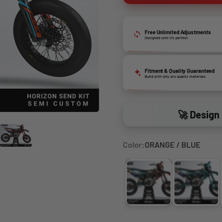
Free Unlimited Adjustments
Designed until it’s perfect
Fitment & Quality Guaranteed
Build with only pro quality materials
🚀 Design 
Color:
ORANGE / BLUE
ORANGE / BLUE
LIGHT 