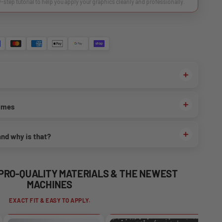
y-step tutorial to help you apply your graphics cleanly and professionally.
times
and why is that?
 PRO-QUALITY MATERIALS & THE NEWEST
MACHINES
EXACT FIT & EASY TO APPLY.