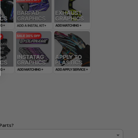
Parts?