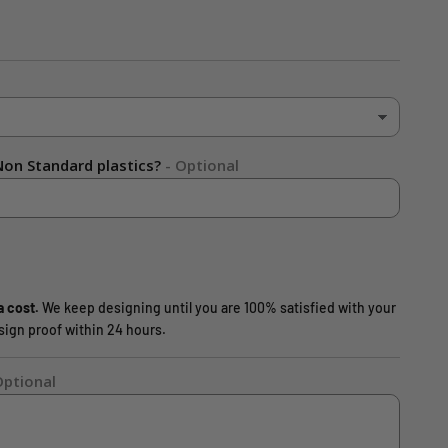
on Standard plastics?
- Optional
a cost.
We keep designing until you are 100% satisfied with your
design proof within 24 hours.
Optional