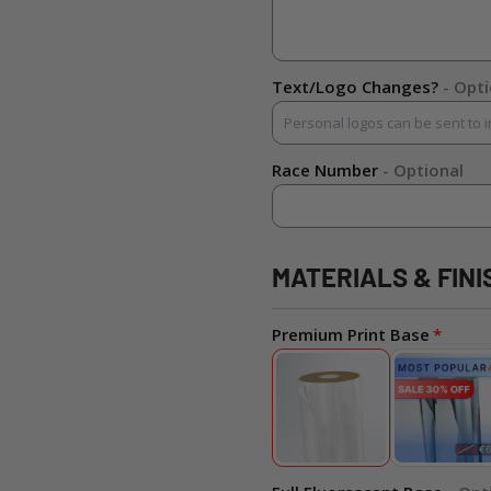
Text/Logo Changes?
- Opt
Race Number
- Optional
MATERIALS & FINI
Premium Print Base