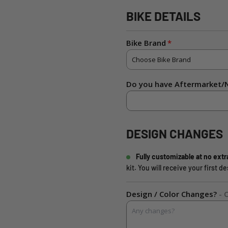
BIKE DETAILS
Bike Brand
Do you have Aftermarket/N
DESIGN CHANGES
Fully customizable at no extr
kit. You will receive your first 
Design / Color Changes?
- 