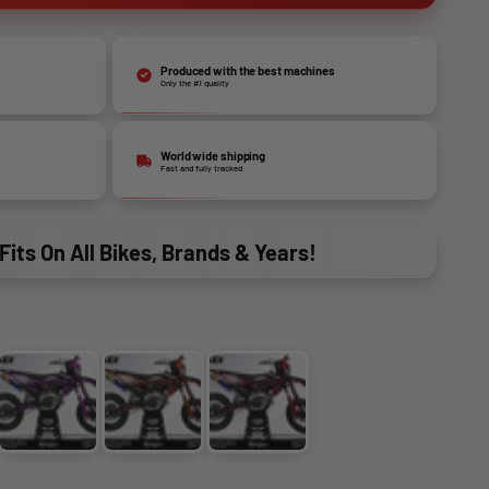
Produced with the best machines
Only the #1 quality
World wide shipping
Fast and fully tracked
Fits On All Bikes, Brands & Years!
BLUE
PINK
ORANGE
RED