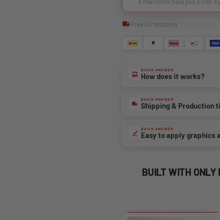
A free sticker pack plus a step-b
Free EU shipping
QUICK ANSWER
How does it works?
QUICK ANSWER
Shipping & Production 
QUICK ANSWER
Easy to apply graphics 
BUILT WITH ONLY