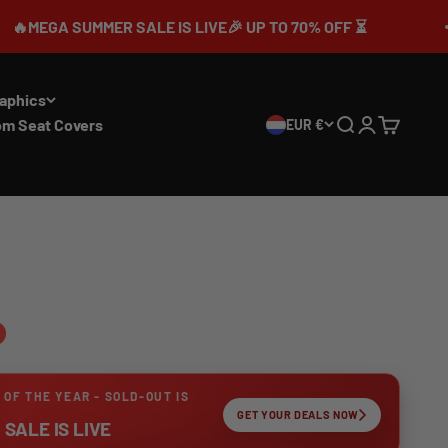
UMMER SALE IS LIVE🎉 UP TO 70% OFF ⏳
aphics
om Seat Covers
EUR €
Search
Login
Cart
 OF THE YEAR - SOLD-OUT IS
GET YOUR DEALS NOW
SALE IS LIVE