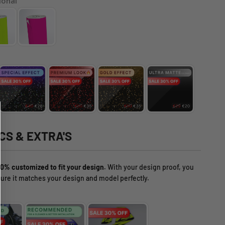
ional
CS & EXTRA'S
0% customized to fit your design.
With your design proof, you
ure it matches your design and model perfectly.