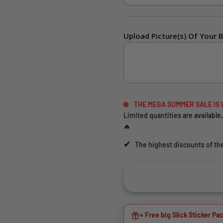
Upload Picture(s) Of Your B
THE MEGA SUMMER SALE IS 
Limited quantities are available,
🔥
✔
The highest discounts of the
+ Free big Slick Sticker Pac