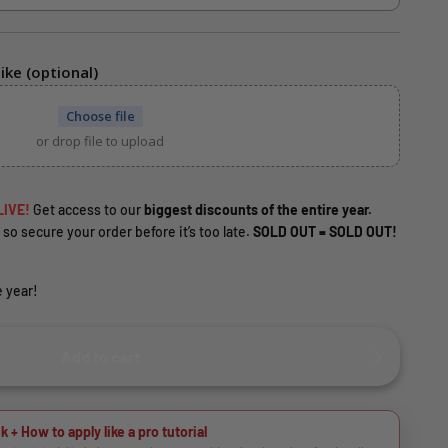
ike (optional)
Choose file
or drop file to upload
LIVE!
Get access to our
biggest discounts of the entire year.
 so secure your order before it’s too late.
SOLD OUT = SOLD OUT!
 year!
Add to cart
k + How to apply like a pro tutorial