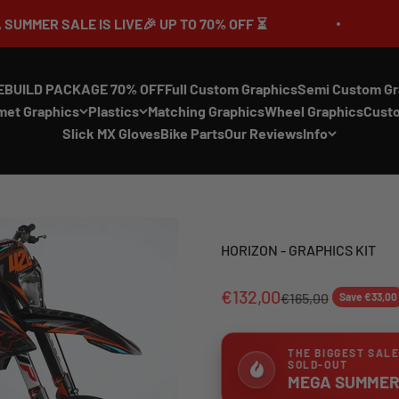
LE IS LIVE🎉 UP TO 70% OFF ⏳
🔥MEGA S
EBUILD PACKAGE 70% OFF
Full Custom Graphics
Semi Custom Gr
met Graphics
Plastics
Matching Graphics
Wheel Graphics
Cust
Slick MX Gloves
Bike Parts
Our Reviews
Info
HORIZON - GRAPHICS KIT
€132,00
€165,00
Save €33,00
THE BIGGEST SALE
SOLD-OUT
MEGA SUMMER 