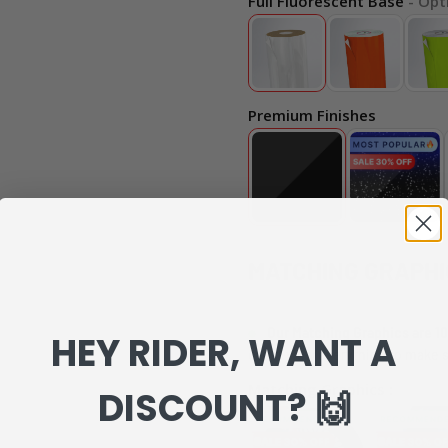
Full Fluorescent Base
- Opt
Premium Finishes
MATCHING GRAPHI
Our Matching Graphics are 10
HEY RIDER, WANT A
can review everything to make s
Matching Graphics :
DISCOUNT? 🙌