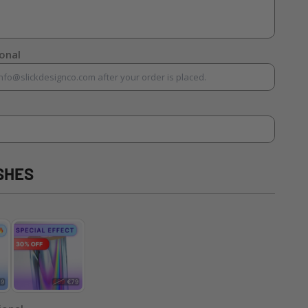
ional
SHES