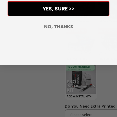
YES, SURE >>
NO, THANKS
Do You Need Extra Printed 