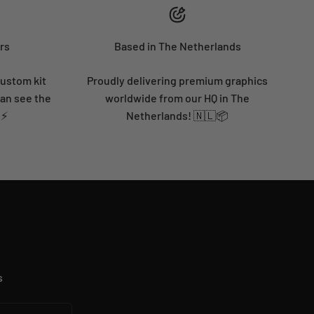
rs
Based in The Netherlands
custom kit
Proudly delivering premium graphics
can see the
worldwide from our HQ in The
 ⚡
Netherlands! 🇳🇱📦
s