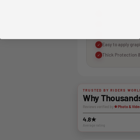
Bike-specific fitm
✓
Design proof befor
✓
Unlimited Free rev
✓
Easy to apply gra
✓
Thick Protection &
✓
TRUSTED BY RIDERS WORL
Why Thousands 
Reviews verified by
Photo & Vide
4.8★
Average rating