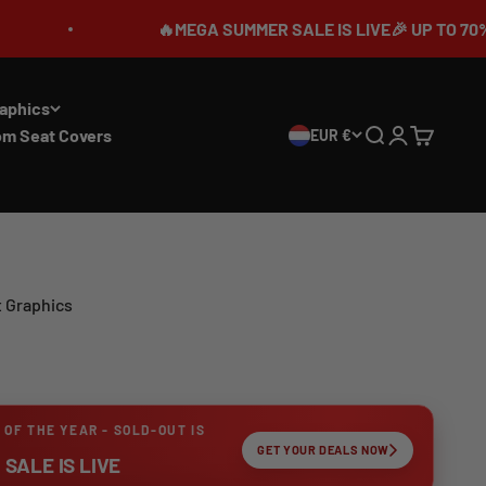
🔥MEGA SUMMER SALE IS LIVE🎉 UP TO 70% OFF ⏳
aphics
om Seat Covers
EUR €
Search
Login
Cart
t Graphics
 OF THE YEAR - SOLD-OUT IS
GET YOUR DEALS NOW
SALE IS LIVE