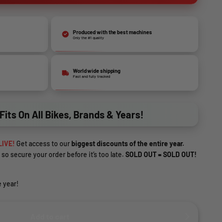
Produced with the best machines
Only the #1 quality
World wide shipping
Fast and fully tracked
Fits On All Bikes, Brands & Years!
LIVE!
Get access to our
biggest discounts of the entire year.
 so secure your order before it’s too late.
SOLD OUT = SOLD OUT!
 year!
Add to cart