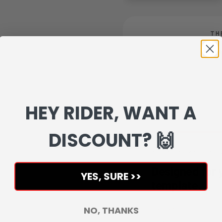
TH
On
From design proof to fin
HEY RIDER, WANT A
experience 
DISCOUNT? 🙌
BUILD FOR YOUR DRE
Designed for y
YES, SURE >>
template.
Every kit is adjusted
NO, THANKS
looks cleaner and fit