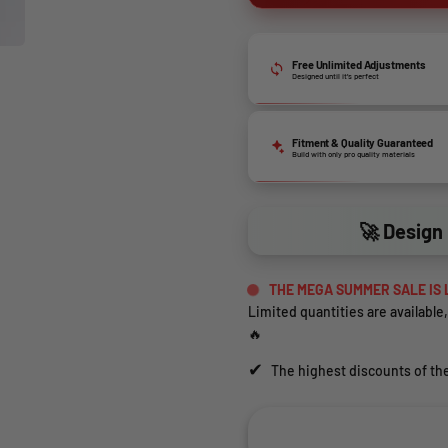
Free Unlimited Adjustments
Designed until it’s perfect
Fitment & Quality Guaranteed
Build with only pro quality materials
🚀 Design 
THE MEGA SUMMER SALE IS 
Limited quantities are available,
🔥
✔
The highest discounts of the