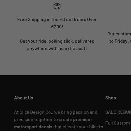
Free Shipping in the EU on Orders Over
€200!
Our custome
Get your ride looking slick, delivered
to Friday
anywhere with no extra cost!
About Us
Shop
At Slick Design Co., we bring passion and
SALE REBUI
precision together to create
premium
Full Custom
motorsport decals
that elevate your bike to