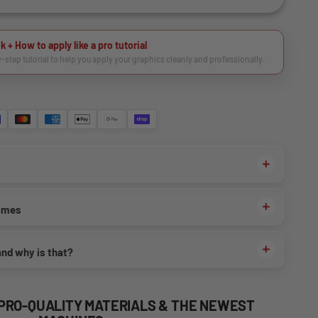
k + How to apply like a pro tutorial
y-step tutorial to help you apply your graphics cleanly and professionally.
times
and why is that?
 PRO-QUALITY MATERIALS & THE NEWEST