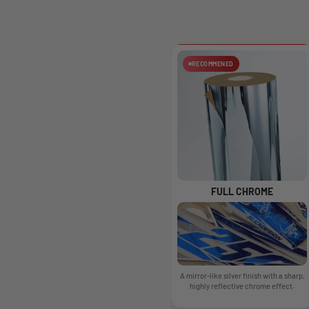
RECOMMENED
FULL CHROME
A mirror-like silver finish with a sharp,
highly reflective chrome effect.