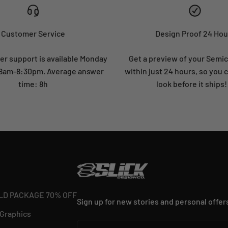
Customer Service
Design Proof 24 Hou
r support is available Monday
Get a preview of your Semi
: 8am-8:30pm. Average answer
within just 24 hours, so you 
time: 8h
look before it ships!
LD PACKAGE 70% OFF
Sign up for new stories and personal offer
 Graphics