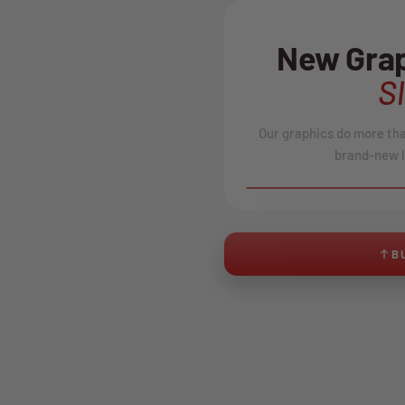
New Grap
S
Our graphics do more than
brand-new l
BEFORE
B