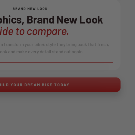
BRAND NEW LOOK
hics, Brand New Look
lide to compare.
 transform your bike’s style they bring back that fresh,
ook and make every detail stand out again.
AFTER
↔
UILD YOUR DREAM BIKE TODAY