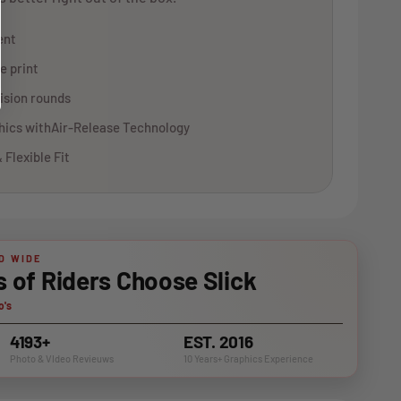
ent
e print
ision rounds
phics withAir-Release Technology
 Flexible Fit
D WIDE
of Riders Choose Slick
o's
4193+
EST. 2016
Photo & VIdeo Revieuws
10 Years+ Graphics Experience