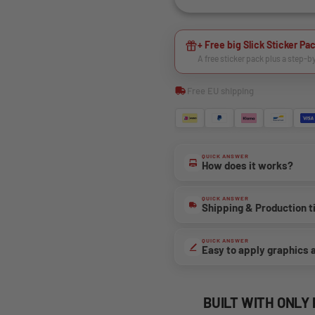
+ Free big Slick Sticker Pac
A free sticker pack plus a step-b
Free EU shipping
QUICK ANSWER
How does it works?
QUICK ANSWER
Shipping & Production 
QUICK ANSWER
Easy to apply graphics 
BUILT WITH ONLY