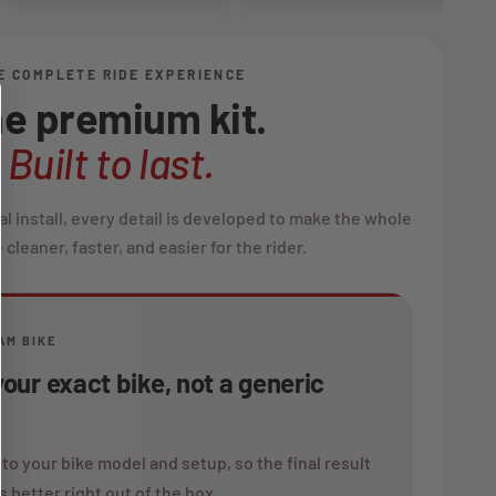
E COMPLETE RIDE EXPERIENCE
e premium kit.
Built to last.
al install, every detail is developed to make the whole
cleaner, faster, and easier for the rider.
AM BIKE
our exact bike, not a generic
 to your bike model and setup, so the final result
s better right out of the box.