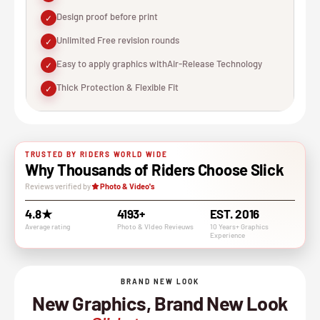
Design proof before print
✓
Unlimited Free revision rounds
✓
Easy to apply graphics withAir-Release Technology
✓
Thick Protection & Flexible Fit
✓
TRUSTED BY RIDERS WORLD WIDE
Why Thousands of Riders Choose Slick
Reviews verified by
Photo & Video's
4.8★
4193+
EST. 2016
Average rating
Photo & VIdeo Revieuws
10 Years+ Graphics
Experience
BRAND NEW LOOK
New Graphics, Brand New Look