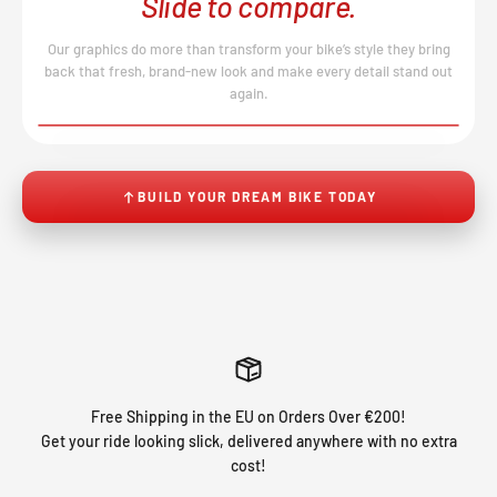
Slide to compare.
Our graphics do more than transform your bike’s style they bring
back that fresh, brand-new look and make every detail stand out
again.
BEFORE
AFTER
↔
No product image found.
BUILD YOUR DREAM BIKE TODAY
Free Shipping in the EU on Orders Over €200!
Get your ride looking slick, delivered anywhere with no extra
cost!