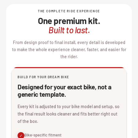
THE COMPLETE RIDE EXPERIENCE
One premium kit.
Built to last.
From design proof to final install, every detail is developed
to make the whole experience cleaner, faster, and easier for
the rider.
BUILD FOR YOUR DREAM BIKE
Designed for your exact bike, not a
generic template.
Every kit is adjusted to your bike model and setup, so
the final result looks cleaner and fits better right out
of the box.
Bike-specific fitment
✓