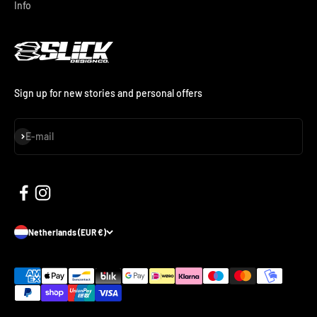
Info
Sign up for new stories and personal offers
Subscribe
E-mail
Netherlands (EUR €)