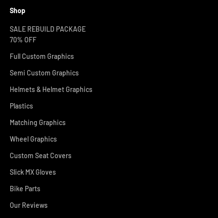
Shop
SALE REBUILD PACKAGE
70% OFF
Full Custom Graphics
Semi Custom Graphics
Helmets & Helmet Graphics
Plastics
Matching Graphics
Wheel Graphics
Custom Seat Covers
Slick MX Gloves
Bike Parts
Our Reviews