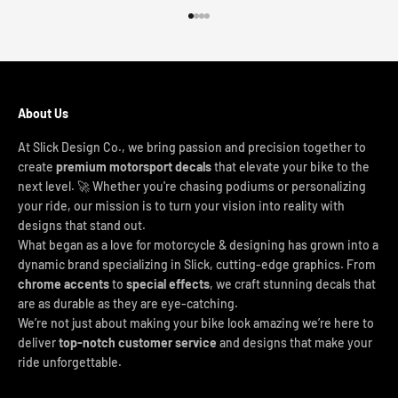
Go to item 1
Go to item 2
Go to item 3
Go to item 4
About Us
At Slick Design Co., we bring passion and precision together to
create
premium motorsport decals
that elevate your bike to the
next level. 🚀 Whether you're chasing podiums or personalizing
your ride, our mission is to turn your vision into reality with
designs that stand out.
What began as a love for motorcycle & designing has grown into a
dynamic brand specializing in Slick, cutting-edge graphics. From
chrome accents
to
special effects
, we craft stunning decals that
are as durable as they are eye-catching.
We’re not just about making your bike look amazing we’re here to
deliver
top-notch customer service
and designs that make your
ride unforgettable.