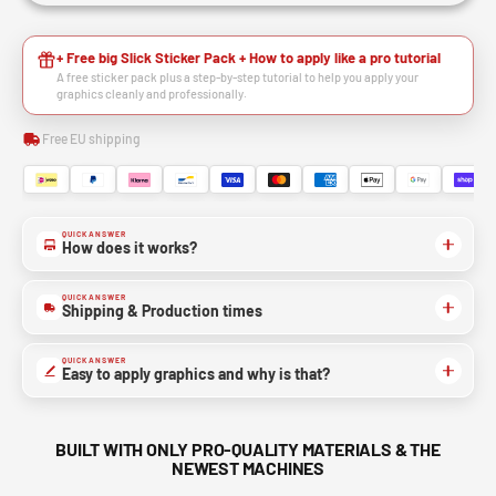
+ Free big Slick Sticker Pack + How to apply like a pro tutorial
A free sticker pack plus a step-by-step tutorial to help you apply your
graphics cleanly and professionally.
Free EU shipping
QUICK ANSWER
How does it works?
QUICK ANSWER
Shipping & Production times
QUICK ANSWER
Easy to apply graphics and why is that?
BUILT WITH ONLY PRO-QUALITY MATERIALS & THE
NEWEST MACHINES