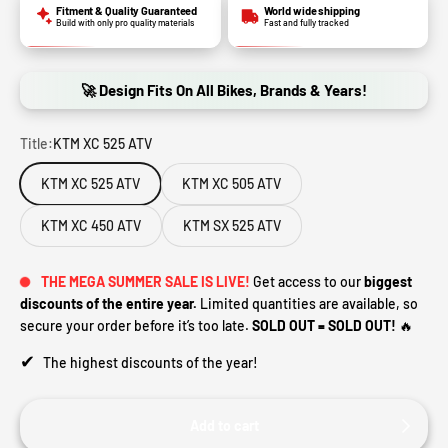
Fitment & Quality Guaranteed
World wide shipping
Build with only pro quality materials
Fast and fully tracked
🚀 Design Fits On All Bikes, Brands & Years!
Title:
KTM XC 525 ATV
KTM XC 525 ATV
KTM XC 505 ATV
KTM XC 450 ATV
KTM SX 525 ATV
THE MEGA SUMMER SALE IS LIVE!
Get access to our
biggest
discounts of the entire year.
Limited quantities are available, so
secure your order before it’s too late.
SOLD OUT = SOLD OUT!
🔥
✔
The highest discounts of the year!
Add to cart