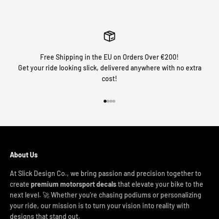
Free Shipping in the EU on Orders Over €200!
Get your ride looking slick, delivered anywhere with no extra
cost!
Go to item 1
Go to item 2
Go to item 3
Go to item 4
About Us
At Slick Design Co., we bring passion and precision together to
create
premium motorsport decals
that elevate your bike to the
next level. 🚀 Whether you're chasing podiums or personalizing
your ride, our mission is to turn your vision into reality with
designs that stand out.