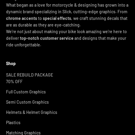
What began as a love for motorcycle & designing has grown into a
dynamic brand specializing in Slick, cutting-edge graphics. From
chrome accents
to
special effects
, we craft stunning decals that
are as durable as they are eye-catching.
We’re not just about making your bike look amazing we’re here to
deliver
top-notch customer service
and designs that make your
ride unforgettable.
Shop
SALE REBUILD PACKAGE
70% OFF
Full Custom Graphics
Semi Custom Graphics
Helmets & Helmet Graphics
Plastics
Matching Graphics