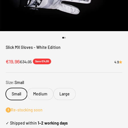
Go to item 1
Go to item 2
Slick MX Gloves - White Edition
Sale price
€19,96
Regular price
€34,95
Save €14,99
4.9
Size:
Small
Small
Medium
Large
Re-stocking soon
✓ Shipped within
1–2 working days