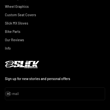
Wheel Graphics
Custom Seat Covers
Slick MX Gloves
Bike Parts
Our Reviews
Info
Sign up for new stories and personal offers
Subscribe
E-mail