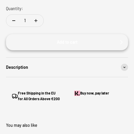
Quantity:
Add to cart
Description
Free Shipping in the EU
Buy now, pay later
for All Orders Above €200