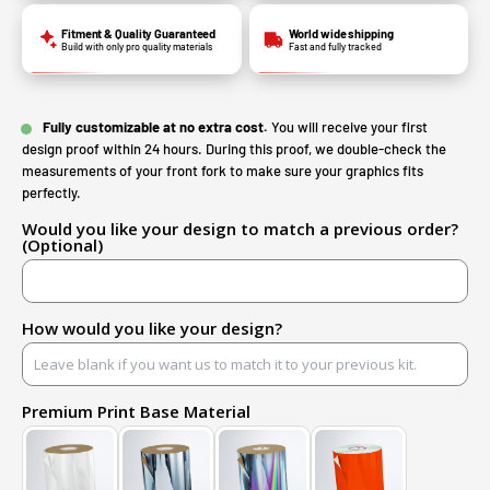
Fitment & Quality Guaranteed
World wide shipping
Build with only pro quality materials
Fast and fully tracked
Fully customizable at no extra cost.
You will receive your first
design proof within 24 hours. During this proof, we double-check the
measurements of your front fork to make sure your graphics fits
perfectly.
Would you like your design to match a previous order?
(Optional)
How would you like your design?
Premium Print Base Material