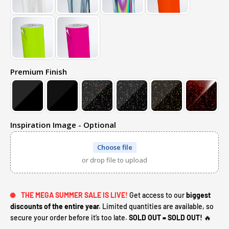
Premium Finish
Inspiration Image - Optional
Choose file
or drop file to upload
THE MEGA SUMMER SALE IS LIVE!
Get access to our
biggest
discounts of the entire year.
Limited quantities are available, so
secure your order before it’s too late.
SOLD OUT = SOLD OUT!
🔥