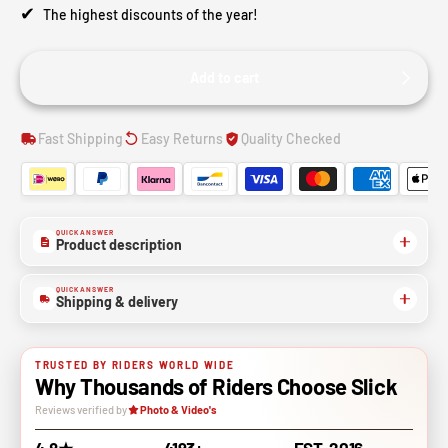
✔
The highest discounts of the year!
Add to cart
Fast Shipping
Easy Returns
Quality Checked
QUICK ANSWER
Product description
QUICK ANSWER
Shipping & delivery
TRUSTED BY RIDERS WORLD WIDE
Why Thousands of Riders Choose Slick
Reviews verified by
Photo & Video's