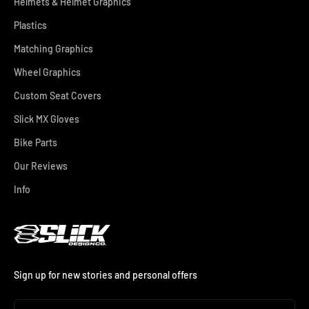
Helmets & Helmet Graphics
Plastics
Matching Graphics
Wheel Graphics
Custom Seat Covers
Slick MX Gloves
Bike Parts
Our Reviews
Info
Sign up for new stories and personal offers