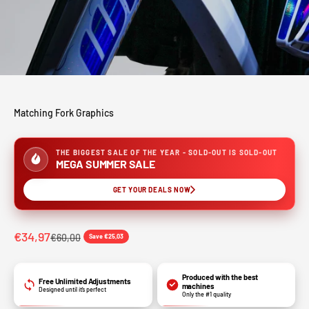
Matching Fork Graphics
THE BIGGEST SALE OF THE YEAR - SOLD-OUT IS SOLD-OUT
MEGA SUMMER SALE
GET YOUR DEALS NOW
€34,97
€60,00
Save €25,03
Produced with the best
Free Unlimited Adjustments
machines
Designed until it’s perfect
Only the #1 quality