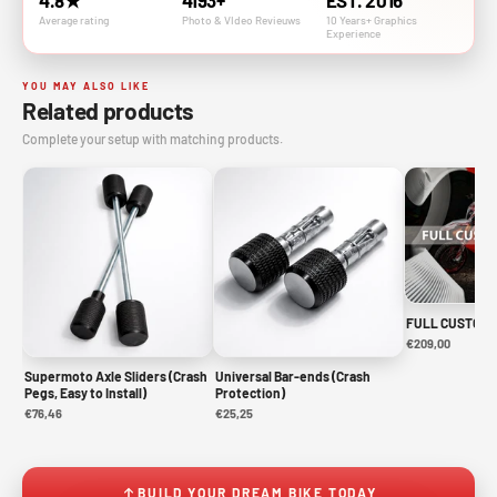
4.8★
4193+
EST. 2016
Average rating
Photo & VIdeo Revieuws
10 Years+ Graphics
Experience
YOU MAY ALSO LIKE
Related products
Complete your setup with matching products.
FULL CUSTOM 
€209,00
Supermoto Axle Sliders (Crash
Universal Bar-ends (Crash
Pegs, Easy to Install)
Protection)
€76,46
€25,25
BUILD YOUR DREAM BIKE TODAY