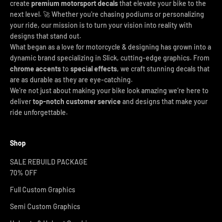
create
premium motorsport decals
that elevate your bike to the
next level. 🚀 Whether you're chasing podiums or personalizing
your ride, our mission is to turn your vision into reality with
designs that stand out.
What began as a love for motorcycle & designing has grown into a
dynamic brand specializing in Slick, cutting-edge graphics. From
chrome accents
to
special effects
, we craft stunning decals that
are as durable as they are eye-catching.
We’re not just about making your bike look amazing we’re here to
deliver
top-notch customer service
and designs that make your
ride unforgettable.
Shop
SALE REBUILD PACKAGE
70% OFF
Full Custom Graphics
Semi Custom Graphics