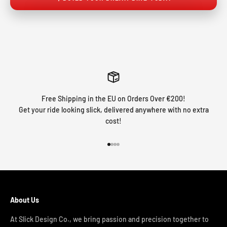
Free Shipping in the EU on Orders Over €200!
Get your ride looking slick, delivered anywhere with no extra
cost!
Go to item 1
Go to item 2
Go to item 3
Go to item 4
About Us
At Slick Design Co., we bring passion and precision together to