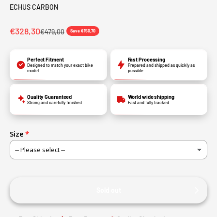
ECHUS CARBON
€328,30
€479,00
Save €150,70
Perfect Fitment
Fast Processing
Designed to match your exact bike
Prepared and shipped as quickly as
model
possible
Quality Guaranteed
World wide shipping
Strong and carefully finished
Fast and fully tracked
Size
Sold out