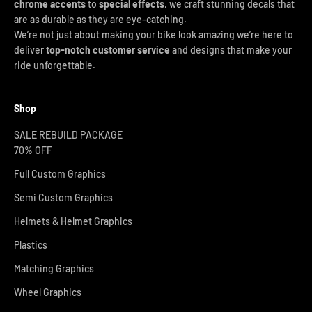
chrome accents
to
special effects
, we craft stunning decals that
are as durable as they are eye-catching.
We’re not just about making your bike look amazing we’re here to
deliver
top-notch customer service
and designs that make your
ride unforgettable.
Shop
SALE REBUILD PACKAGE
70% OFF
Full Custom Graphics
Semi Custom Graphics
Helmets & Helmet Graphics
Plastics
Matching Graphics
Wheel Graphics