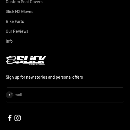
Custom Seat Covers
Slick MX Gloves
Bike Parts
Our Reviews
Info
Sign up for new stories and personal offers
Subscribe
E-mail