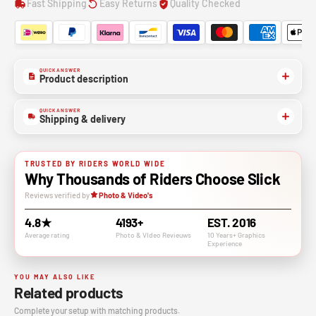
Fast Shipping
Easy Returns
Quality Checked
QUICK ANSWER
Product description
QUICK ANSWER
Shipping & delivery
TRUSTED BY RIDERS WORLD WIDE
Why Thousands of Riders Choose Slick
Reviews verified by
Photo & Video's
4.8★
4193+
EST. 2016
Average rating
Photo & VIdeo Revieuws
10 Years+ Graphics
Experience
YOU MAY ALSO LIKE
Related products
Complete your setup with matching products.