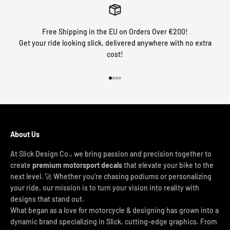
Free Shipping in the EU on Orders Over €200!
Get your ride looking slick, delivered anywhere with no extra
cost!
Go to item 1
Go to item 2
Go to item 3
Go to item 4
About Us
At Slick Design Co., we bring passion and precision together to
create
premium motorsport decals
that elevate your bike to the
next level. 🚀 Whether you're chasing podiums or personalizing
your ride, our mission is to turn your vision into reality with
designs that stand out.
What began as a love for motorcycle & designing has grown into a
dynamic brand specializing in Slick, cutting-edge graphics. From