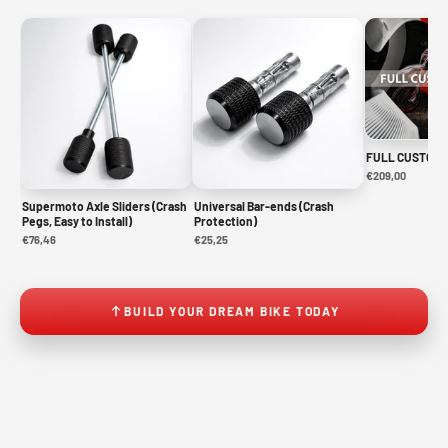
FULL CUSTOM 
€209,00
Supermoto Axle Sliders (Crash
Universal Bar-ends (Crash
Pegs, Easy to Install)
Protection)
€76,46
€25,25
BUILD YOUR DREAM BIKE TODAY