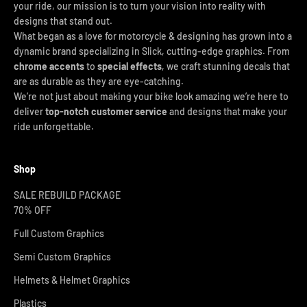
your ride, our mission is to turn your vision into reality with
designs that stand out.
What began as a love for motorcycle & designing has grown into a
dynamic brand specializing in Slick, cutting-edge graphics. From
chrome accents
to
special effects
, we craft stunning decals that
are as durable as they are eye-catching.
We’re not just about making your bike look amazing we’re here to
deliver
top-notch customer service
and designs that make your
ride unforgettable.
Shop
SALE REBUILD PACKAGE
70% OFF
Full Custom Graphics
Semi Custom Graphics
Helmets & Helmet Graphics
Plastics