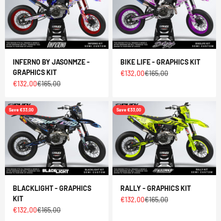
INFERNO BY JASONMZE -
BIKE LIFE - GRAPHICS KIT
GRAPHICS KIT
Sale price
Regular price
€132,00
€165,00
Sale price
Regular price
€132,00
€165,00
Save €33,00
Save €33,00
BLACKLIGHT - GRAPHICS
RALLY - GRAPHICS KIT
KIT
Sale price
Regular price
€132,00
€165,00
Sale price
Regular price
€132,00
€165,00