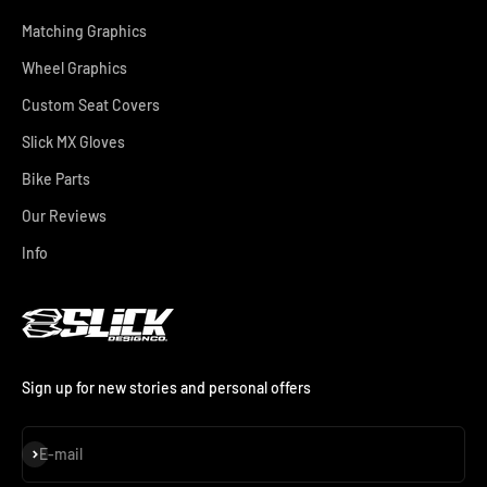
Matching Graphics
Wheel Graphics
Custom Seat Covers
Slick MX Gloves
Bike Parts
Our Reviews
Info
Sign up for new stories and personal offers
Subscribe
E-mail