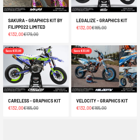
SAKURA - GRAPHICS KIT BY
LEGALIZE - GRAPHICS KIT
FILIPPO22 LIMITED
Sale price
Regular price
€132,00
€165,00
Sale price
Regular price
€132,00
€179,00
Save €33,00
Save €33,00
CARELESS - GRAPHICS KIT
VELOCITY - GRAPHICS KIT
Sale price
Regular price
Sale price
Regular price
€132,00
€165,00
€132,00
€165,00