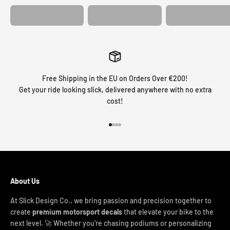
Free Shipping in the EU on Orders Over €200!
Get your ride looking slick, delivered anywhere with no extra
cost!
Go to item 1
Go to item 2
Go to item 3
Go to item 4
About Us
At Slick Design Co., we bring passion and precision together to
create
premium motorsport decals
that elevate your bike to the
next level. 🚀 Whether you're chasing podiums or personalizing