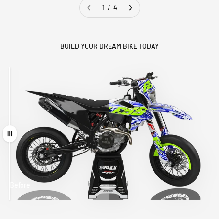
1 / 4
BUILD YOUR DREAM BIKE TODAY
Drag
Before
After
MATCHING
WHEEL
MATCHING
CUSTOM SEAT
GRAPHICS
FORK GRAPHICS
COVER