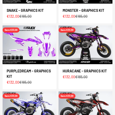
SNAKE - GRAPHICS KIT
MONSTER - GRAPHICS KIT
Sale price
Regular price
Sale price
Regular price
€132,00
€165,00
€132,00
€165,00
Save €33,00
Save €33,00
PURPLEDREAM - GRAPHICS
HURACANE - GRAPHICS KIT
KIT
Sale price
Regular price
€132,00
€165,00
Sale price
Regular price
€132,00
€165,00
Save €33,00
Save €33,00