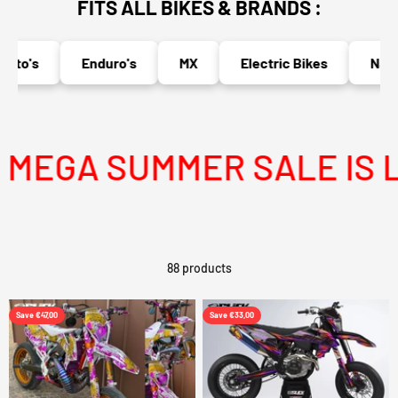
FITS ALL BIKES & BRANDS :
o's
Enduro's
MX
Electric Bikes
Naked B
GA SUMMER SALE IS LIV
88 products
Save €47,00
Save €33,00