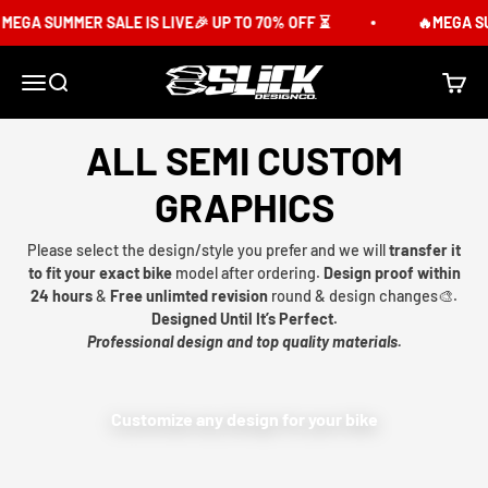
Skip to content
GA SUMMER SALE IS LIVE🎉 UP TO 70% OFF ⏳
🔥MEGA SUMME
Slick Design Co.
Menu
Search
Cart
ALL SEMI CUSTOM
GRAPHICS
Please select the design/style you prefer and we will
transfer it
to fit your exact bike
model after ordering.
Design proof within
24 hours
&
Free unlimted revision
round & design changes🎨.
Designed Until It’s Perfect.
Professional design and top quality materials.
Customize any design for your bike