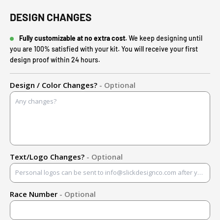
DESIGN CHANGES
Fully customizable at no extra cost.
We keep designing until
you are 100% satisfied with your kit. You will receive your first
design proof within 24 hours.
Design / Color Changes?
- Optional
Text/Logo Changes?
- Optional
Race Number
- Optional