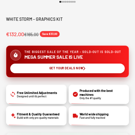
Go to item 1
Go to item 2
Go to item 3
Go to item 4
Go to item 5
Go to item 6
Go to item 7
Go to item 8
Go to item 9
WHITE STORM - GRAPHICS KIT
€132,00
€165,00
Save €33,00
THE BIGGEST SALE OF THE YEAR - SOLD-OUT IS SOLD-OUT
MEGA SUMMER SALE IS LIVE
GET YOUR DEALS NOW
Produced with the best
Free Unlimited Adjustments
machines
Designed until it’s perfect
Only the #1 quality
Fitment & Quality Guaranteed
World wide shipping
Build with only pro quality materials
Fast and fully tracked