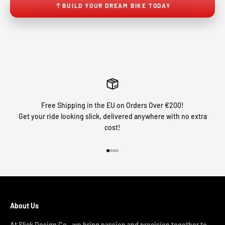
BUILD YOUR DREAM BIKE TODAY
Free Shipping in the EU on Orders Over €200!
Get your ride looking slick, delivered anywhere with no extra
cost!
Go to item 1
Go to item 2
Go to item 3
Go to item 4
About Us
At Slick Design Co., we bring passion and precision together to