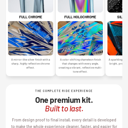
SILVE
FULL CHROME
FULL HOLOCHROME
A sparkling silv
A mirror-like silver finish with a
A color-shifting chameleon finish
bright, premiu
sharp, highly reflective chrome
that changes with every angle,
gr
effect.
creating a vibrant, reflective multi-
tone effect.
THE COMPLETE RIDE EXPERIENCE
One premium kit.
Built to last.
From design proof to final install, every detail is developed
to make the whole experience cleaner, faster, and easier for