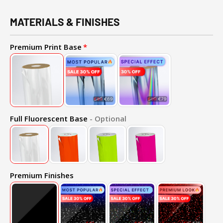
MATERIALS & FINISHES
Premium Print Base
Full Fluorescent Base
- Optional
Premium Finishes