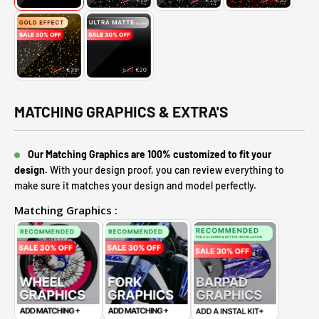
MATCHING GRAPHICS & EXTRA'S
Our Matching Graphics are 100% customized to fit your
design.
With your design proof, you can review everything to
make sure it matches your design and model perfectly.
Matching Graphics :