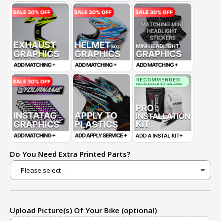
Do You Need Extra Printed Parts?
Upload Picture(s) Of Your Bike (optional)