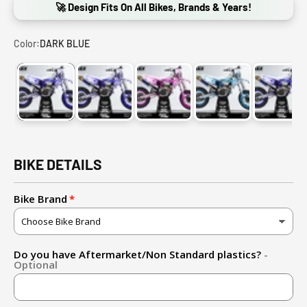
🚀 Design Fits On All Bikes, Brands & Years!
Color:
DARK BLUE
DARK BLUE
PURPLE
PINK
LIGHT BLUE
RED
BIKE DETAILS
Bike Brand
Do you have Aftermarket/Non Standard plastics?
-
Optional