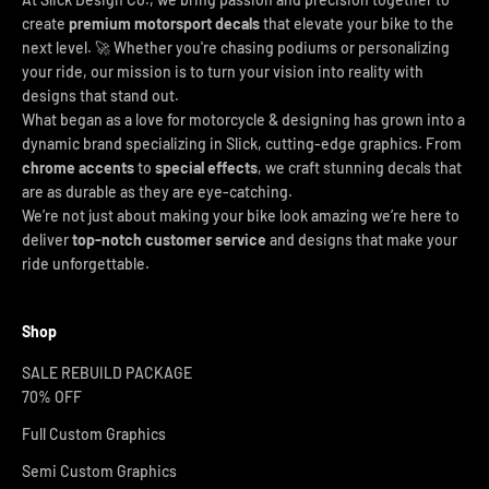
create
premium motorsport decals
that elevate your bike to the
next level. 🚀 Whether you're chasing podiums or personalizing
your ride, our mission is to turn your vision into reality with
designs that stand out.
What began as a love for motorcycle & designing has grown into a
dynamic brand specializing in Slick, cutting-edge graphics. From
chrome accents
to
special effects
, we craft stunning decals that
are as durable as they are eye-catching.
We’re not just about making your bike look amazing we’re here to
deliver
top-notch customer service
and designs that make your
ride unforgettable.
Shop
SALE REBUILD PACKAGE
70% OFF
Full Custom Graphics
Semi Custom Graphics