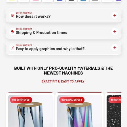
QUICK ANSWER
How does it works?
QUICK ANSWER
Shipping & Production times
QUICK ANSWER
Easy to apply graphics and why is that?
BUILT WITH ONLY PRO-QUALITY MATERIALS & THE
NEWEST MACHINES
EXACT FIT & EASY TO APPLY.
RECOMMENED
SPECIAL EFFECT
PREMIUM FIN