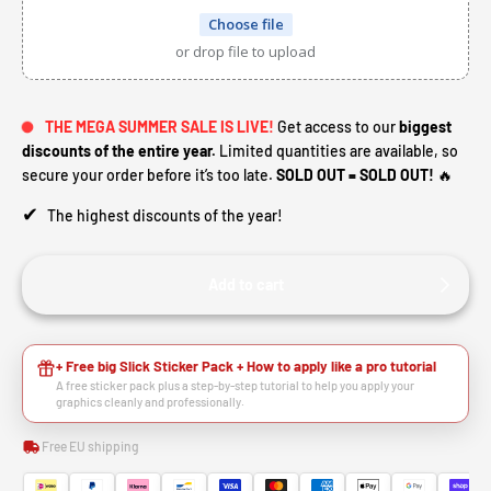
Choose file
or drop file to upload
THE MEGA SUMMER SALE IS LIVE!
Get access to our
biggest
discounts of the entire year.
Limited quantities are available, so
secure your order before it’s too late.
SOLD OUT = SOLD OUT!
🔥
✔
The highest discounts of the year!
Add to cart
+ Free big Slick Sticker Pack + How to apply like a pro tutorial
A free sticker pack plus a step-by-step tutorial to help you apply your
graphics cleanly and professionally.
Free EU shipping