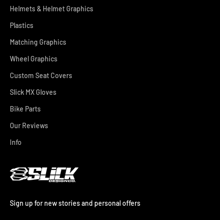
Helmets & Helmet Graphics
Plastics
Matching Graphics
Wheel Graphics
Custom Seat Covers
Slick MX Gloves
Bike Parts
Our Reviews
Info
Sign up for new stories and personal offers