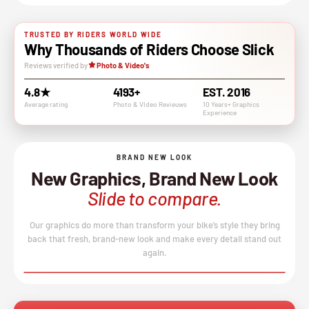
TRUSTED BY RIDERS WORLD WIDE
Why Thousands of Riders Choose Slick
Reviews verified by
Photo & Video's
4.8★
4193+
EST. 2016
Average rating
Photo & VIdeo Revieuws
10 Years+ Graphics
Experience
BRAND NEW LOOK
New Graphics, Brand New Look
Slide to compare.
Our graphics do more than transform your bike’s style they bring
back that fresh, brand-new look and make every detail stand out
again.
BEFORE
AFTER
↔