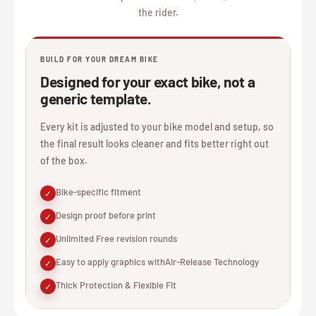
the rider.
BUILD FOR YOUR DREAM BIKE
Designed for your exact bike, not a
generic template.
Every kit is adjusted to your bike model and setup, so
the final result looks cleaner and fits better right out
of the box.
Bike-specific fitment
✓
Design proof before print
✓
Unlimited Free revision rounds
✓
Easy to apply graphics withAir-Release Technology
✓
Thick Protection & Flexible Fit
✓