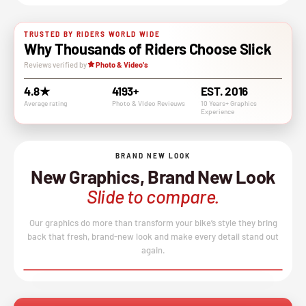
TRUSTED BY RIDERS WORLD WIDE
Why Thousands of Riders Choose Slick
Reviews verified by
Photo & Video's
4.8★
4193+
EST. 2016
Average rating
Photo & VIdeo Revieuws
10 Years+ Graphics
Experience
BRAND NEW LOOK
New Graphics, Brand New Look
Slide to compare.
Our graphics do more than transform your bike’s style they bring
back that fresh, brand-new look and make every detail stand out
again.
BEFORE
AFTER
↔