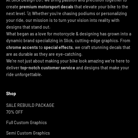
create
premium motorsport decals
that elevate your bike to the
next level. 🚀 Whether you're chasing podiums or personalizing
your ride, our mission is to turn your vision into reality with
designs that stand out.
What began as a love for motorcycle & designing has grown into a
dynamic brand specializing in Slick, cutting-edge graphics. From
chrome accents
to
special effects
, we craft stunning decals that
are as durable as they are eye-catching.
We’re not just about making your bike look amazing we’re here to
deliver
top-notch customer service
and designs that make your
ride unforgettable.
Shop
SALE REBUILD PACKAGE
70% OFF
Full Custom Graphics
Semi Custom Graphics