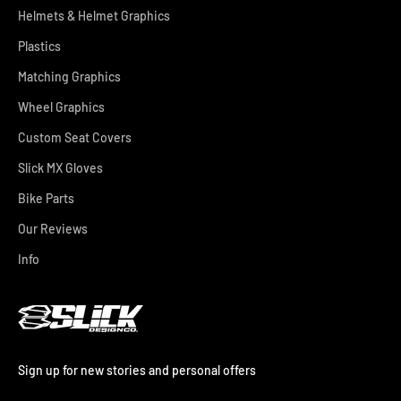
Helmets & Helmet Graphics
Plastics
Matching Graphics
Wheel Graphics
Custom Seat Covers
Slick MX Gloves
Bike Parts
Our Reviews
Info
Sign up for new stories and personal offers