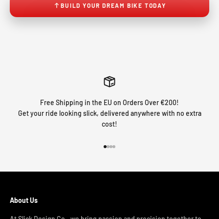
BUILD YOUR DREAM BIKE TODAY
Free Shipping in the EU on Orders Over €200!
Get your ride looking slick, delivered anywhere with no extra
cost!
Go to item 1
Go to item 2
Go to item 3
Go to item 4
About Us
At Slick Design Co., we bring passion and precision together to