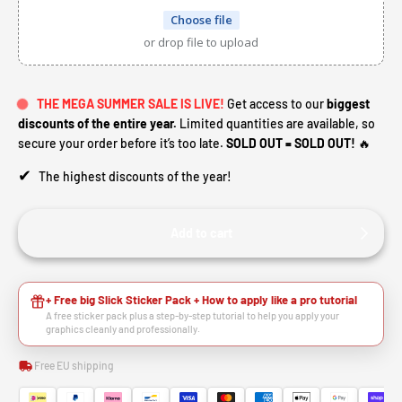
Choose file
or drop file to upload
THE MEGA SUMMER SALE IS LIVE!
Get access to our
biggest
discounts of the entire year.
Limited quantities are available, so
secure your order before it’s too late.
SOLD OUT = SOLD OUT!
🔥
✔
The highest discounts of the year!
Add to cart
+ Free big Slick Sticker Pack + How to apply like a pro tutorial
A free sticker pack plus a step-by-step tutorial to help you apply your
graphics cleanly and professionally.
Free EU shipping