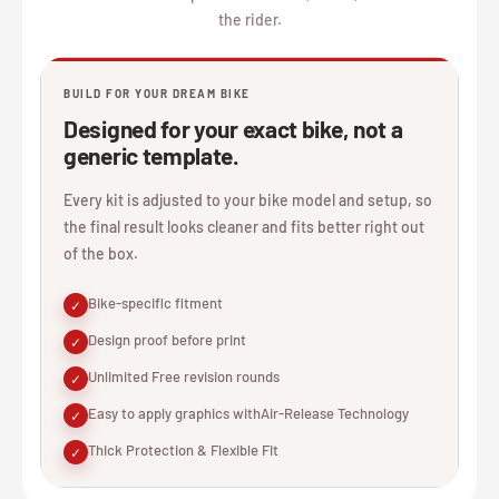
the rider.
BUILD FOR YOUR DREAM BIKE
Designed for your exact bike, not a
generic template.
Every kit is adjusted to your bike model and setup, so
the final result looks cleaner and fits better right out
of the box.
Bike-specific fitment
✓
Design proof before print
✓
Unlimited Free revision rounds
✓
Easy to apply graphics withAir-Release Technology
✓
Thick Protection & Flexible Fit
✓