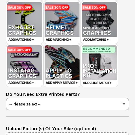
Do You Need Extra Printed Parts?
Upload Picture(s) Of Your Bike (optional)