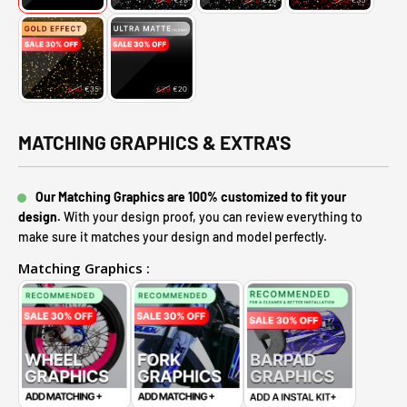
MATCHING GRAPHICS & EXTRA'S
Our Matching Graphics are 100% customized to fit your
design.
With your design proof, you can review everything to
make sure it matches your design and model perfectly.
Matching Graphics :