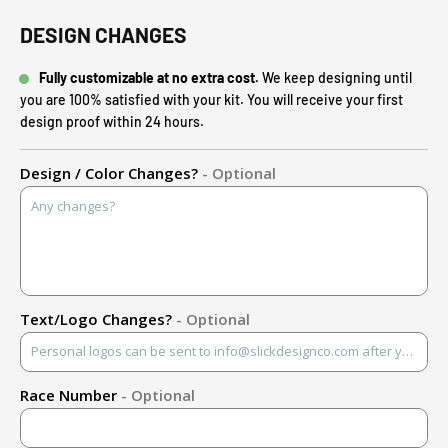
DESIGN CHANGES
Fully customizable at no extra cost.
We keep designing until
you are 100% satisfied with your kit. You will receive your first
design proof within 24 hours.
Design / Color Changes?
- Optional
Text/Logo Changes?
- Optional
Race Number
- Optional