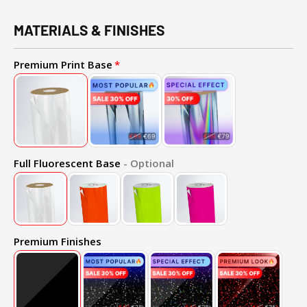
MATERIALS & FINISHES
Premium Print Base
Full Fluorescent Base
- Optional
Premium Finishes