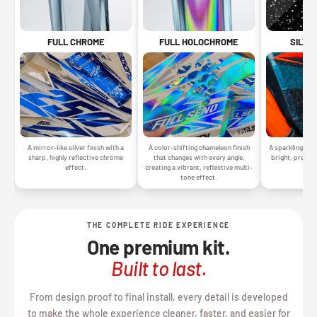
SILVE
FULL CHROME
FULL HOLOCHROME
A sparkling silv
A mirror-like silver finish with a
A color-shifting chameleon finish
bright, premiu
sharp, highly reflective chrome
that changes with every angle,
gr
effect.
creating a vibrant, reflective multi-
tone effect.
THE COMPLETE RIDE EXPERIENCE
One premium kit.
Built to last.
From design proof to final install, every detail is developed
to make the whole experience cleaner, faster, and easier for