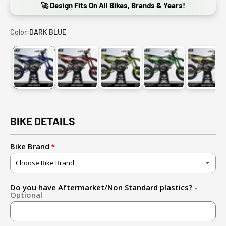
🚀 Design Fits On All Bikes, Brands & Years!
Color:
DARK BLUE
DARK BLUE
RED
GREEN
FLUO YELLOW (ADD FLUO D
GOLD
BIKE DETAILS
Bike Brand
Do you have Aftermarket/Non Standard plastics?
-
Optional