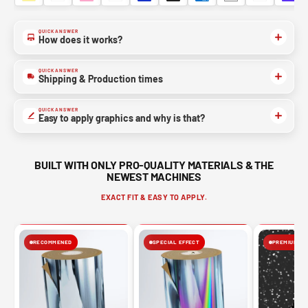
QUICK ANSWER
How does it works?
QUICK ANSWER
Shipping & Production times
QUICK ANSWER
Easy to apply graphics and why is that?
BUILT WITH ONLY PRO-QUALITY MATERIALS & THE
NEWEST MACHINES
EXACT FIT & EASY TO APPLY.
RECOMMENED
SPECIAL EFFECT
PREMIUM FIN